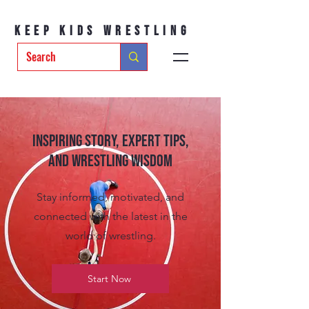
Keep Kids Wrestling
Inspiring Story, Expert tips,
and Wrestling Wisdom
Stay informed, motivated, and
connected with the latest in the
world of wrestling.
Start Now