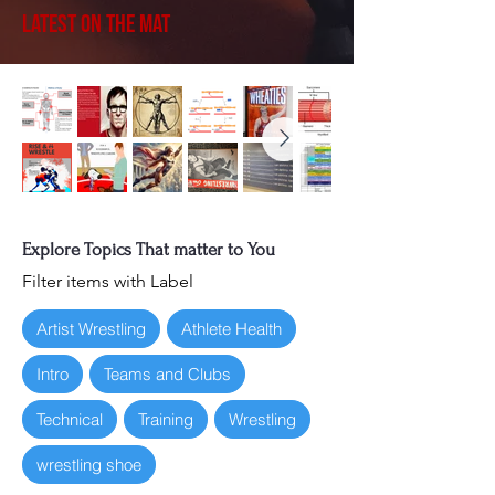
Latest on the Mat
Explore Topics That matter to You
Filter items with Label
Artist Wrestling
Athlete Health
Intro
Teams and Clubs
Technical
Training
Wrestling
wrestling shoe