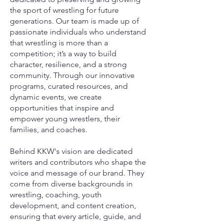
the sport of wrestling for future
generations. Our team is made up of
passionate individuals who understand
that wrestling is more than a
competition; it’s a way to build
character, resilience, and a strong
community. Through our innovative
programs, curated resources, and
dynamic events, we create
opportunities that inspire and
empower young wrestlers, their
families, and coaches.
Behind KKW's vision are dedicated
writers and contributors who shape the
voice and message of our brand. They
come from diverse backgrounds in
wrestling, coaching, youth
development, and content creation,
ensuring that every article, guide, and