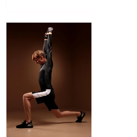
Like many sports, wrestling follows a
structured season that varies slightly by
age group, location, and whether your
child is part of a school team or a local
club.