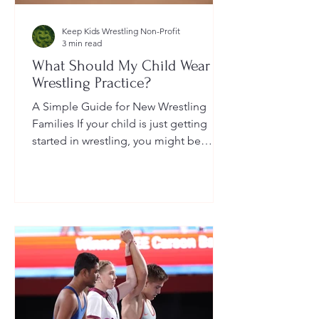
Keep Kids Wrestling Non-Profit
3 min read
What Should My Child Wear to
Wrestling Practice?
A Simple Guide for New Wrestling
Families If your child is just getting
started in wrestling, you might be
wondering: What exactly should...