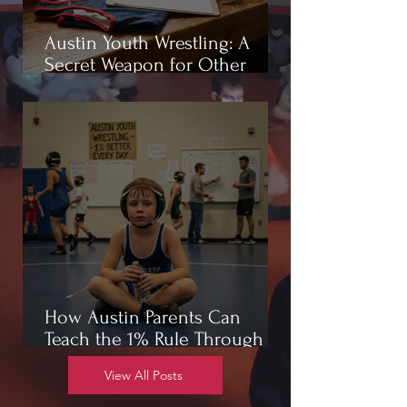
Austin Youth Wrestling: A
Secret Weapon for Other
Sports
How Austin Parents Can
Teach the 1% Rule Through
Wrestling
View All Posts