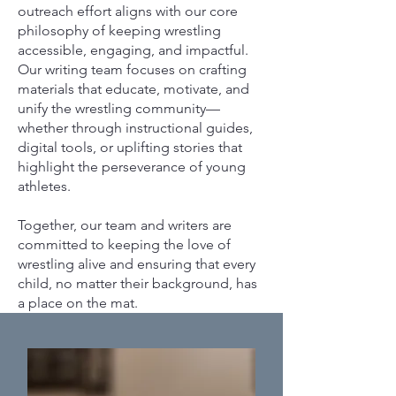
outreach effort aligns with our core
philosophy of keeping wrestling
accessible, engaging, and impactful.
Our writing team focuses on crafting
materials that educate, motivate, and
unify the wrestling community—
whether through instructional guides,
digital tools, or uplifting stories that
highlight the perseverance of young
athletes.
Together, our team and writers are
committed to keeping the love of
wrestling alive and ensuring that every
child, no matter their background, has
a place on the mat.