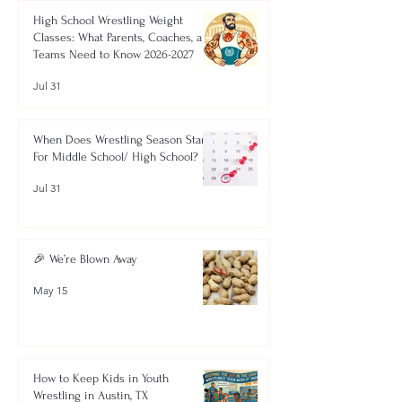
High School Wrestling Weight
Classes: What Parents, Coaches, and
Teams Need to Know 2026-2027
Jul 31
When Does Wrestling Season Start
For Middle School/ High School?
Jul 31
🎉 We’re Blown Away
May 15
How to Keep Kids in Youth
Wrestling in Austin, TX