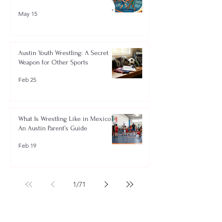
May 15
Austin Youth Wrestling: A Secret
Weapon for Other Sports
Feb 25
What Is Wrestling Like in Mexico?
An Austin Parent’s Guide
Feb 19
1
/
71