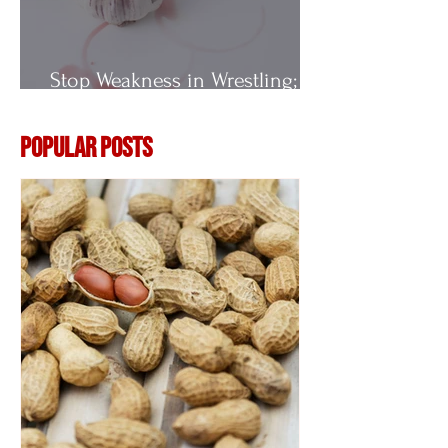
Stop Weakness in Wrestling;
Vitamin E
Popular Posts