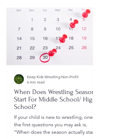
Keep Kids Wrestling Non-Profit
6 min read
When Does Wrestling Season
Start For Middle School/ High
School?
If your child is new to wrestling, one of
the first questions you may ask is,
“When does the season actually start?”