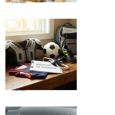
2 min read
🎉 We’re Blown Away
7 min read
Austin Youth Wrestling: A
Secret Weapon for Other
Sports