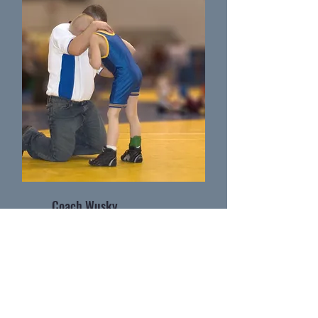
Coach Wusky
Wrestling Coach as Massillon Washingtion