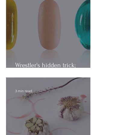
Wrestler's hidden trick;
Vitamins vs. Minerals
3 min read