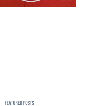
Featured Posts