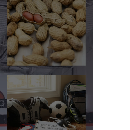
🎉 We’re Blown Away