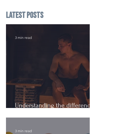
Latest Posts
3 min read
Understanding the difference:
Cutting Weight and Dieting
3 min read