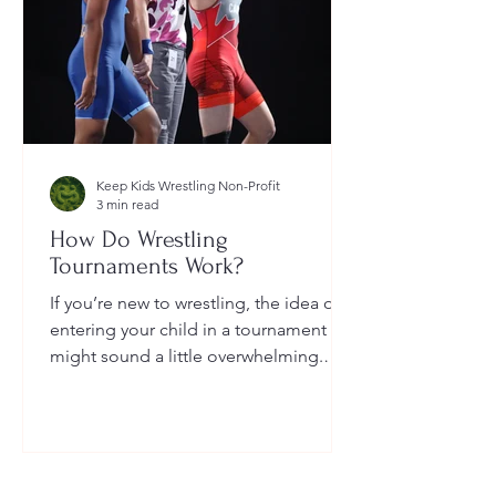
Keep Kids Wrestling Non-Profit
3 min read
How Do Wrestling
Tournaments Work?
If you’re new to wrestling, the idea of
entering your child in a tournament
might sound a little overwhelming.
You’re probably wondering: How long
do they last? What do the brackets
mean? How does a wrestler win? And
what do I need to do as a parent to
help?