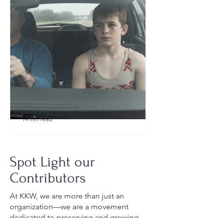
14 min read
What to Pack for a Youth
Wrestling Tournament (Austin,
Spot Light our
TX Guide for New Parents)
Contributors
At KKW, we are more than just an
organization—we are a movement
dedicated to preserving and growing