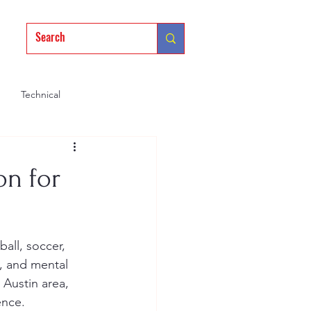
Technical
Mindset
Training
on for
, and mental 
 Austin area, 
ence.