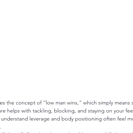
re helps with tackling, blocking, and staying on your fee
 understand leverage and body positioning often feel m
.