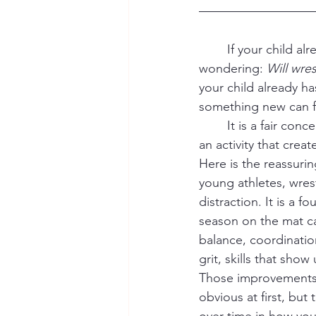
	If your child already plays football, soccer, or runs track, you might find yourself 
wondering: 
Will wres
your child already h
something new can fe
	It is a fair concern. Austin parents are busy, and kids are busy. No one wants to pile on 
an activity that crea
Here is the reassurin
young athletes, wrest
distraction. It is a f
season on the mat ca
balance, coordinatio
grit, skills that sho
Those improvements
obvious at first, but