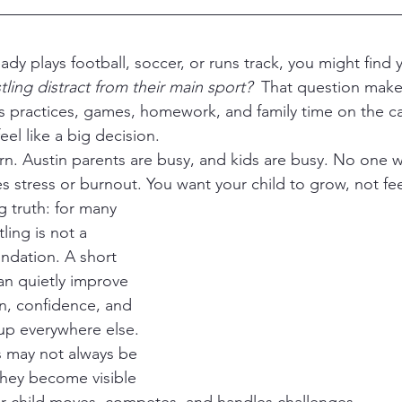
tling distract from their main sport?
  That question mak
as practices, games, homework, and family time on the c
el like a big decision.
tes stress or burnout. You want your child to grow, not 
g truth: for many 
ling is not a 
oundation. A short 
n quietly improve 
n, confidence, and 
w up everywhere else. 
 may not always be 
 they become visible 