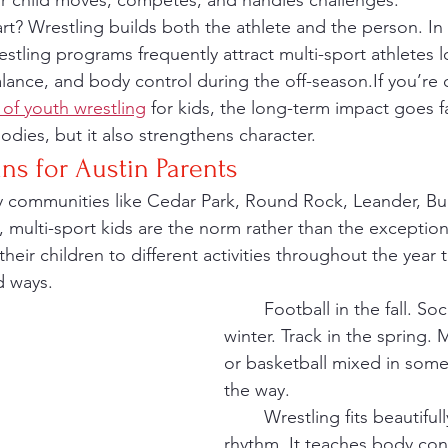
ur child moves, competes, and handles challenges.
estling programs frequently attract multi-sport athletes 
lance, and body control during the off-season.If you’re 
 of youth wrestling
 for kids, the long-term impact goes 
odies, but it also strengthens character.
ns for Austin Parents
y communities like Cedar Park, Round Rock, Leander, Bu
, multi-sport kids are the norm rather than the exception
their children to different activities throughout the year
d ways.
	Football in the fall. Soccer in the 
winter. Track in the spring.
or basketball mixed in som
the way.
	Wrestling fits beautifully into that 
rhythm. It teaches body con