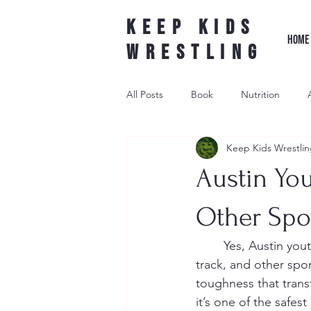
Keep Kids
HOME
Wrestling
All Posts
Book
Nutrition
Keep Kids Wrestlin
Leader Wrestling
Underdog W
Austin You
wrestling shoe
Other Spo
	Yes, Austin youth wrestling can improve your child’s performance in football, soccer, 
track, and other spo
toughness that transf
it’s one of the safes