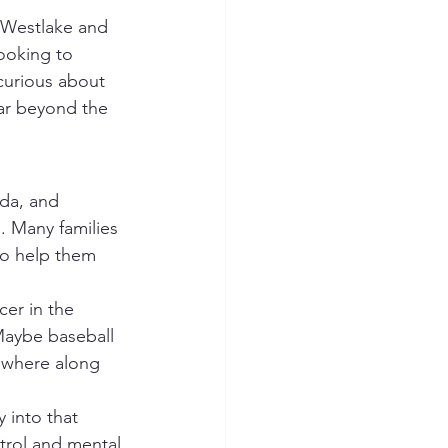
looking to 
curious about 
far beyond the 
da, and 
. Many families 
 to help them 
 Maybe baseball 
ewhere along 
trol and mental 