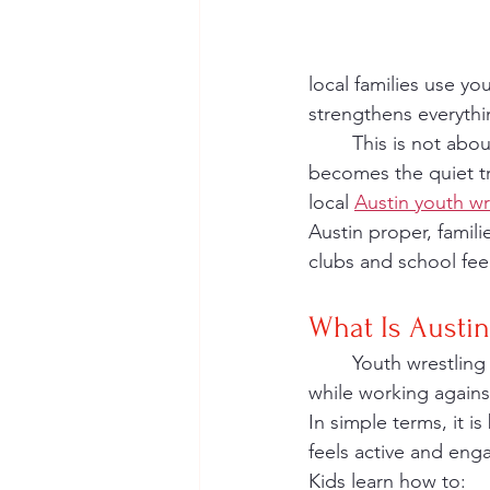
local families use y
strengthens everythin
	This is not about replacing other sports. It is about supporting them. Wrestling 
becomes the quiet tr
local 
Austin youth w
Austin proper, famil
clubs and school fe
What Is Austin
	Youth wrestling is a one-on-one sport where kids learn how to control their own body 
while working agains
In simple terms, it i
feels active and engag
Kids learn how to: