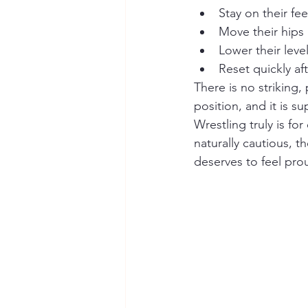
Stay on their fe
Move their hips
Lower their leve
Reset quickly af
There is no striking
position, and it is s
Wrestling truly is for
naturally cautious, t
deserves to feel prou