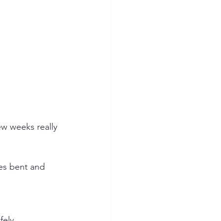
ees bent and 
fely