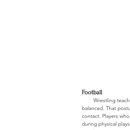
Football
	Wrestling teaches the concept of “low man wins,” which simply means staying low and 
balanced. That postu
contact. Players who
during physical plays