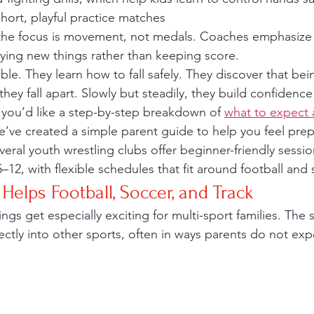
short, playful practice matches
 trying new things rather than keeping score.
ble. They learn how to fall safely. They discover that be
they fall apart. Slowly but steadily, they build confidence
f you’d like a step-by-step breakdown of 
what to expect a
e’ve created a simple parent guide to help you feel pre
veral youth wrestling clubs offer beginner-friendly sessi
 5–12, with flexible schedules that fit around football an
Helps Football, Soccer, and Track
rectly into other sports, often in ways parents do not exp