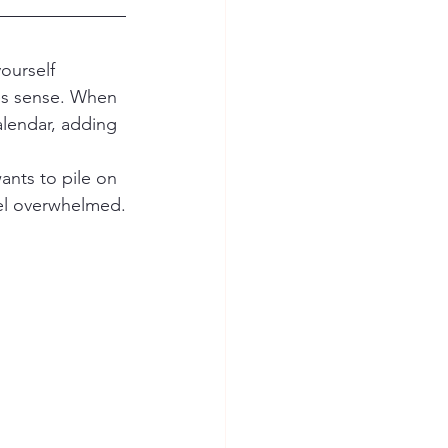
es sense. When 
alendar, adding 
feel overwhelmed.