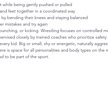
et while being gently pushed or pulled
 and feet together in a coordinated way
l by bending their knees and staying balanced
ter mistakes and try again
, punching, or kicking. Wrestling focuses on controlled
upervised closely by trained coaches who prioritize safety
 every kid. Big or small, shy or energetic, naturally aggres
here is space for all personalities and body types on the m
d to be part of the sport.