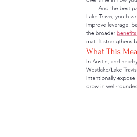
over time in how yo
	And the best part? Wrestling builds both the athlete and the person. In Westlake and 
Lake Travis, youth wr
improve leverage, ba
the broader 
benefits
mat. It strengthens b
What This Mea
In Austin, and nearb
Westlake/Lake Travis
intentionally expose 
grow in well-rounde