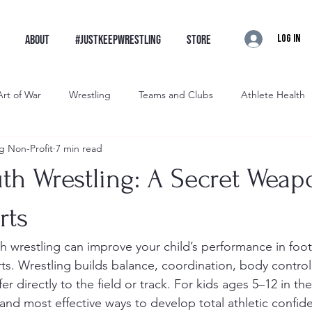
Log In
ABOUT
#JustKeepWrestling
STORE
Art of War
Wrestling
Teams and Clubs
Athlete Health
g Non-Profit
7 min read
restling
Brawler Wrestling
Artist Wrestling
Intro
th Wrestling: A Secret Weap
rts
rts. Wrestling builds balance, coordination, body control
er directly to the field or track. For kids ages 5–12 in the
t and most effective ways to develop total athletic confid