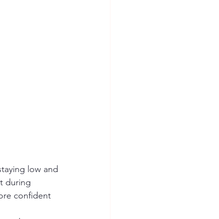
t during 
ore confident 