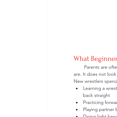
What Beginners
	Parents are often surprised by how basic, welcoming, and fun the first few weeks really 
are. It does not look 
New wrestlers spend
Learning a wrest
back straight
Practicing forw
Playing partner
Doing light hand