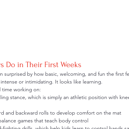
 Do in Their First Weeks
intense or intimidating. It looks like learning.
 time working on:
ling stance, which is simply an athletic position with kn
ard and backward rolls to develop comfort on the mat
 balance games that teach body control
-fighting drills, which help kids learn to control hands sa