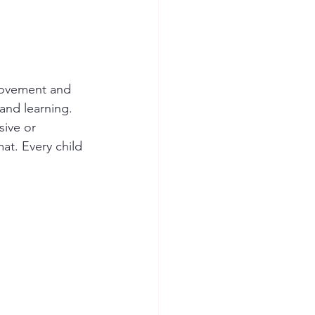
 movement and 
 and learning.
sive or 
at. Every child 