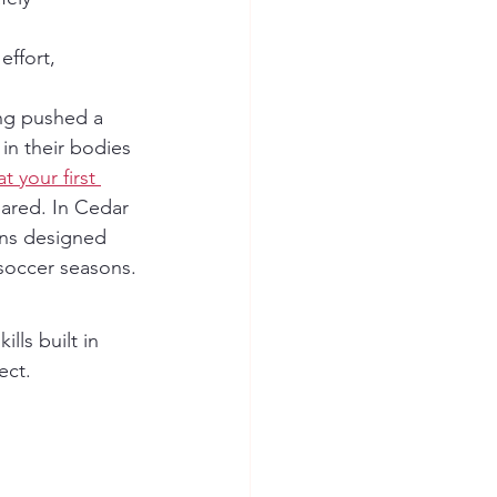
ing pushed a 
 in their bodies 
t your first 
pared. In Cedar 
ons designed 
d soccer seasons.
ect. 