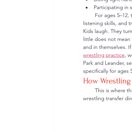
Participating in 
	For ages 5–12, the focus is movement, not medals. Coaches emphasize effort, 
listening skills, and
Kids laugh. They tum
little does not mean 
and in themselves. I
wrestling practice
, w
Park and Leander, se
specifically for ages
How Wrestling 
	This is where things get especially exciting for multi-sport families. The skills built in 
wrestling transfer di