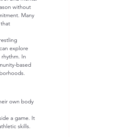
ason without 
mitment. Many 
that 
can explore 
s rhythm. In 
mmunity-based 
hborhoods.
side a game. It 
hletic skills.