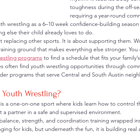
toughness during the off-se
requiring a year-round com
outh wrestling as a 6–10 week confidence-building season 
g else their child already loves to do.
aining ground that makes everything else stronger. You 
restling programs
 to find a schedule that fits your family’
ies often find youth wrestling opportunities through co
eder programs that serve Central and South Austin neig
 Youth Wrestling?
t a partner in a safe and supervised environment.
s balance, strength, and coordination training wrapped in
ing for kids, but underneath the fun, it is building real at