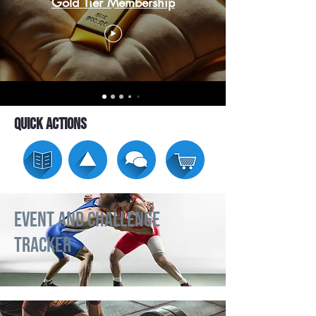
Gold Tier Membership
Quick Actions
Event and Challenge
Tracker