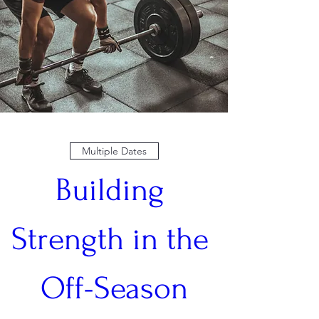
Multiple Dates
Building 
Strength in the 
Off-Season