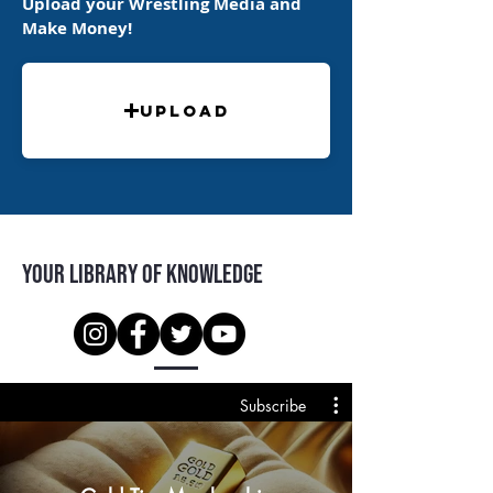
Upload your Wrestling Media and
Make Money!
Upload
Your Library of Knowledge
Subscribe