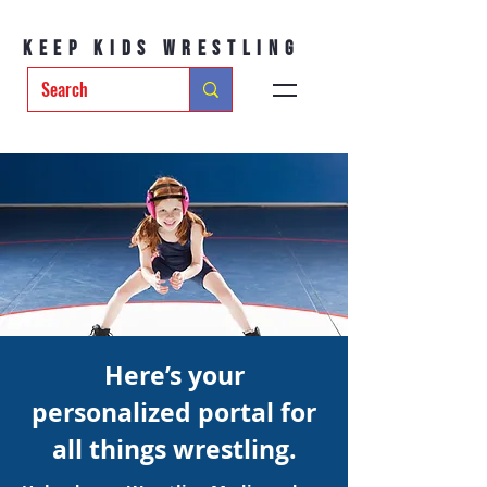
Keep Kids Wrestling
Here’s your
personalized portal for
all things wrestling.