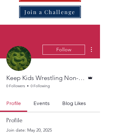
Join a Challenge
More actions
Follow
Admin
Keep Kids Wrestling Non-Profit
0 Followers
0 Following
Profile
Events
Blog Likes
Profile
Join date: May 20, 2025