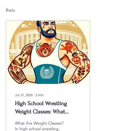
Posts
Jul 31, 2026
∙
3
min
High School Wrestling
Weight Classes: What
Parents, Coaches, and Teams
What Are Weight Classes?
Need to Know 2026-2027
In high school wrestling,