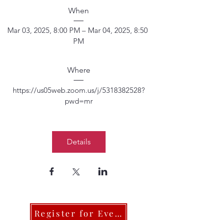
When
Mar 03, 2025, 8:00 PM – Mar 04, 2025, 8:50 
PM
Where
https://us05web.zoom.us/j/5318382528?
pwd=mr
Details
Register for Events