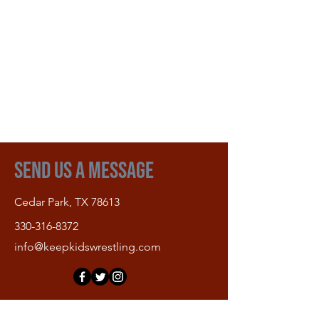
Send Us A Message
Cedar Park, TX 78613
330-316-8372
info@keepkidswrestling.com