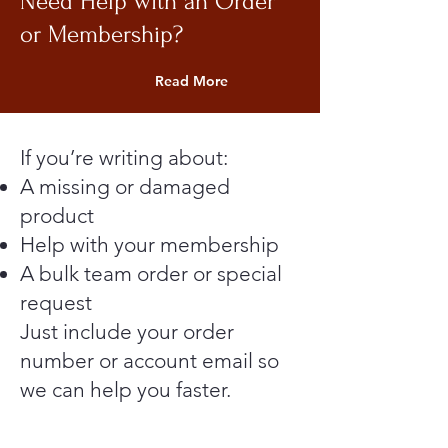
Need Help with an Order
or Membership?
Read More
If you’re writing about:
A missing or damaged
product
Help with your membership
A bulk team order or special
request
Just include your order
number or account email so
we can help you faster.