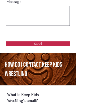
Message
Send
How Do I Contact Keep Kids
Wrestling
What is Keep Kids
Wrestling's email?