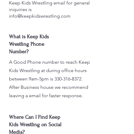
Keep Kids Wrestling email for general
inquiries is
info@keepkidswrestling.com
What is Keep Kids
Wrestling Phone
Number?
A Good Phone number to reach Keep
Kids Wrestling at during office hours
between 9am-5pm is
330-316-8372
.
After Business house we recommend
leaving a email for faster response.
Where Can I Find Keep
Kids Wrestling on Social
Media?