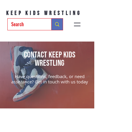
Keep Kids Wrestling
Contact Keep Kids
Wrestling
Have questions, feedback, or need
assistance? Get in touch with us today