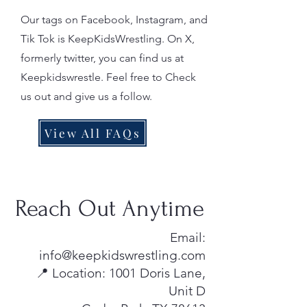
Our tags on Facebook, Instagram, and
Tik Tok is KeepKidsWrestling. On X,
formerly twitter, you can find us at
Keepkidswrestle. Feel free to Check
us out and give us a follow.
View All FAQs
Reach Out Anytime
Email:
info@keepkidswrestling.com
📍 Location: 1001 Doris Lane,
Unit D