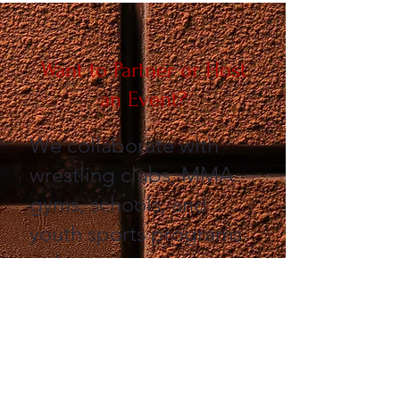
Want to Partner or Host
an Event?
​We collaborate with
wrestling clubs, MMA
gyms, schools, and
youth sports programs
to host:
Parents’ Night Out
events
Mini camps and clinics
Fundraisers and vision