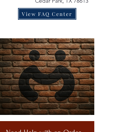
Cedar Park, TX 78613
View FAQ Center