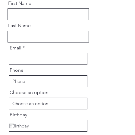
First Name
Last Name
Email
Phone
Choose an option
Birthday