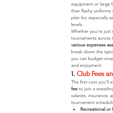
equipment or large f
than flashy uniforms 
plan for, especially
levels.
Whether you're just s
tournaments across th
various expenses ass
break down the typic
you can budget smart
and enjoyment.
1.
 Club Fees an
The first cost you’ll 
fee
 to join a wrestli
salaries, insurance,
tournament scheduli
Recreational or 