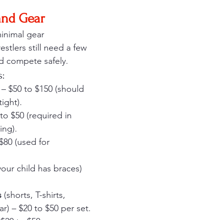
and Gear
minimal gear 
stlers still need a few 
nd compete safely.
s:
 – $50 to $150 (should 
tight).
 to $50 (required in 
ing).
 $80 (used for 
 your child has braces) 
s
 (shorts, T-shirts, 
) – $20 to $50 per set.