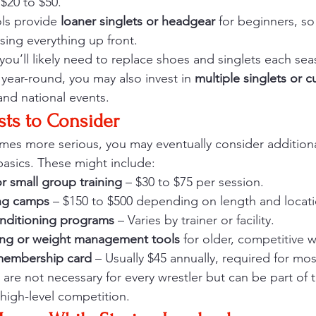
 $20 to $50.
ls provide 
loaner singlets or headgear
 for beginners, so
sing everything up front.
you’ll likely need to replace shoes and singlets each seas
g year-round, you may also invest in 
multiple singlets or 
and national events.
sts to Consider
omes more serious, you may eventually consider addition
asics. These might include:
or small group training
 – $30 to $75 per session.
ng camps
 – $150 to $500 depending on length and locati
nditioning programs
 – Varies by trainer or facility.
ing or weight management tools
 for older, competitive w
membership card
 – Usually $45 annually, required for mo
 are not necessary for every wrestler but can be part of 
 high-level competition.