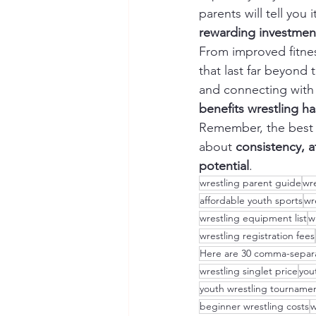
parents will tell you i
rewarding investmen
From improved fitness
that last far beyond
and connecting with 
benefits wrestling h
Remember, the best w
about 
consistency, a
potential
.
wrestling parent guide
wre
affordable youth sports
wr
wrestling equipment list
w
wrestling registration fees
Here are 30 comma-separa
wrestling singlet price
you
youth wrestling tourname
beginner wrestling costs
w