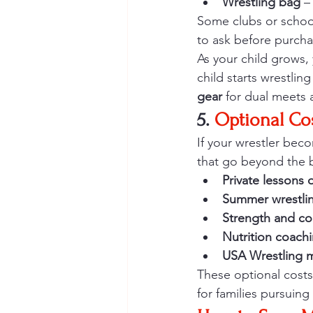
Wrestling bag
 –
Some clubs or schoo
to ask before purcha
As your child grows, 
child starts wrestlin
gear
 for dual meets 
5. 
Optional Co
If your wrestler bec
that go beyond the b
Private lessons 
Summer wrestli
Strength and co
Nutrition coach
USA Wrestling 
These optional costs
for families pursuing