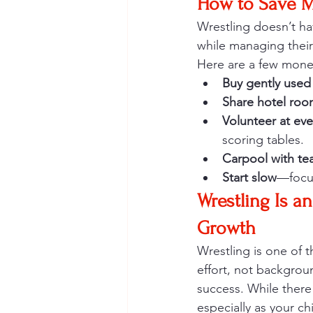
How to Save M
Wrestling doesn’t hav
while managing thei
Here are a few money
Buy gently used
Share hotel roo
Volunteer at eve
scoring tables.
Carpool with t
Start slow
—focus
Wrestling Is a
Growth
Wrestling is one of 
effort, not backgrou
success. While there 
especially as your c