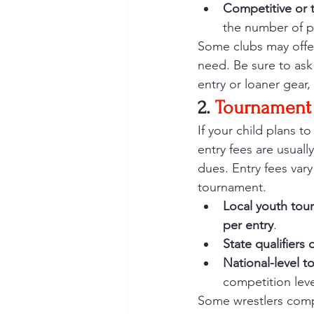
Competitive or t
the number of pr
Some clubs may offer
need. Be sure to ask
entry or loaner gear,
2. 
Tournament 
If your child plans to
entry fees are usuall
dues. Entry fees vary
tournament.
Local youth tou
per entry
.
State qualifiers
National-level 
competition leve
Some wrestlers compe