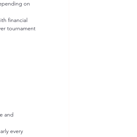
epending on 
h financial 
ver tournament 
e and 
rly every 