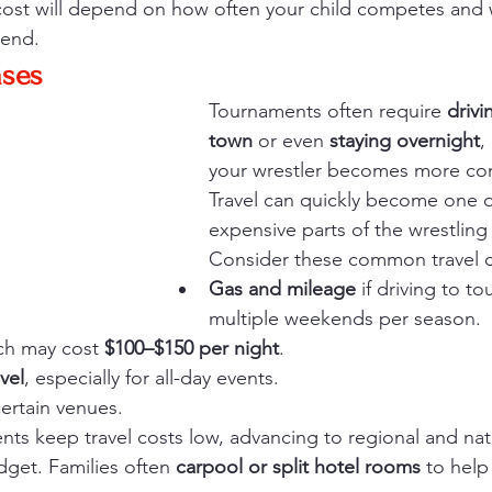
cost will depend on how often your child competes and 
tend.
nses
Tournaments often require 
drivi
town
 or even 
staying overnight
,
your wrestler becomes more com
Travel can quickly become one o
expensive parts of the wrestling
Consider these common travel c
Gas and mileage
 if driving to t
multiple weekends per season.
ch may cost 
$100–$150 per night
.
vel
, especially for all-day events.
certain venues.
nts keep travel costs low, advancing to regional and nat
dget. Families often 
carpool or split hotel rooms
 to help