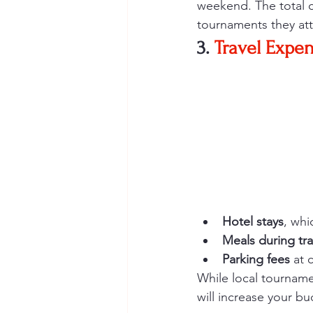
weekend. The total 
tournaments they at
3. 
Travel Expe
Hotel stays
, whi
Meals during tra
Parking fees
 at 
While local tourname
will increase your bu