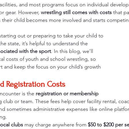
acilities, and most programs focus on individual devel
or gear. However, 
wrestling still comes with costs
 that p
 as their child becomes more involved and starts competin
tarting out or preparing to take your child to 
e state, it’s helpful to understand the 
ociated with the sport
. In this blog, we’ll 
al costs of youth and school wrestling, so 
 and keep the focus on your child’s growth 
d Registration Costs
encounter is the 
registration or membership 
ng club or team. These fees help cover facility rental, coac
 and sometimes administrative expenses like online platfo
ng.
local clubs
 may charge anywhere from 
$50 to $200 per s