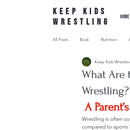
Keep Kids
HOME
Wrestling
All Posts
Book
Nutrition
Keep Kids Wrestlin
Leader Wrestling
Underdog W
What Are 
wrestling shoe
Wrestling?
A Parent’
Wrestling is often c
compared to sports li