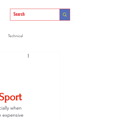
Technical
Mindset
Training
 Sport
ially when 
re expensive 