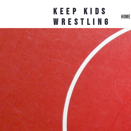
Keep Kids
HOME
Wrestling