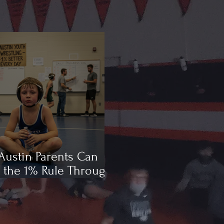
ustin Parents Can
 the 1% Rule Through
ling