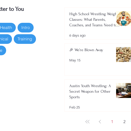
ter to You
High School Wrestling Weight
Classes: What Parents,
Coaches, and Teams Need to
 Health
Intro
Know 2026-2027
6 days ago
nical
Training
oe
🎉 We’re Blown Away
May 15
Austin Youth Wrestling: A
Secret Weapon for Other
Sports
Feb 25
1
2