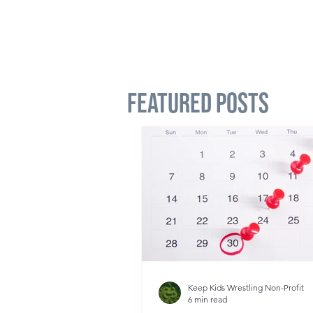
Featured Posts
Keep Kids Wrestling Non-Profit
6 min read