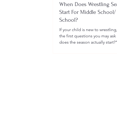
When Does Wrestling S
Start For Middle School/
School?
If your child is new to wrestling
the first questions you may ask
does the season actually start?
many sports, wrestling follows 
structured season that varies sl
age group, location, and wheth
child is part of a school team or
club.