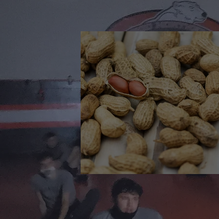
🎉 We’re Blown Away