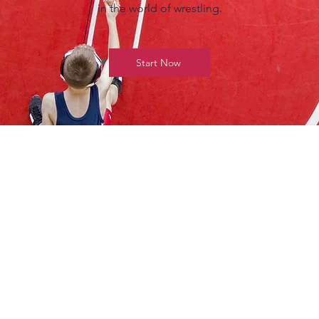
in the world of wrestling.
Start Now