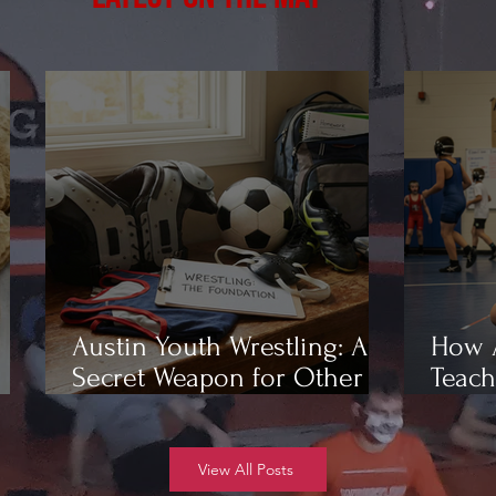
Austin Youth Wrestling: A
How A
Secret Weapon for Other
Teach
Sports
Wrest
View All Posts