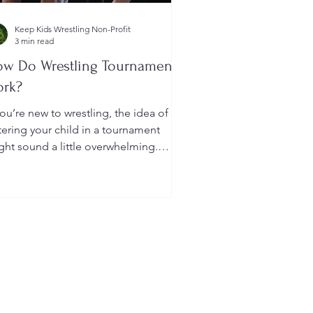
Keep Kids Wrestling Non-Profit
3 min read
w Do Wrestling Tournaments
ork?
you’re new to wrestling, the idea of
tering your child in a tournament
ght sound a little overwhelming.
u’re probably wondering: How long
 they last? What do the brackets
an? How does a wrestler win? And
at do I need to do as a parent to
lp?