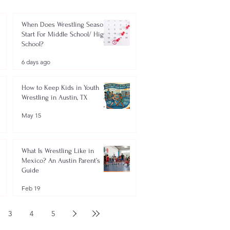
When Does Wrestling Season
Start For Middle School/ High
School?
6 days ago
How to Keep Kids in Youth
Wrestling in Austin, TX
May 15
What Is Wrestling Like in
Mexico? An Austin Parent’s
Guide
Feb 19
3
4
5