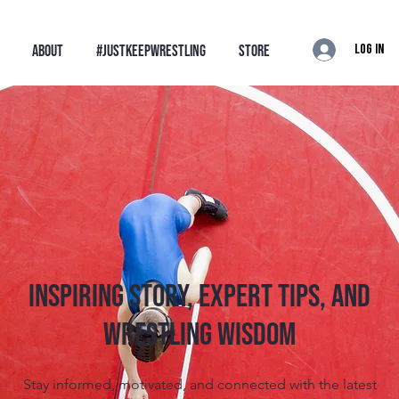
Log In
ABOUT
#JustKeepWrestling
STORE
Inspiring Story, Expert tips, and
Wrestling Wisdom
Stay informed, motivated, and connected with the latest