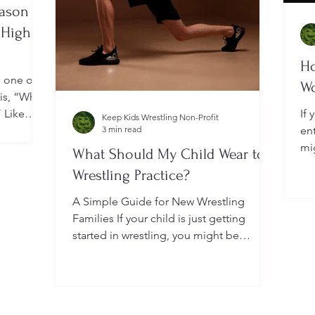
eason
 High
Ho
, one of
W
 is, “When
” Like
If 
Keep Kids Wrestling Non-Profit
a
3 min read
en
ightly by
mi
What Should My Child Wear to
er your
Yo
Wrestling Practice?
 a local
do
me
A Simple Guide for New Wrestling
wh
Families If your child is just getting
he
started in wrestling, you might be
wondering: What exactly should...