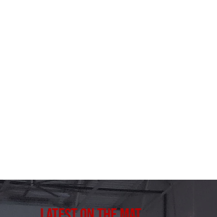
Latest on the Mat