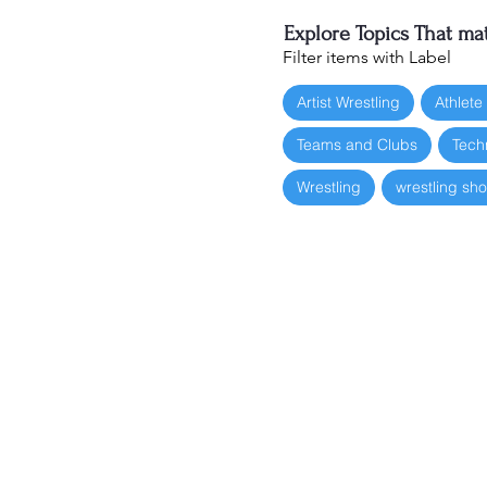
Explore Topics That mat
Filter items with Label
Artist Wrestling
Athlete
Teams and Clubs
Tech
Wrestling
wrestling sh