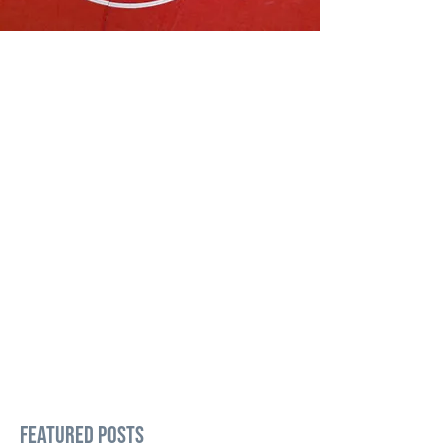
Featured Posts