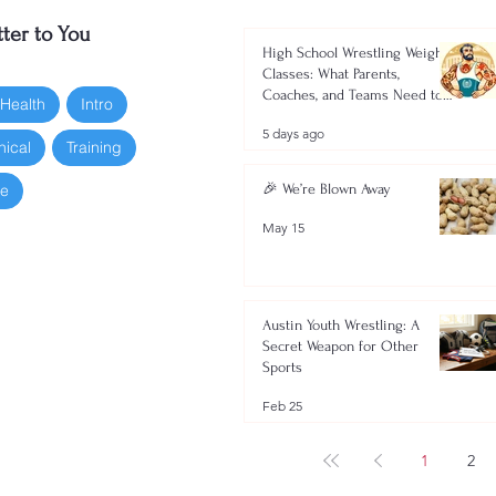
ter to You
High School Wrestling Weight
Classes: What Parents,
Coaches, and Teams Need to
 Health
Intro
Know 2026-2027
5 days ago
nical
Training
oe
🎉 We’re Blown Away
May 15
Austin Youth Wrestling: A
Secret Weapon for Other
Sports
Feb 25
1
2