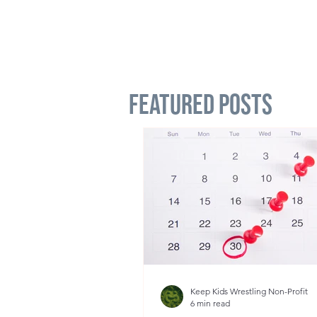
Featured Posts
Keep Kids Wrestling Non-Profit
6 min read