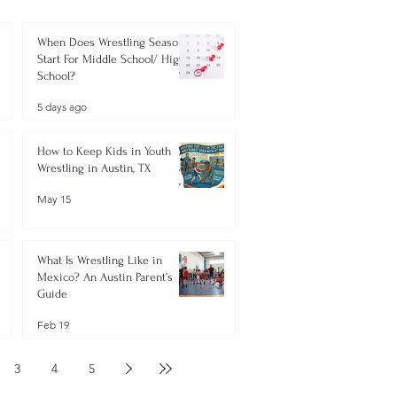
When Does Wrestling Season
Start For Middle School/ High
School?
5 days ago
How to Keep Kids in Youth
Wrestling in Austin, TX
May 15
What Is Wrestling Like in
Mexico? An Austin Parent’s
Guide
Feb 19
3
4
5