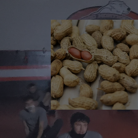
🎉 We’re Blown Away