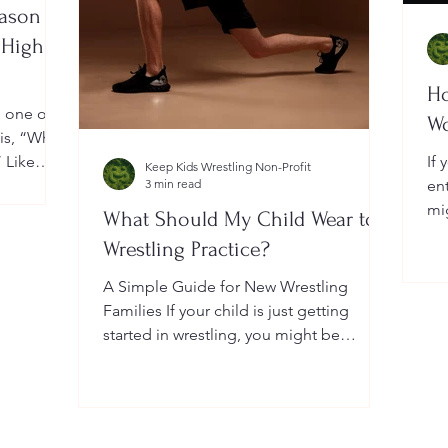
eason
 High
Ho
, one of
W
 is, “When
” Like
If 
Keep Kids Wrestling Non-Profit
a
3 min read
en
ightly by
mi
What Should My Child Wear to
er your
Yo
Wrestling Practice?
 a local
do
me
A Simple Guide for New Wrestling
wh
Families If your child is just getting
he
started in wrestling, you might be
wondering: What exactly should...