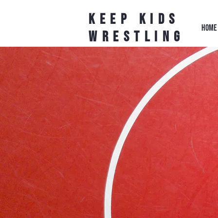
Keep Kids
HOME
Wrestling