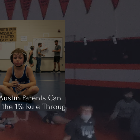
ustin Parents Can
 the 1% Rule Through
ling