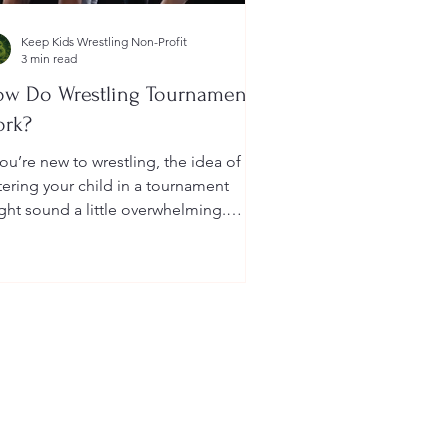
Keep Kids Wrestling Non-Profit
3 min read
w Do Wrestling Tournaments
ork?
you’re new to wrestling, the idea of
tering your child in a tournament
ght sound a little overwhelming.
u’re probably wondering: How long
 they last? What do the brackets
an? How does a wrestler win? And
at do I need to do as a parent to
lp?