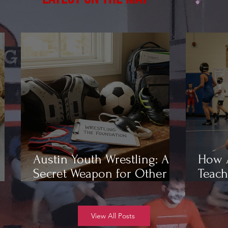
Austin Youth Wrestling: A
How A
Secret Weapon for Other
Teach
Sports
Wrest
View All Posts