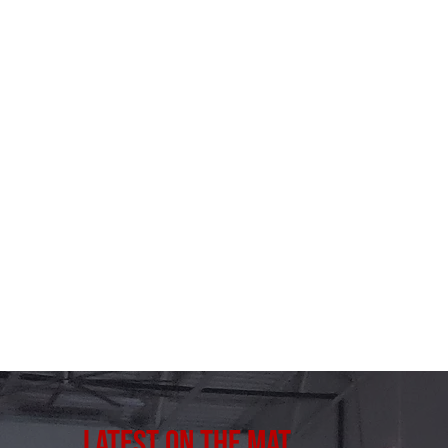
Latest on the Mat