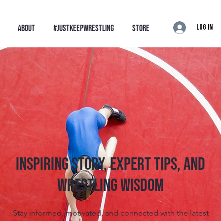
Log In
ABOUT
#JustKeepWrestling
STORE
Inspiring Story, Expert tips, and
Wrestling Wisdom
Stay informed, motivated, and connected with the latest