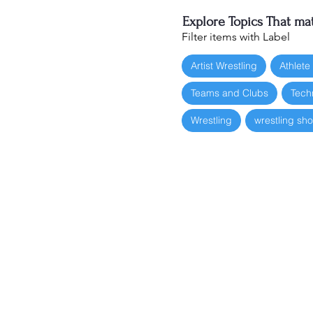
Explore Topics That mat
Filter items with Label
Artist Wrestling
Athlete
Teams and Clubs
Tech
Wrestling
wrestling sh