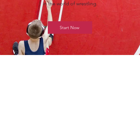
in the world of wrestling.
Start Now