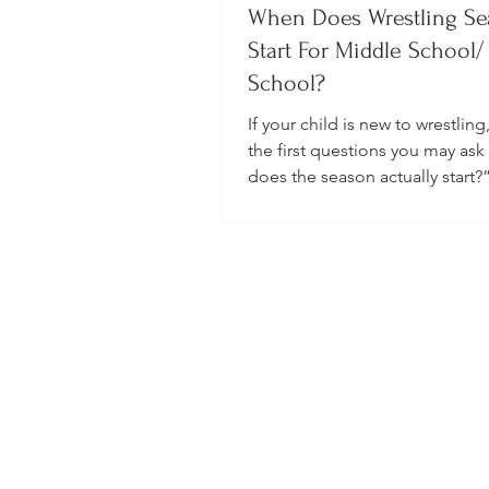
When Does Wrestling S
Start For Middle School/
School?
If your child is new to wrestling
the first questions you may ask
does the season actually start?
many sports, wrestling follows 
structured season that varies sl
age group, location, and wheth
child is part of a school team or
club.