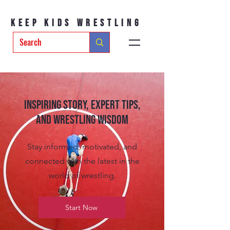
Keep Kids Wrestling
Inspiring Story, Expert tips,
and Wrestling Wisdom
Stay informed, motivated, and
connected with the latest in the
world of wrestling.
Start Now