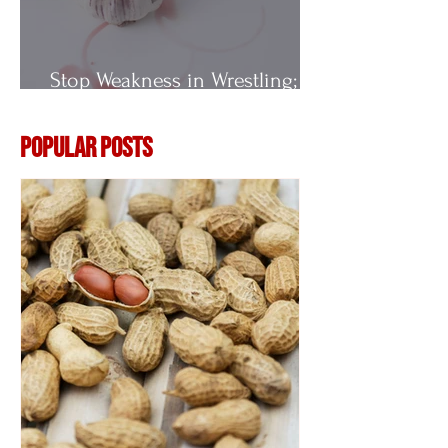
Stop Weakness in Wrestling;
Vitamin E
Popular Posts