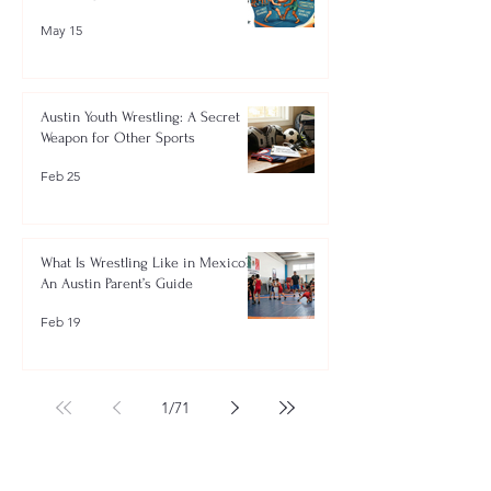
May 15
Austin Youth Wrestling: A Secret
Weapon for Other Sports
Feb 25
What Is Wrestling Like in Mexico?
An Austin Parent’s Guide
Feb 19
1
/
71