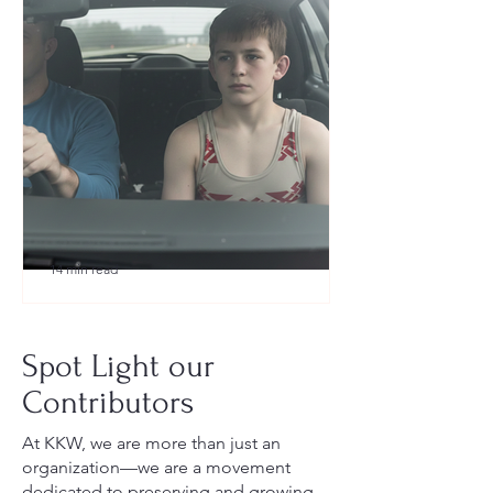
14 min read
What to Pack for a Youth
Wrestling Tournament (Austin,
Spot Light our
TX Guide for New Parents)
Contributors
At KKW, we are more than just an
organization—we are a movement
dedicated to preserving and growing