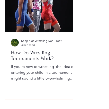
Keep Kids Wrestling Non-Profit
3 min read
How Do Wrestling
Tournaments Work?
If you’re new to wrestling, the idea of
entering your child in a tournament
might sound a little overwhelming.
You’re probably wondering: How long
do they last? What do the brackets
mean? How does a wrestler win? And
what do I need to do as a parent to
help?