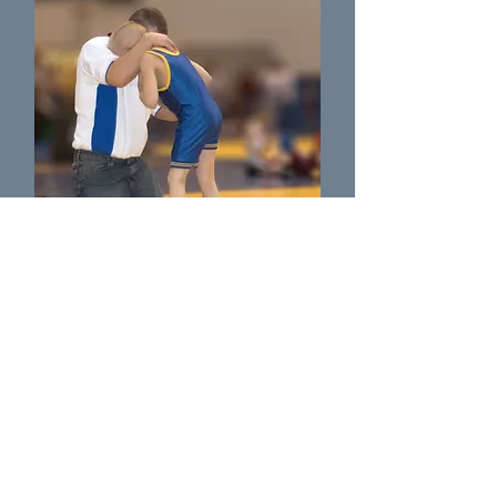
Coach Wusky
Wrestling Coach as Massillon Washingtion