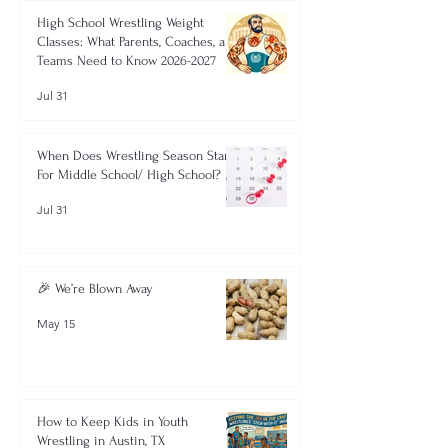
High School Wrestling Weight
Classes: What Parents, Coaches, and
Teams Need to Know 2026-2027
Jul 31
When Does Wrestling Season Start
For Middle School/ High School?
Jul 31
🎉 We’re Blown Away
May 15
How to Keep Kids in Youth
Wrestling in Austin, TX