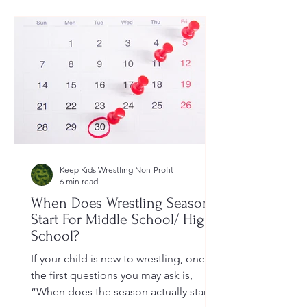
Keep Kids Wrestling Non-Profit
6 min read
When Does Wrestling Season
Start For Middle School/ High
School?
If your child is new to wrestling, one of
the first questions you may ask is,
“When does the season actually start?”