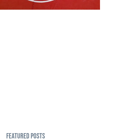
Featured Posts