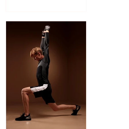
Like many sports, wrestling follows a
structured season that varies slightly by
age group, location, and whether your
child is part of a school team or a local
club.