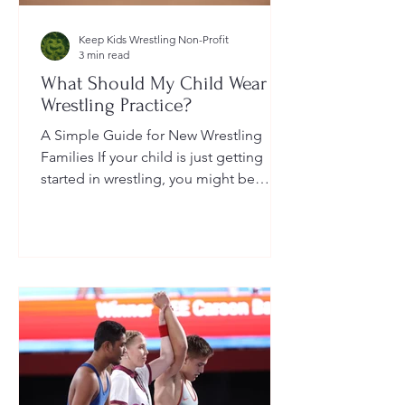
Keep Kids Wrestling Non-Profit
3 min read
What Should My Child Wear to
Wrestling Practice?
A Simple Guide for New Wrestling
Families If your child is just getting
started in wrestling, you might be
wondering: What exactly should...