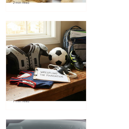
2 min read
🎉 We’re Blown Away
7 min read
Austin Youth Wrestling: A
Secret Weapon for Other
Sports