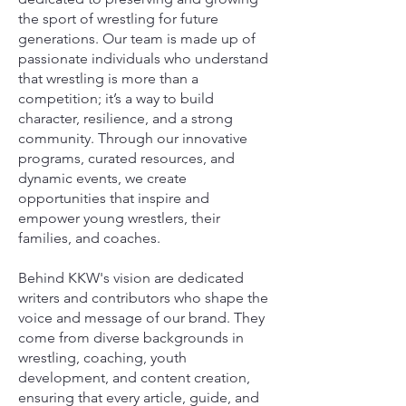
the sport of wrestling for future
generations. Our team is made up of
passionate individuals who understand
that wrestling is more than a
competition; it’s a way to build
character, resilience, and a strong
community. Through our innovative
programs, curated resources, and
dynamic events, we create
opportunities that inspire and
empower young wrestlers, their
families, and coaches.
Behind KKW's vision are dedicated
writers and contributors who shape the
voice and message of our brand. They
come from diverse backgrounds in
wrestling, coaching, youth
development, and content creation,
ensuring that every article, guide, and