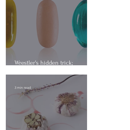
Wrestler's hidden trick;
Vitamins vs. Minerals
3 min read