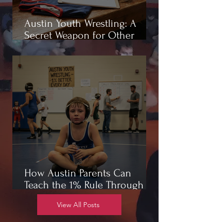
Austin Youth Wrestling: A
Secret Weapon for Other
Sports
How Austin Parents Can
Teach the 1% Rule Through
Wrestling
View All Posts