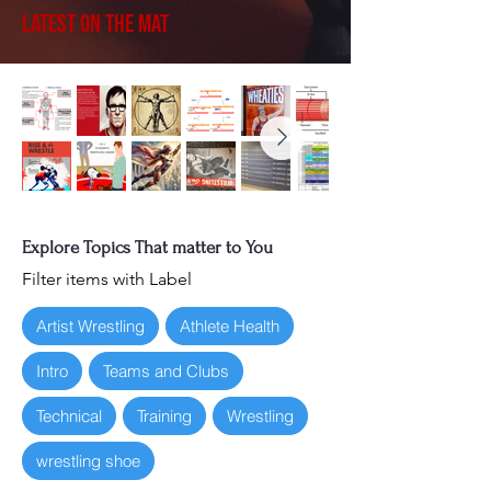
Latest on the Mat
Explore Topics That matter to You
Filter items with Label
Artist Wrestling
Athlete Health
Intro
Teams and Clubs
Technical
Training
Wrestling
wrestling shoe