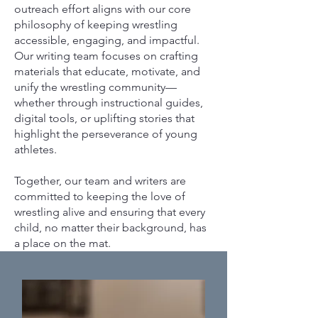
outreach effort aligns with our core
philosophy of keeping wrestling
accessible, engaging, and impactful.
Our writing team focuses on crafting
materials that educate, motivate, and
unify the wrestling community—
whether through instructional guides,
digital tools, or uplifting stories that
highlight the perseverance of young
athletes.
Together, our team and writers are
committed to keeping the love of
wrestling alive and ensuring that every
child, no matter their background, has
a place on the mat.