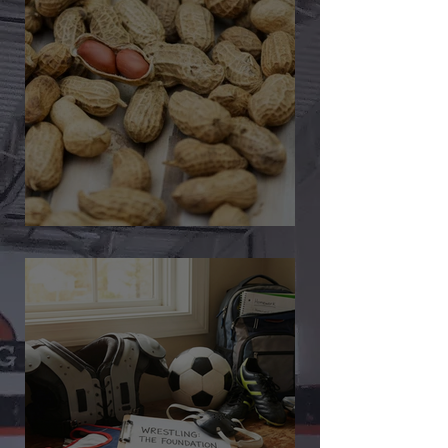
🎉 We’re Blown Away