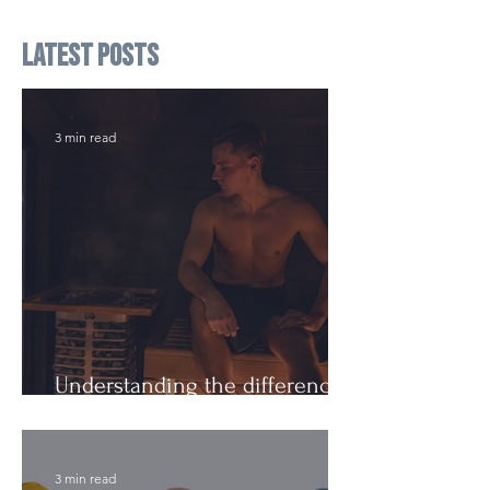
Latest Posts
3 min read
Understanding the difference:
Cutting Weight and Dieting
3 min read