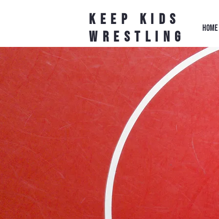
Keep Kids
HOME
Wrestling