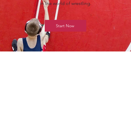
in the world of wrestling.
Start Now