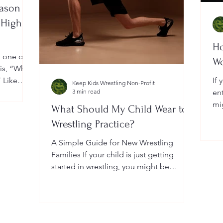
eason
 High
Ho
, one of
W
 is, “When
” Like
If 
Keep Kids Wrestling Non-Profit
a
3 min read
en
ightly by
mi
What Should My Child Wear to
er your
Yo
Wrestling Practice?
 a local
do
me
A Simple Guide for New Wrestling
wh
Families If your child is just getting
he
started in wrestling, you might be
wondering: What exactly should...