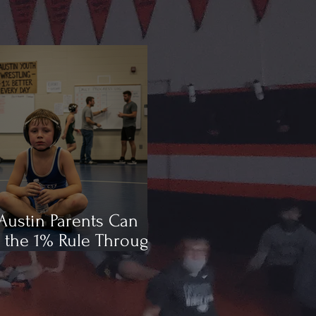
ustin Parents Can
 the 1% Rule Through
ling