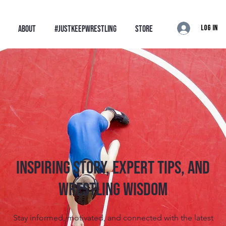
Log In
ABOUT
#JustKeepWrestling
STORE
Inspiring Story, Expert tips, and
Wrestling Wisdom
Stay informed, motivated, and connected with the latest