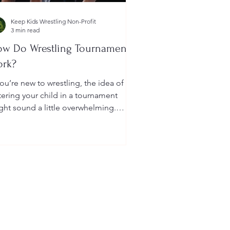
Keep Kids Wrestling Non-Profit
3 min read
w Do Wrestling Tournaments
ork?
you’re new to wrestling, the idea of
tering your child in a tournament
ght sound a little overwhelming.
u’re probably wondering: How long
 they last? What do the brackets
an? How does a wrestler win? And
at do I need to do as a parent to
lp?