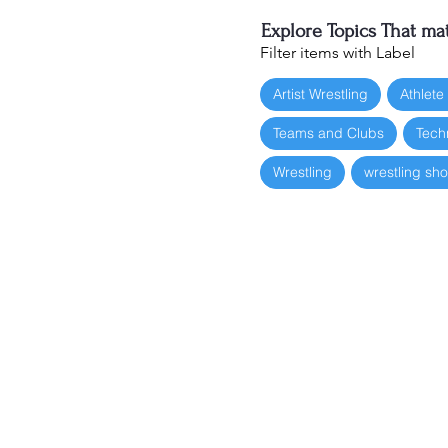
Explore Topics That mat
Filter items with Label
Artist Wrestling
Athlete
Teams and Clubs
Tech
Wrestling
wrestling sh