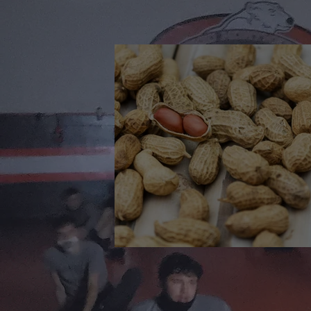
🎉 We’re Blown Away