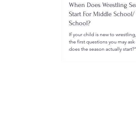
When Does Wrestling S
Start For Middle School/
School?
If your child is new to wrestling
the first questions you may ask
does the season actually start?
many sports, wrestling follows 
structured season that varies sl
age group, location, and wheth
child is part of a school team or
club.