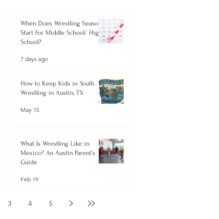
When Does Wrestling Season
Start For Middle School/ High
School?
7 days ago
How to Keep Kids in Youth
Wrestling in Austin, TX
May 15
What Is Wrestling Like in
Mexico? An Austin Parent’s
Guide
Feb 19
3
4
5