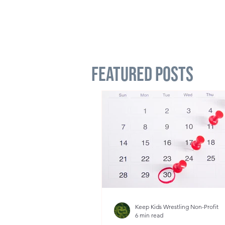
Featured Posts
Keep Kids Wrestling Non-Profit
6 min read