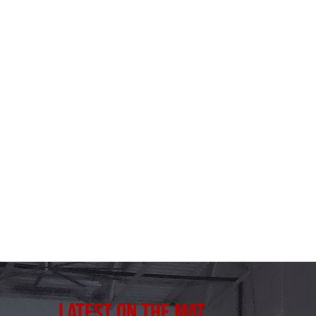
Latest on the Mat