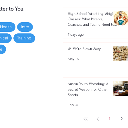
ter to You
High School Wrestling Weight
Classes: What Parents,
Coaches, and Teams Need to
 Health
Intro
Know 2026-2027
7 days ago
nical
Training
oe
🎉 We’re Blown Away
May 15
Austin Youth Wrestling: A
Secret Weapon for Other
Sports
Feb 25
1
2