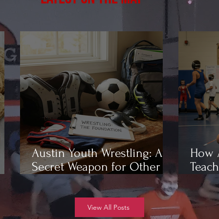
Austin Youth Wrestling: A
How A
Secret Weapon for Other
Teach
Sports
Wrest
View All Posts