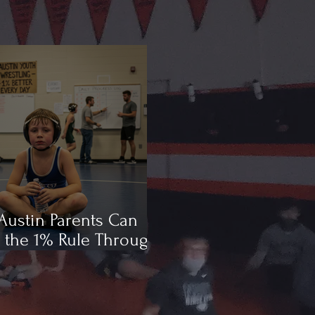
ustin Parents Can
 the 1% Rule Through
ling