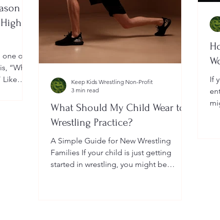
eason
 High
Ho
, one of
W
 is, “When
” Like
If 
Keep Kids Wrestling Non-Profit
a
3 min read
en
ightly by
mi
What Should My Child Wear to
er your
Yo
Wrestling Practice?
 a local
do
me
A Simple Guide for New Wrestling
wh
Families If your child is just getting
he
started in wrestling, you might be
wondering: What exactly should...