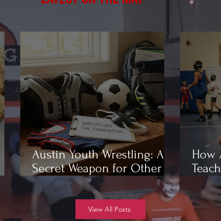
Austin Youth Wrestling: A
How A
Secret Weapon for Other
Teach
Sports
Wrest
View All Posts