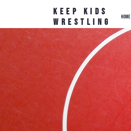
Keep Kids
HOME
Wrestling