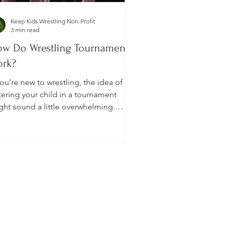
Keep Kids Wrestling Non-Profit
3 min read
w Do Wrestling Tournaments
ork?
you’re new to wrestling, the idea of
tering your child in a tournament
ght sound a little overwhelming.
u’re probably wondering: How long
 they last? What do the brackets
an? How does a wrestler win? And
at do I need to do as a parent to
lp?