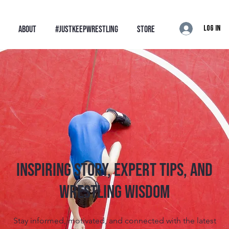
Log In
ABOUT
#JustKeepWrestling
STORE
Inspiring Story, Expert tips, and
Wrestling Wisdom
Stay informed, motivated, and connected with the latest