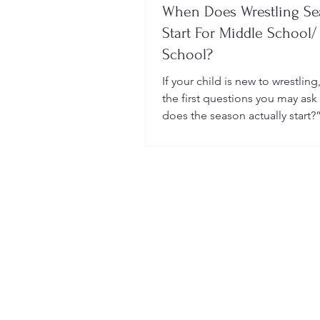
When Does Wrestling S
Start For Middle School/
School?
If your child is new to wrestling
the first questions you may ask
does the season actually start?
many sports, wrestling follows 
structured season that varies sl
age group, location, and wheth
child is part of a school team or
club.