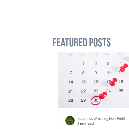
Featured Posts
Keep Kids Wrestling Non-Profit
6 min read