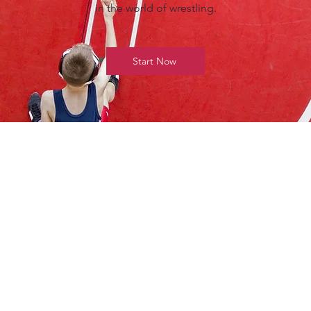
in the world of wrestling.
Start Now