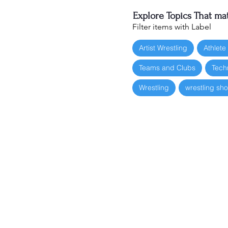
Explore Topics That mat
Filter items with Label
Artist Wrestling
Athlete
Teams and Clubs
Tech
Wrestling
wrestling sh