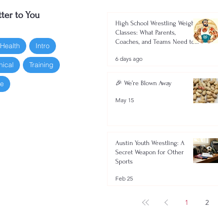
ter to You
High School Wrestling Weight
Classes: What Parents,
Coaches, and Teams Need to
 Health
Intro
Know 2026-2027
6 days ago
nical
Training
oe
🎉 We’re Blown Away
May 15
Austin Youth Wrestling: A
Secret Weapon for Other
Sports
Feb 25
1
2