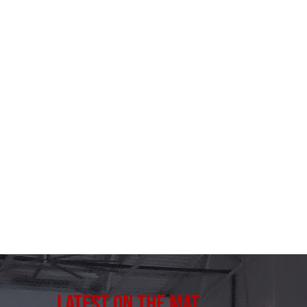
Latest on the Mat