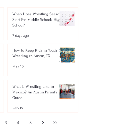
When Does Wrestling Season
Start For Middle School/ High
School?
7 days ago
How to Keep Kids in Youth
Wrestling in Austin, TX
May 15
What Is Wrestling Like in
Mexico? An Austin Parent’s
Guide
Feb 19
3
4
5