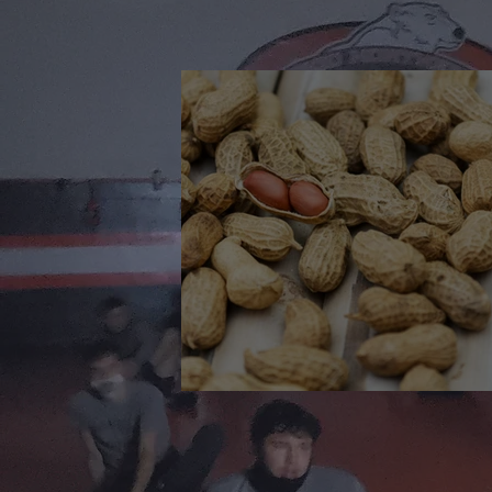
🎉 We’re Blown Away