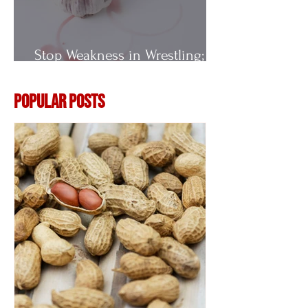
Stop Weakness in Wrestling;
Vitamin E
Popular Posts