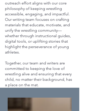
outreach effort aligns with our core
philosophy of keeping wrestling
accessible, engaging, and impactful.
Our writing team focuses on crafting
materials that educate, motivate, and
unify the wrestling community—
whether through instructional guides,
digital tools, or uplifting stories that
highlight the perseverance of young
athletes.
Together, our team and writers are
committed to keeping the love of
wrestling alive and ensuring that every
child, no matter their background, has
a place on the mat.