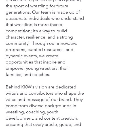
the sport of wrestling for future
generations. Our team is made up of
passionate individuals who understand
that wrestling is more than a
competition; it’s a way to build
character, resilience, and a strong
community. Through our innovative
programs, curated resources, and
dynamic events, we create
opportunities that inspire and
empower young wrestlers, their
families, and coaches.
Behind KKW's vision are dedicated
writers and contributors who shape the
voice and message of our brand. They
come from diverse backgrounds in
wrestling, coaching, youth
development, and content creation,
ensuring that every article, guide, and