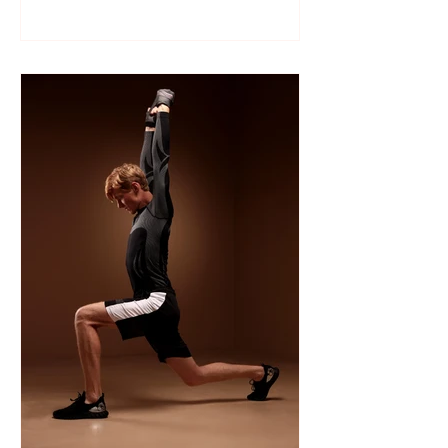
Like many sports, wrestling follows a
structured season that varies slightly by
age group, location, and whether your
child is part of a school team or a local
club.