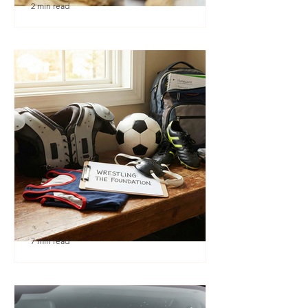
2 min read
🎉 We’re Blown Away
7 min read
Austin Youth Wrestling: A
Secret Weapon for Other
Sports