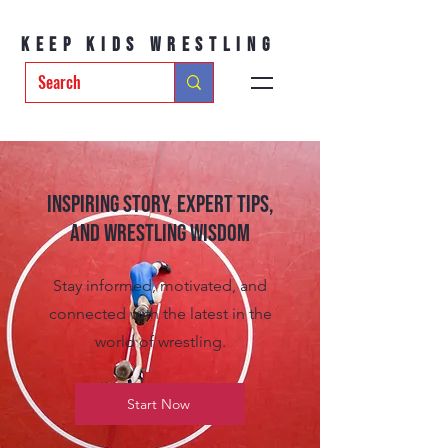
Keep Kids Wrestling
Inspiring Story, Expert tips,
and Wrestling Wisdom
Stay informed, motivated, and
connected with the latest in the
world of wrestling.
Start Now