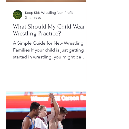
Keep Kids Wrestling Non-Profit
3 min read
What Should My Child Wear to
Wrestling Practice?
A Simple Guide for New Wrestling
Families If your child is just getting
started in wrestling, you might be
wondering: What exactly should...