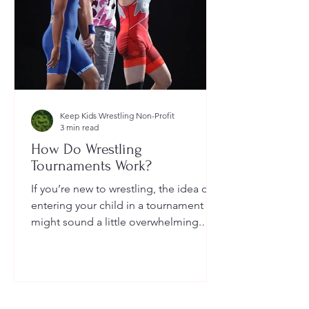
Keep Kids Wrestling Non-Profit
3 min read
How Do Wrestling
Tournaments Work?
If you’re new to wrestling, the idea of
entering your child in a tournament
might sound a little overwhelming.
You’re probably wondering: How long
do they last? What do the brackets
mean? How does a wrestler win? And
what do I need to do as a parent to
help?