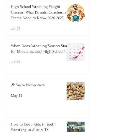
High School Wrestling Weight
Classes: What Parents, Coaches, and
Teams Need to Know 2026-2027
Jul 31
When Does Wrestling Season Start
For Middle School/ High School?
Jul 31
🎉 We’re Blown Away
May 15
How to Keep Kids in Youth
Wrestling in Austin, TX