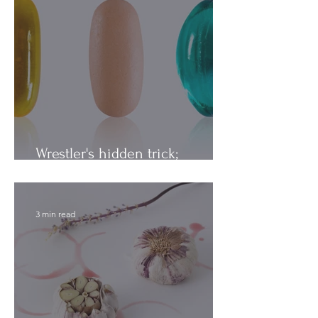
Wrestler's hidden trick;
Vitamins vs. Minerals
3 min read