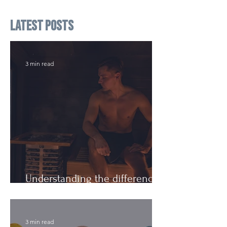
Latest Posts
3 min read
Understanding the difference:
Cutting Weight and Dieting
3 min read