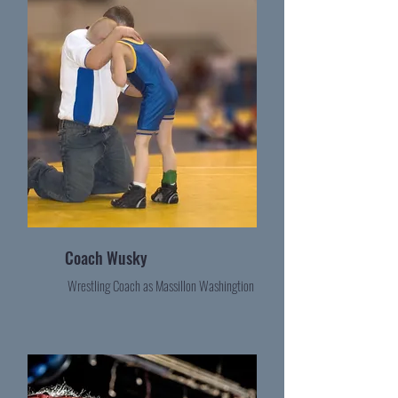
Coach Wusky
Wrestling Coach as Massillon Washingtion