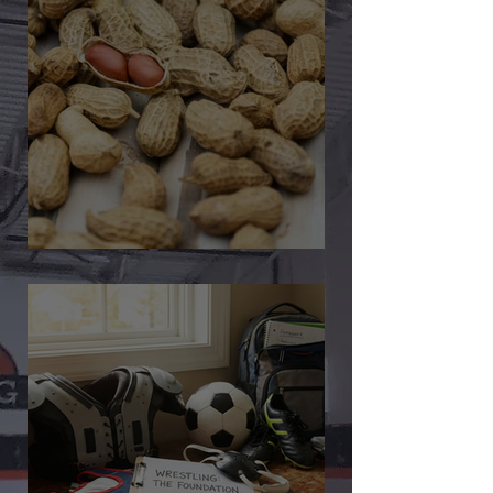
🎉 We’re Blown Away