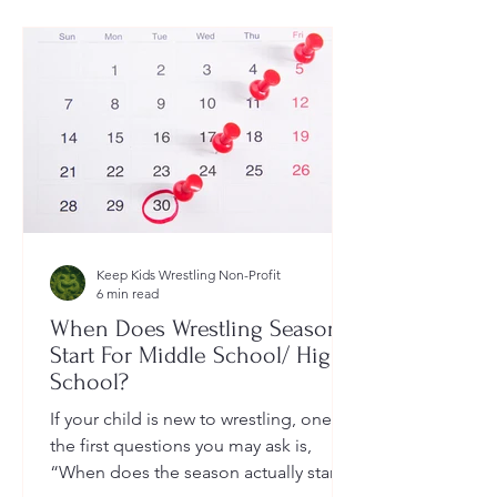
Keep Kids Wrestling Non-Profit
6 min read
When Does Wrestling Season
Start For Middle School/ High
School?
If your child is new to wrestling, one of
the first questions you may ask is,
“When does the season actually start?”