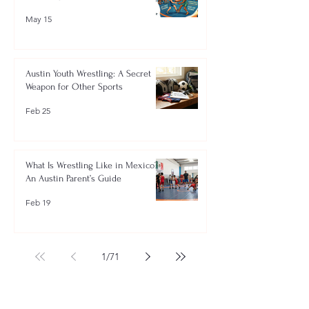
May 15
Austin Youth Wrestling: A Secret
Weapon for Other Sports
Feb 25
What Is Wrestling Like in Mexico?
An Austin Parent’s Guide
Feb 19
1
/
71