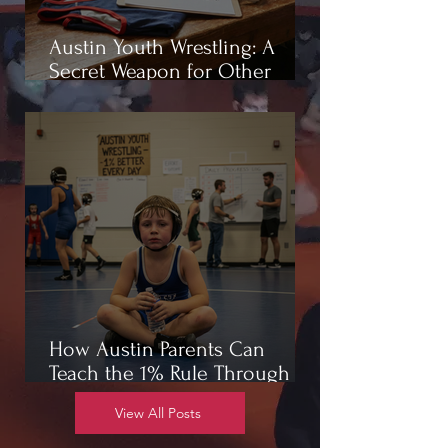
Austin Youth Wrestling: A
Secret Weapon for Other
Sports
How Austin Parents Can
Teach the 1% Rule Through
Wrestling
View All Posts