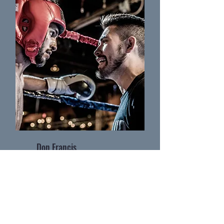
Don Francis
Coach of Ground Zero MMA