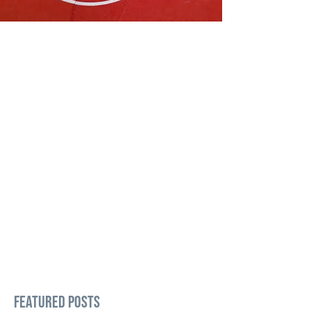
Featured Posts