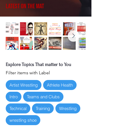
Latest on the Mat
Explore Topics That matter to You
Filter items with Label
Artist Wrestling
Athlete Health
Intro
Teams and Clubs
Technical
Training
Wrestling
wrestling shoe