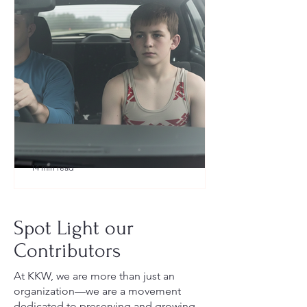
14 min read
What to Pack for a Youth
Wrestling Tournament (Austin,
Spot Light our
TX Guide for New Parents)
Contributors
At KKW, we are more than just an
organization—we are a movement
dedicated to preserving and growing