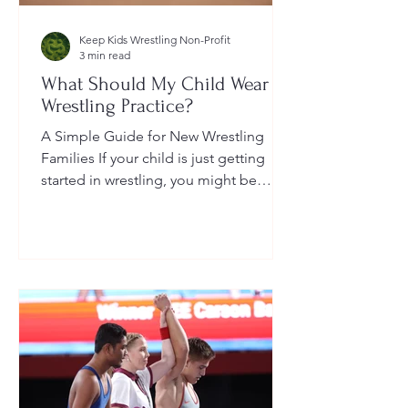
Keep Kids Wrestling Non-Profit
3 min read
What Should My Child Wear to
Wrestling Practice?
A Simple Guide for New Wrestling
Families If your child is just getting
started in wrestling, you might be
wondering: What exactly should...