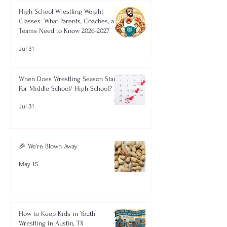
High School Wrestling Weight
Classes: What Parents, Coaches, and
Teams Need to Know 2026-2027
Jul 31
When Does Wrestling Season Start
For Middle School/ High School?
Jul 31
🎉 We’re Blown Away
May 15
How to Keep Kids in Youth
Wrestling in Austin, TX