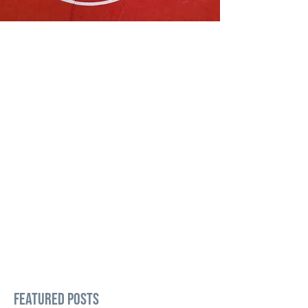
Featured Posts