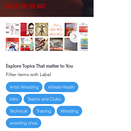
Latest on the Mat
Explore Topics That matter to You
Filter items with Label
Artist Wrestling
Athlete Health
Intro
Teams and Clubs
Technical
Training
Wrestling
wrestling shoe