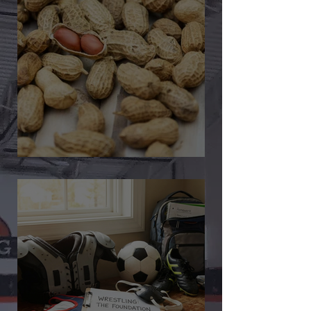
🎉 We’re Blown Away