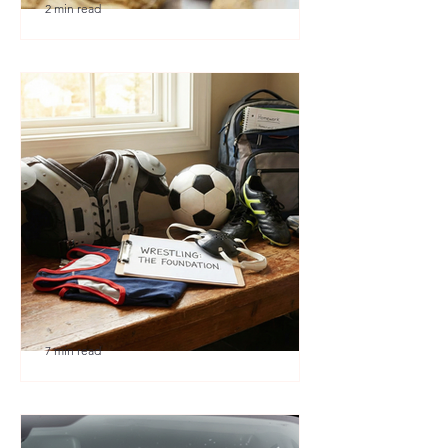
2 min read
🎉 We’re Blown Away
7 min read
Austin Youth Wrestling: A
Secret Weapon for Other
Sports