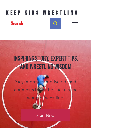
Keep Kids Wrestling
Inspiring Story, Expert tips,
and Wrestling Wisdom
Stay informed, motivated, and
connected with the latest in the
world of wrestling.
Start Now