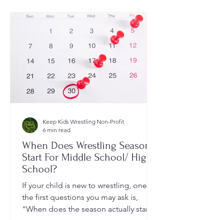
Keep Kids Wrestling Non-Profit
6 min read
When Does Wrestling Season
Start For Middle School/ High
School?
If your child is new to wrestling, one of
the first questions you may ask is,
“When does the season actually start?”