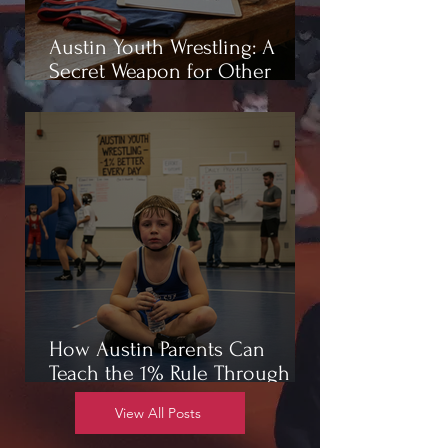
Austin Youth Wrestling: A
Secret Weapon for Other
Sports
How Austin Parents Can
Teach the 1% Rule Through
Wrestling
View All Posts