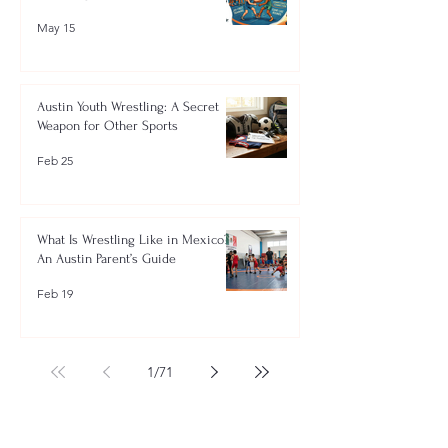
May 15
Austin Youth Wrestling: A Secret
Weapon for Other Sports
Feb 25
What Is Wrestling Like in Mexico?
An Austin Parent’s Guide
Feb 19
1
/
71