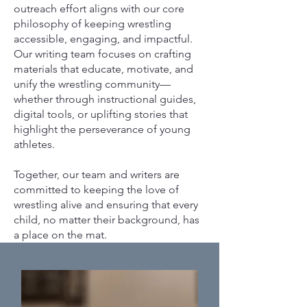
outreach effort aligns with our core
philosophy of keeping wrestling
accessible, engaging, and impactful.
Our writing team focuses on crafting
materials that educate, motivate, and
unify the wrestling community—
whether through instructional guides,
digital tools, or uplifting stories that
highlight the perseverance of young
athletes.
Together, our team and writers are
committed to keeping the love of
wrestling alive and ensuring that every
child, no matter their background, has
a place on the mat.