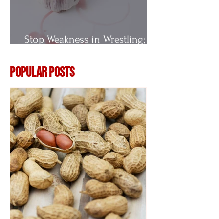
Stop Weakness in Wrestling;
Vitamin E
Popular Posts