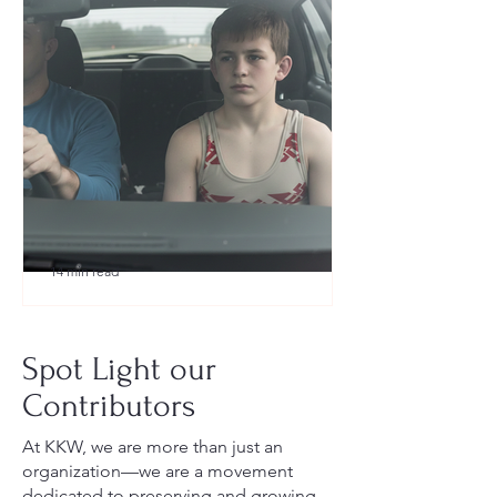
14 min read
What to Pack for a Youth
Wrestling Tournament (Austin,
Spot Light our
TX Guide for New Parents)
Contributors
At KKW, we are more than just an
organization—we are a movement
dedicated to preserving and growing