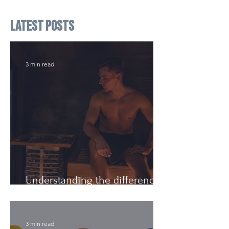
Latest Posts
3 min read
Understanding the difference:
Cutting Weight and Dieting
3 min read