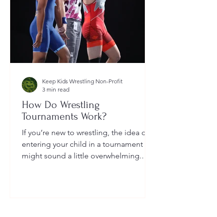
Keep Kids Wrestling Non-Profit
3 min read
How Do Wrestling
Tournaments Work?
If you’re new to wrestling, the idea of
entering your child in a tournament
might sound a little overwhelming.
You’re probably wondering: How long
do they last? What do the brackets
mean? How does a wrestler win? And
what do I need to do as a parent to
help?