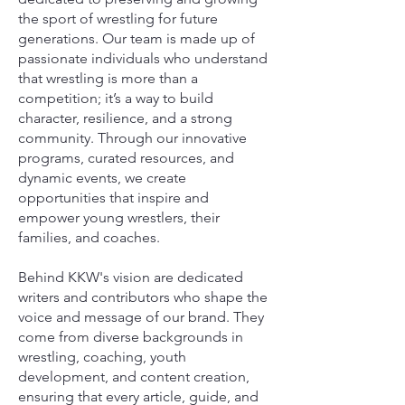
the sport of wrestling for future
generations. Our team is made up of
passionate individuals who understand
that wrestling is more than a
competition; it’s a way to build
character, resilience, and a strong
community. Through our innovative
programs, curated resources, and
dynamic events, we create
opportunities that inspire and
empower young wrestlers, their
families, and coaches.
Behind KKW's vision are dedicated
writers and contributors who shape the
voice and message of our brand. They
come from diverse backgrounds in
wrestling, coaching, youth
development, and content creation,
ensuring that every article, guide, and