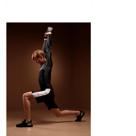
Like many sports, wrestling follows a
structured season that varies slightly by
age group, location, and whether your
child is part of a school team or a local
club.