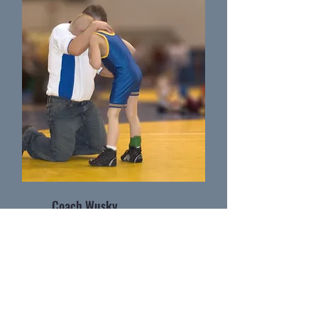
Coach Wusky
Wrestling Coach as Massillon Washingtion