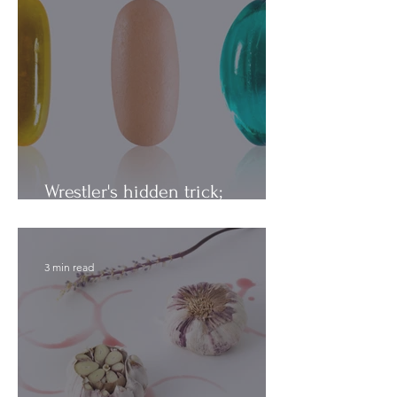
Wrestler's hidden trick;
Vitamins vs. Minerals
3 min read