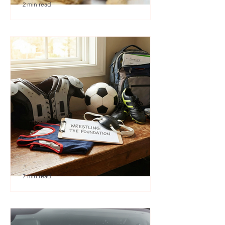
2 min read
🎉 We’re Blown Away
7 min read
Austin Youth Wrestling: A
Secret Weapon for Other
Sports