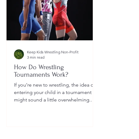
Keep Kids Wrestling Non-Profit
3 min read
How Do Wrestling
Tournaments Work?
If you’re new to wrestling, the idea of
entering your child in a tournament
might sound a little overwhelming.
You’re probably wondering: How long
do they last? What do the brackets
mean? How does a wrestler win? And
what do I need to do as a parent to
help?