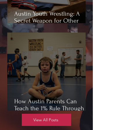
Austin Youth Wrestling: A
Secret Weapon for Other
Sports
How Austin Parents Can
Teach the 1% Rule Through
Wrestling
View All Posts