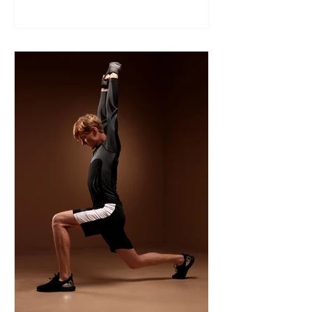
Like many sports, wrestling follows a
structured season that varies slightly by
age group, location, and whether your
child is part of a school team or a local
club.