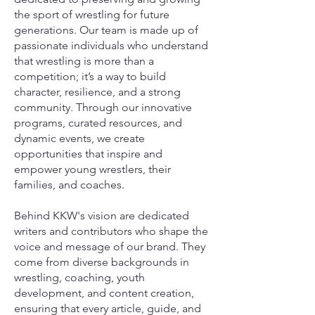
the sport of wrestling for future
generations. Our team is made up of
passionate individuals who understand
that wrestling is more than a
competition; it’s a way to build
character, resilience, and a strong
community. Through our innovative
programs, curated resources, and
dynamic events, we create
opportunities that inspire and
empower young wrestlers, their
families, and coaches.
Behind KKW's vision are dedicated
writers and contributors who shape the
voice and message of our brand. They
come from diverse backgrounds in
wrestling, coaching, youth
development, and content creation,
ensuring that every article, guide, and