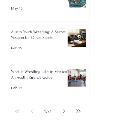
May 15
Austin Youth Wrestling: A Secret
Weapon for Other Sports
Feb 25
What Is Wrestling Like in Mexico?
An Austin Parent’s Guide
Feb 19
1
/
71