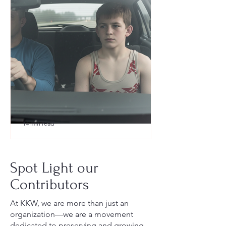
14 min read
What to Pack for a Youth
Wrestling Tournament (Austin,
Spot Light our
TX Guide for New Parents)
Contributors
At KKW, we are more than just an
organization—we are a movement
dedicated to preserving and growing