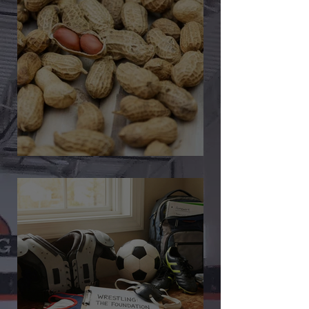
🎉 We’re Blown Away