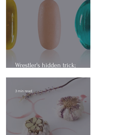
Wrestler's hidden trick;
Vitamins vs. Minerals
3 min read