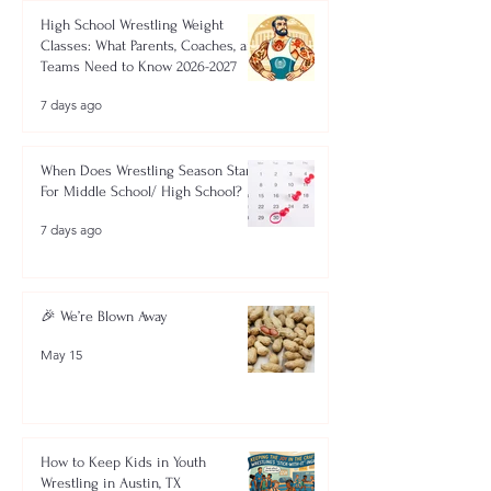
High School Wrestling Weight
Classes: What Parents, Coaches, and
Teams Need to Know 2026-2027
7 days ago
When Does Wrestling Season Start
For Middle School/ High School?
7 days ago
🎉 We’re Blown Away
May 15
How to Keep Kids in Youth
Wrestling in Austin, TX