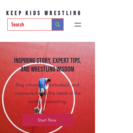
Keep Kids Wrestling
Inspiring Story, Expert tips,
and Wrestling Wisdom
Stay informed, motivated, and
connected with the latest in the
world of wrestling.
Start Now