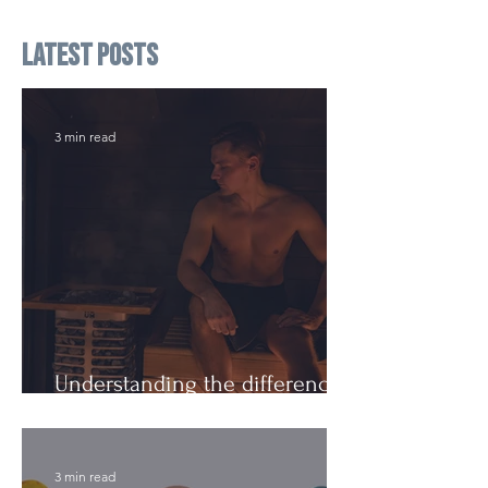
Latest Posts
3 min read
Understanding the difference:
Cutting Weight and Dieting
3 min read