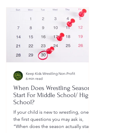
Keep Kids Wrestling Non-Profit
6 min read
When Does Wrestling Season
Start For Middle School/ High
School?
If your child is new to wrestling, one of
the first questions you may ask is,
“When does the season actually start?”