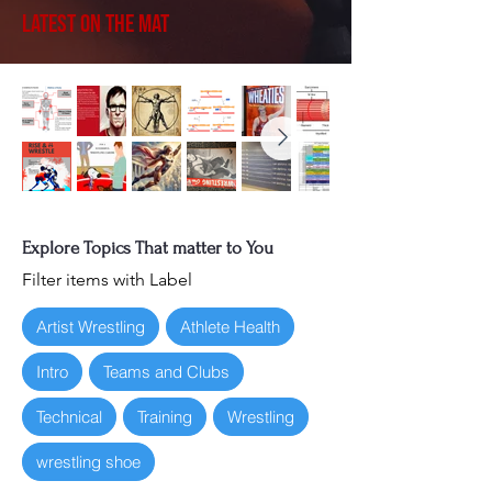
Latest on the Mat
Explore Topics That matter to You
Filter items with Label
Artist Wrestling
Athlete Health
Intro
Teams and Clubs
Technical
Training
Wrestling
wrestling shoe