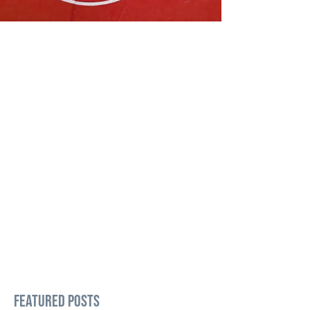
Featured Posts