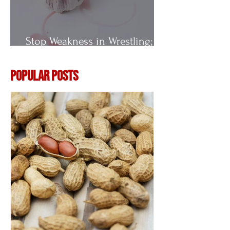
Stop Weakness in Wrestling;
Vitamin E
Popular Posts