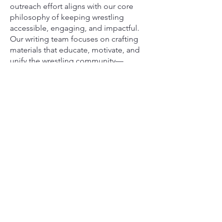
outreach effort aligns with our core
philosophy of keeping wrestling
accessible, engaging, and impactful.
Our writing team focuses on crafting
materials that educate, motivate, and
unify the wrestling community—
whether through instructional guides,
digital tools, or uplifting stories that
highlight the perseverance of young
athletes.
Together, our team and writers are
committed to keeping the love of
wrestling alive and ensuring that every
child, no matter their background, has
a place on the mat.