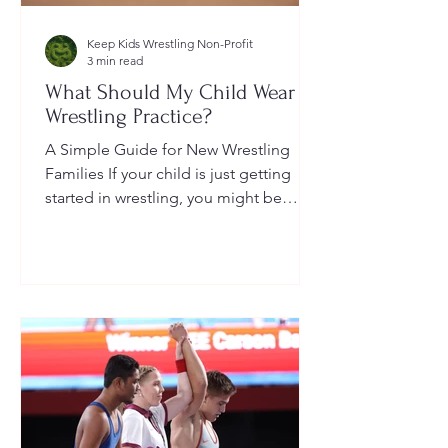
Keep Kids Wrestling Non-Profit
3 min read
What Should My Child Wear to
Wrestling Practice?
A Simple Guide for New Wrestling
Families If your child is just getting
started in wrestling, you might be
wondering: What exactly should...