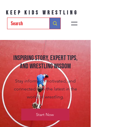
Keep Kids Wrestling
Inspiring Story, Expert tips,
and Wrestling Wisdom
Stay informed, motivated, and
connected with the latest in the
world of wrestling.
Start Now