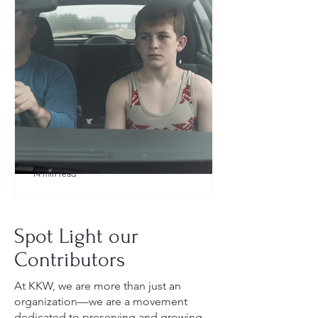
14 min read
What to Pack for a Youth
Wrestling Tournament (Austin,
Spot Light our
TX Guide for New Parents)
Contributors
At KKW, we are more than just an
organization—we are a movement
dedicated to preserving and growing