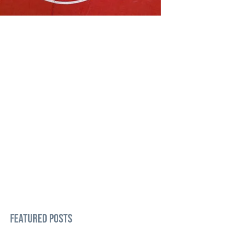
Featured Posts