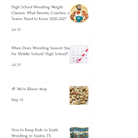
High School Wrestling Weight
Classes: What Parents, Coaches, and
Teams Need to Know 2026-2027
Jul 31
When Does Wrestling Season Start
For Middle School/ High School?
Jul 31
🎉 We’re Blown Away
May 15
How to Keep Kids in Youth
Wrestling in Austin, TX