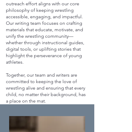
outreach effort aligns with our core
philosophy of keeping wrestling
accessible, engaging, and impactful.
Our writing team focuses on crafting
materials that educate, motivate, and
unify the wrestling community—
whether through instructional guides,
digital tools, or uplifting stories that
highlight the perseverance of young
athletes.
Together, our team and writers are
committed to keeping the love of
wrestling alive and ensuring that every
child, no matter their background, has
a place on the mat.