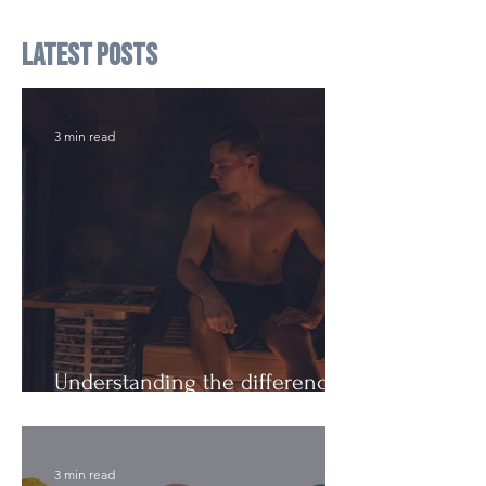
Latest Posts
3 min read
Understanding the difference:
Cutting Weight and Dieting
3 min read