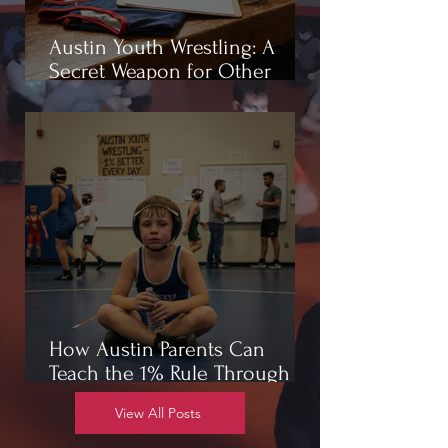
Austin Youth Wrestling: A
Secret Weapon for Other
Sports
How Austin Parents Can
Teach the 1% Rule Through
Wrestling
View All Posts