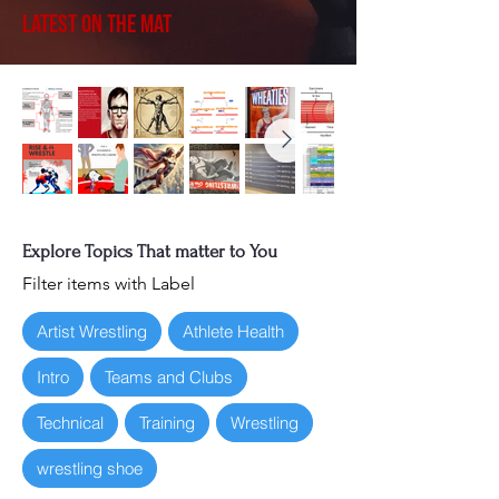
Latest on the Mat
Explore Topics That matter to You
Filter items with Label
Artist Wrestling
Athlete Health
Intro
Teams and Clubs
Technical
Training
Wrestling
wrestling shoe