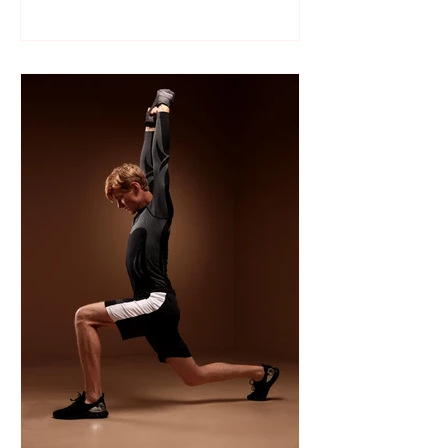
Like many sports, wrestling follows a
structured season that varies slightly by
age group, location, and whether your
child is part of a school team or a local
club.