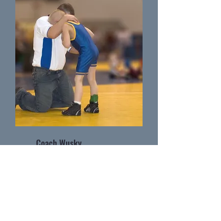
Coach Wusky
Wrestling Coach as Massillon Washingtion