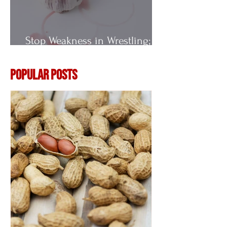
Stop Weakness in Wrestling;
Vitamin E
Popular Posts