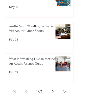
May 15
Austin Youth Wrestling: A Secret
Weapon for Other Sports
Feb 25
What Is Wrestling Like in Mexico?
An Austin Parent’s Guide
Feb 19
1
/
71