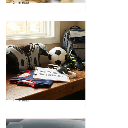
2 min read
🎉 We’re Blown Away
7 min read
Austin Youth Wrestling: A
Secret Weapon for Other
Sports