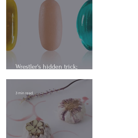
Wrestler's hidden trick;
Vitamins vs. Minerals
3 min read