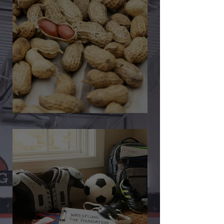
🎉 We’re Blown Away