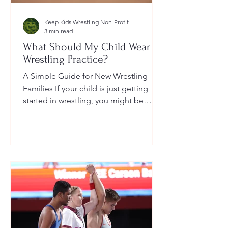
Keep Kids Wrestling Non-Profit
3 min read
What Should My Child Wear to
Wrestling Practice?
A Simple Guide for New Wrestling
Families If your child is just getting
started in wrestling, you might be
wondering: What exactly should...