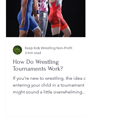
Keep Kids Wrestling Non-Profit
3 min read
How Do Wrestling
Tournaments Work?
If you’re new to wrestling, the idea of
entering your child in a tournament
might sound a little overwhelming.
You’re probably wondering: How long
do they last? What do the brackets
mean? How does a wrestler win? And
what do I need to do as a parent to
help?