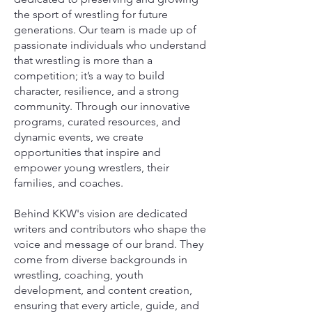
the sport of wrestling for future
generations. Our team is made up of
passionate individuals who understand
that wrestling is more than a
competition; it’s a way to build
character, resilience, and a strong
community. Through our innovative
programs, curated resources, and
dynamic events, we create
opportunities that inspire and
empower young wrestlers, their
families, and coaches.
Behind KKW's vision are dedicated
writers and contributors who shape the
voice and message of our brand. They
come from diverse backgrounds in
wrestling, coaching, youth
development, and content creation,
ensuring that every article, guide, and