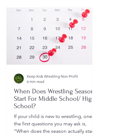
Keep Kids Wrestling Non-Profit
6 min read
When Does Wrestling Season
Start For Middle School/ High
School?
If your child is new to wrestling, one of
the first questions you may ask is,
“When does the season actually start?”