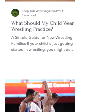
Keep Kids Wrestling Non-Profit
3 min read
What Should My Child Wear to
Wrestling Practice?
A Simple Guide for New Wrestling
Families If your child is just getting
started in wrestling, you might be
wondering: What exactly should...