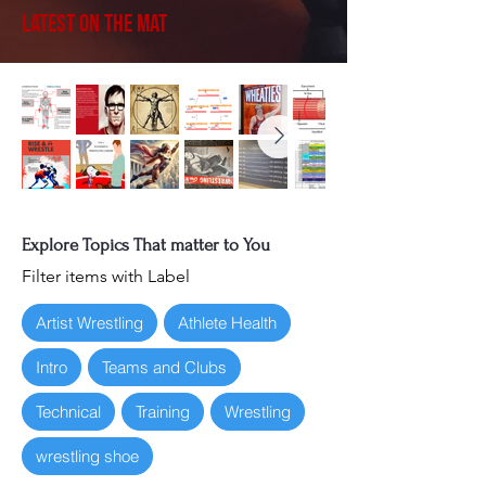
Latest on the Mat
Explore Topics That matter to You
Filter items with Label
Artist Wrestling
Athlete Health
Intro
Teams and Clubs
Technical
Training
Wrestling
wrestling shoe