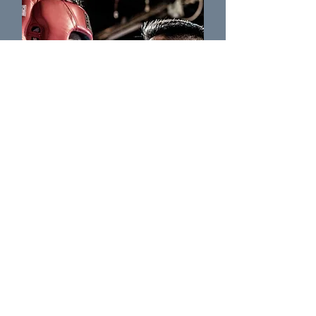
Don Francis
Coach of Ground Zero MMA