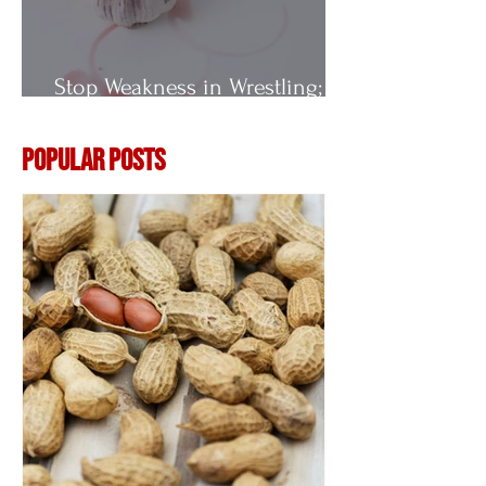
Stop Weakness in Wrestling;
Vitamin E
Popular Posts