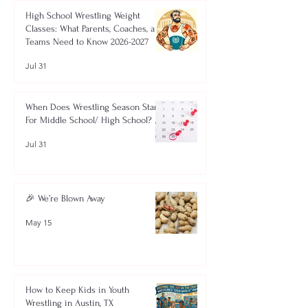
High School Wrestling Weight
Classes: What Parents, Coaches, and
Teams Need to Know 2026-2027
Jul 31
When Does Wrestling Season Start
For Middle School/ High School?
Jul 31
🎉 We’re Blown Away
May 15
How to Keep Kids in Youth
Wrestling in Austin, TX