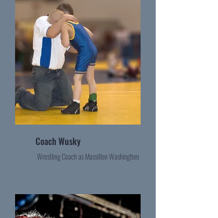
Coach Wusky
Wrestling Coach as Massillon Washingtion