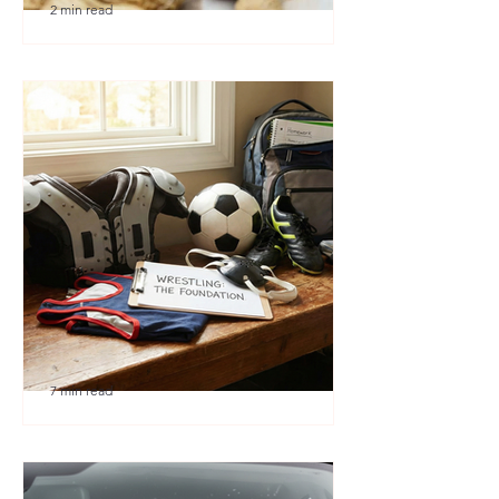
2 min read
🎉 We’re Blown Away
7 min read
Austin Youth Wrestling: A
Secret Weapon for Other
Sports