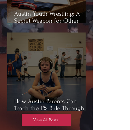
Austin Youth Wrestling: A
Secret Weapon for Other
Sports
How Austin Parents Can
Teach the 1% Rule Through
Wrestling
View All Posts