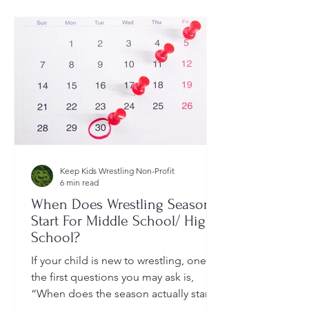
Keep Kids Wrestling Non-Profit
6 min read
When Does Wrestling Season
Start For Middle School/ High
School?
If your child is new to wrestling, one of
the first questions you may ask is,
“When does the season actually start?”