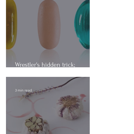
Wrestler's hidden trick;
Vitamins vs. Minerals
3 min read