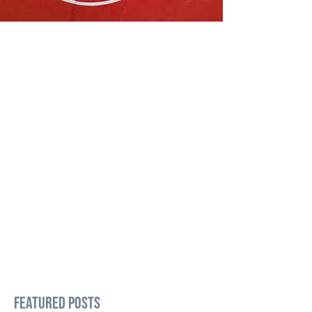
Featured Posts