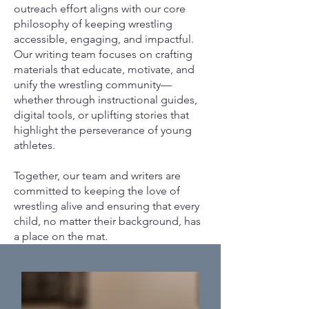
outreach effort aligns with our core
philosophy of keeping wrestling
accessible, engaging, and impactful.
Our writing team focuses on crafting
materials that educate, motivate, and
unify the wrestling community—
whether through instructional guides,
digital tools, or uplifting stories that
highlight the perseverance of young
athletes.
Together, our team and writers are
committed to keeping the love of
wrestling alive and ensuring that every
child, no matter their background, has
a place on the mat.