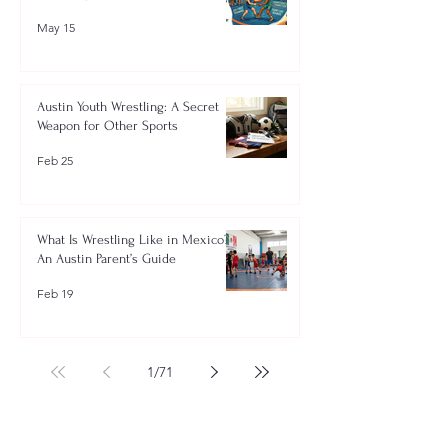
May 15
Austin Youth Wrestling: A Secret
Weapon for Other Sports
Feb 25
What Is Wrestling Like in Mexico?
An Austin Parent’s Guide
Feb 19
1
/
71