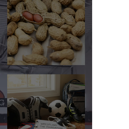
🎉 We’re Blown Away