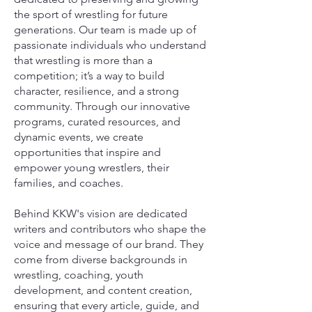
the sport of wrestling for future
generations. Our team is made up of
passionate individuals who understand
that wrestling is more than a
competition; it’s a way to build
character, resilience, and a strong
community. Through our innovative
programs, curated resources, and
dynamic events, we create
opportunities that inspire and
empower young wrestlers, their
families, and coaches.
Behind KKW's vision are dedicated
writers and contributors who shape the
voice and message of our brand. They
come from diverse backgrounds in
wrestling, coaching, youth
development, and content creation,
ensuring that every article, guide, and