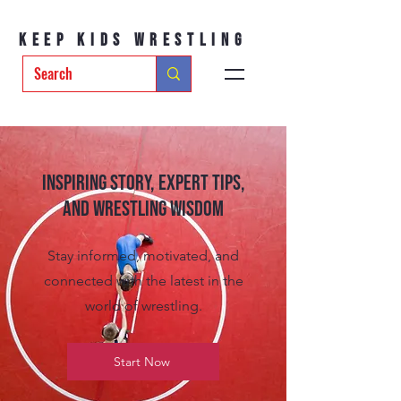
Keep Kids Wrestling
Inspiring Story, Expert tips,
and Wrestling Wisdom
Stay informed, motivated, and
connected with the latest in the
world of wrestling.
Start Now