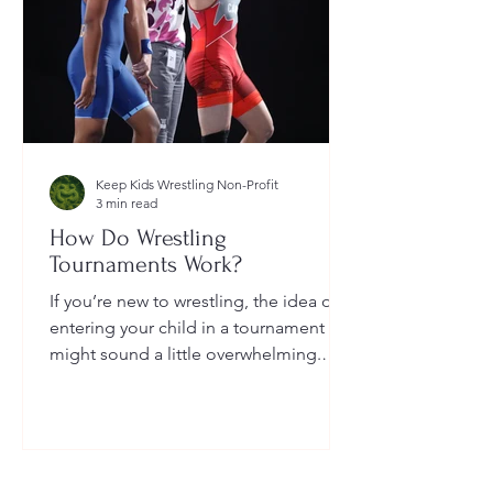
Keep Kids Wrestling Non-Profit
3 min read
How Do Wrestling
Tournaments Work?
If you’re new to wrestling, the idea of
entering your child in a tournament
might sound a little overwhelming.
You’re probably wondering: How long
do they last? What do the brackets
mean? How does a wrestler win? And
what do I need to do as a parent to
help?