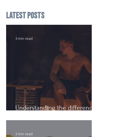
Latest Posts
3 min read
Understanding the difference:
Cutting Weight and Dieting
3 min read