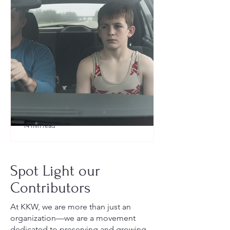
14 min read
What to Pack for a Youth
Wrestling Tournament (Austin,
Spot Light our
TX Guide for New Parents)
Contributors
At KKW, we are more than just an
organization—we are a movement
dedicated to preserving and growing