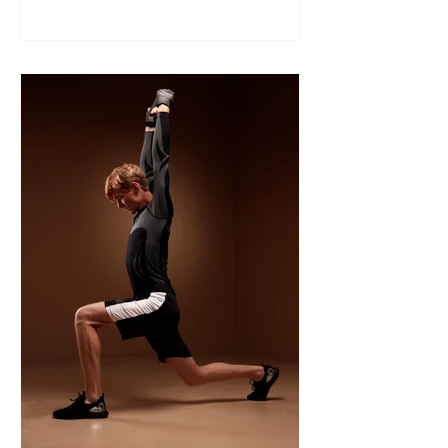
Like many sports, wrestling follows a
structured season that varies slightly by
age group, location, and whether your
child is part of a school team or a local
club.