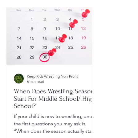
Keep Kids Wrestling Non-Profit
6 min read
When Does Wrestling Season
Start For Middle School/ High
School?
If your child is new to wrestling, one of
the first questions you may ask is,
“When does the season actually start?”