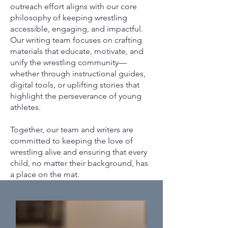
outreach effort aligns with our core
philosophy of keeping wrestling
accessible, engaging, and impactful.
Our writing team focuses on crafting
materials that educate, motivate, and
unify the wrestling community—
whether through instructional guides,
digital tools, or uplifting stories that
highlight the perseverance of young
athletes.
Together, our team and writers are
committed to keeping the love of
wrestling alive and ensuring that every
child, no matter their background, has
a place on the mat.