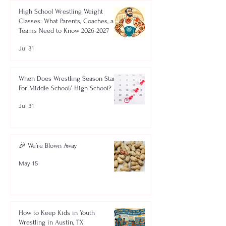
High School Wrestling Weight
Classes: What Parents, Coaches, and
Teams Need to Know 2026-2027
Jul 31
When Does Wrestling Season Start
For Middle School/ High School?
Jul 31
🎉 We’re Blown Away
May 15
How to Keep Kids in Youth
Wrestling in Austin, TX