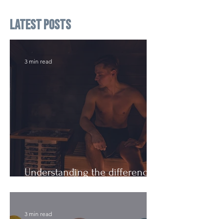
Latest Posts
3 min read
Understanding the difference:
Cutting Weight and Dieting
3 min read