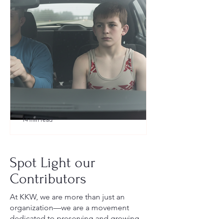
14 min read
What to Pack for a Youth
Wrestling Tournament (Austin,
Spot Light our
TX Guide for New Parents)
Contributors
At KKW, we are more than just an
organization—we are a movement
dedicated to preserving and growing