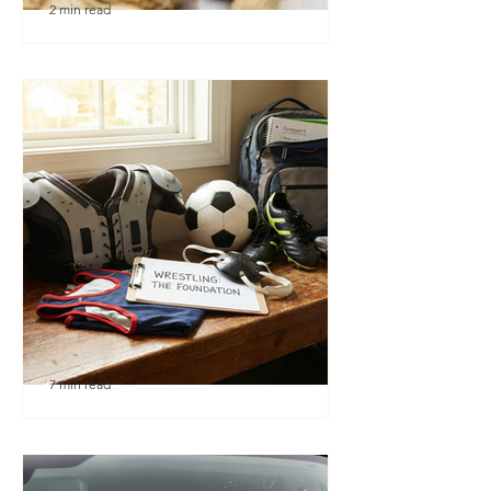
2 min read
🎉 We’re Blown Away
7 min read
Austin Youth Wrestling: A
Secret Weapon for Other
Sports