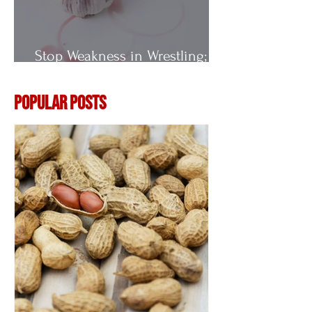
Stop Weakness in Wrestling;
Vitamin E
Popular Posts