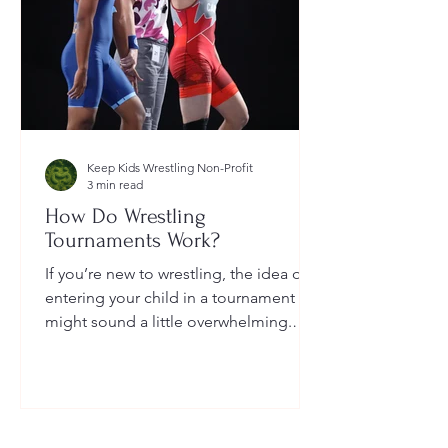
Keep Kids Wrestling Non-Profit
3 min read
How Do Wrestling
Tournaments Work?
If you’re new to wrestling, the idea of
entering your child in a tournament
might sound a little overwhelming.
You’re probably wondering: How long
do they last? What do the brackets
mean? How does a wrestler win? And
what do I need to do as a parent to
help?