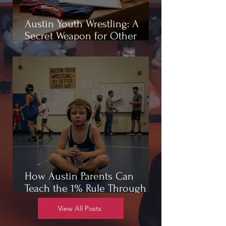
Austin Youth Wrestling: A
Secret Weapon for Other
Sports
How Austin Parents Can
Teach the 1% Rule Through
Wrestling
View All Posts