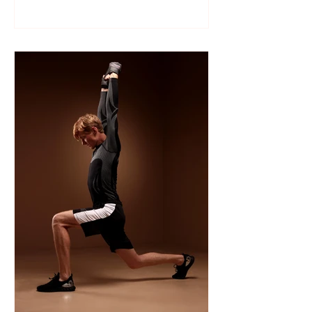
Like many sports, wrestling follows a
structured season that varies slightly by
age group, location, and whether your
child is part of a school team or a local
club.