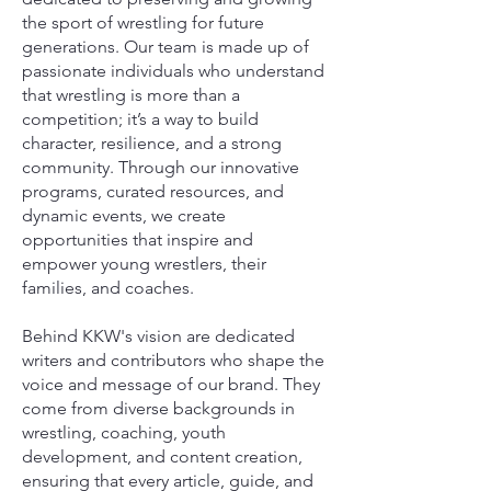
the sport of wrestling for future
generations. Our team is made up of
passionate individuals who understand
that wrestling is more than a
competition; it’s a way to build
character, resilience, and a strong
community. Through our innovative
programs, curated resources, and
dynamic events, we create
opportunities that inspire and
empower young wrestlers, their
families, and coaches.
Behind KKW's vision are dedicated
writers and contributors who shape the
voice and message of our brand. They
come from diverse backgrounds in
wrestling, coaching, youth
development, and content creation,
ensuring that every article, guide, and