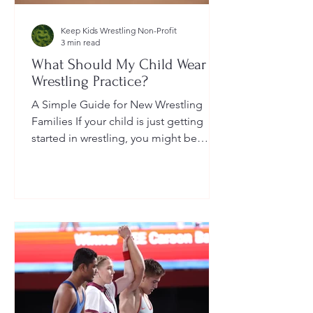
Keep Kids Wrestling Non-Profit
3 min read
What Should My Child Wear to
Wrestling Practice?
A Simple Guide for New Wrestling
Families If your child is just getting
started in wrestling, you might be
wondering: What exactly should...