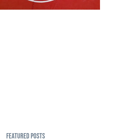
Featured Posts