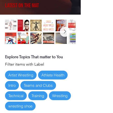
Latest on the Mat
Explore Topics That matter to You
Filter items with Label
Artist Wrestling
Athlete Health
Intro
Teams and Clubs
Technical
Training
Wrestling
wrestling shoe