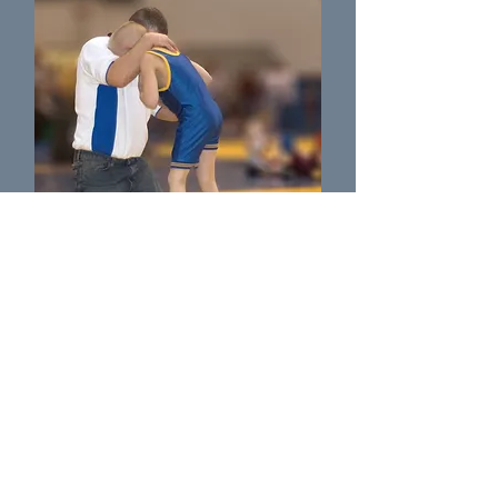
Coach Wusky
Wrestling Coach as Massillon Washingtion