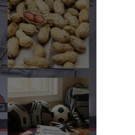
🎉 We’re Blown Away