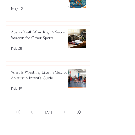
May 15
Austin Youth Wrestling: A Secret
Weapon for Other Sports
Feb 25
What Is Wrestling Like in Mexico?
An Austin Parent’s Guide
Feb 19
1
/
71