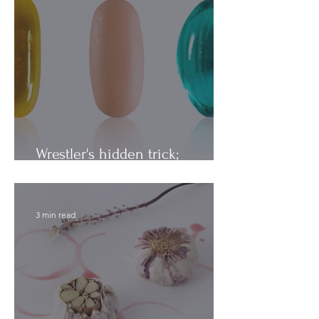
Wrestler's hidden trick;
Vitamins vs. Minerals
3 min read