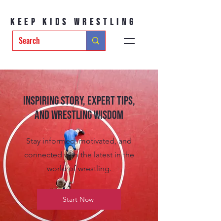
Keep Kids Wrestling
Inspiring Story, Expert tips,
and Wrestling Wisdom
Stay informed, motivated, and
connected with the latest in the
world of wrestling.
Start Now