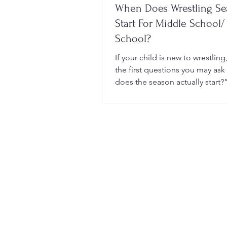
When Does Wrestling S
Start For Middle School/
School?
If your child is new to wrestling
the first questions you may ask
does the season actually start?
many sports, wrestling follows 
structured season that varies sl
age group, location, and wheth
child is part of a school team or
club.