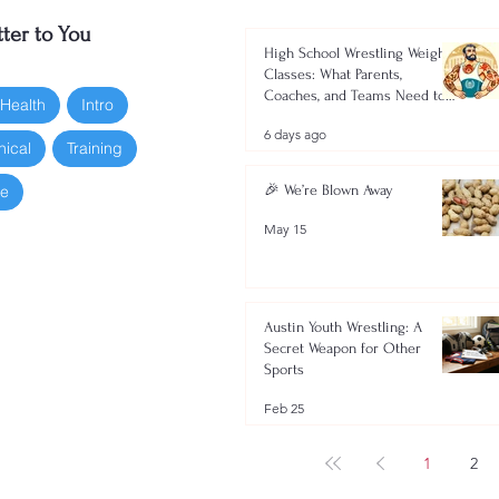
ter to You
High School Wrestling Weight
Classes: What Parents,
Coaches, and Teams Need to
 Health
Intro
Know 2026-2027
6 days ago
nical
Training
oe
🎉 We’re Blown Away
May 15
Austin Youth Wrestling: A
Secret Weapon for Other
Sports
Feb 25
1
2