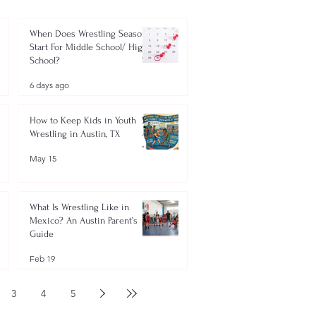
When Does Wrestling Season
Start For Middle School/ High
School?
6 days ago
How to Keep Kids in Youth
Wrestling in Austin, TX
May 15
What Is Wrestling Like in
Mexico? An Austin Parent’s
Guide
Feb 19
3
4
5