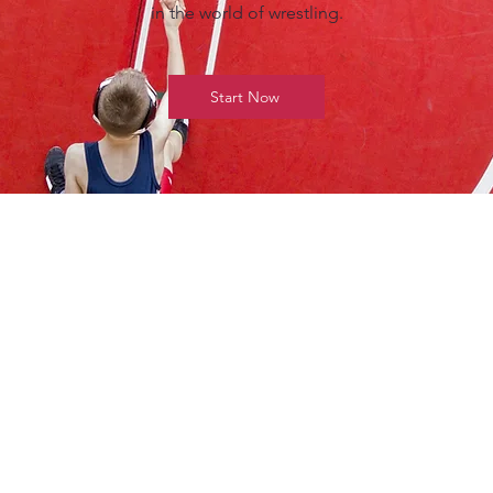
in the world of wrestling.
Start Now