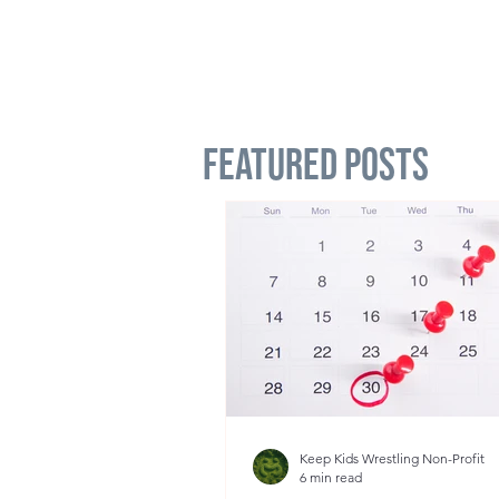
Featured Posts
Keep Kids Wrestling Non-Profit
6 min read