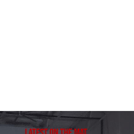
Latest on the Mat