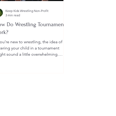
Keep Kids Wrestling Non-Profit
3 min read
w Do Wrestling Tournaments
ork?
you’re new to wrestling, the idea of
tering your child in a tournament
ght sound a little overwhelming.
u’re probably wondering: How long
 they last? What do the brackets
an? How does a wrestler win? And
at do I need to do as a parent to
lp?