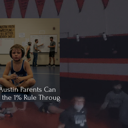
ustin Parents Can
 the 1% Rule Through
ling