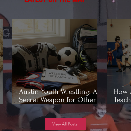
Austin Youth Wrestling: A
How A
Secret Weapon for Other
Teach
Sports
Wrest
View All Posts