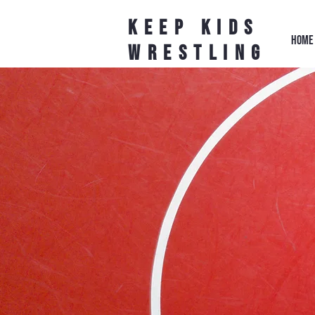
Keep Kids
HOME
Wrestling