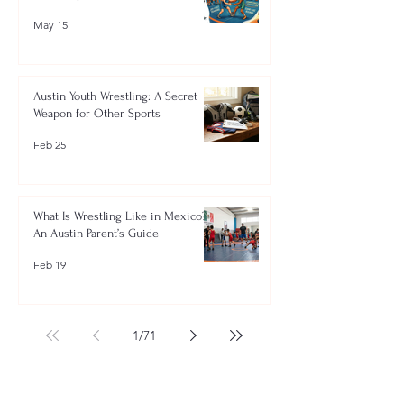
May 15
Austin Youth Wrestling: A Secret
Weapon for Other Sports
Feb 25
What Is Wrestling Like in Mexico?
An Austin Parent’s Guide
Feb 19
1
/
71