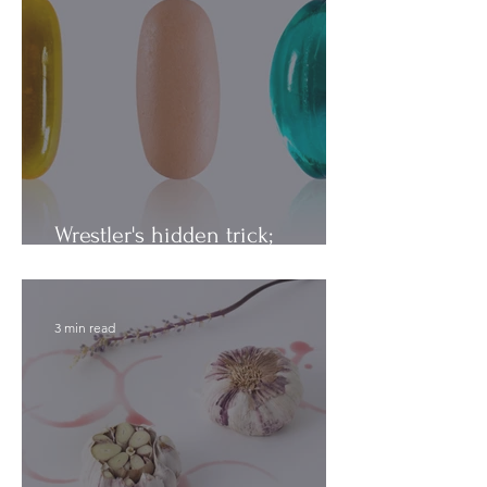
Wrestler's hidden trick;
Vitamins vs. Minerals
3 min read