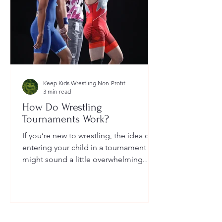
Keep Kids Wrestling Non-Profit
3 min read
How Do Wrestling
Tournaments Work?
If you’re new to wrestling, the idea of
entering your child in a tournament
might sound a little overwhelming.
You’re probably wondering: How long
do they last? What do the brackets
mean? How does a wrestler win? And
what do I need to do as a parent to
help?