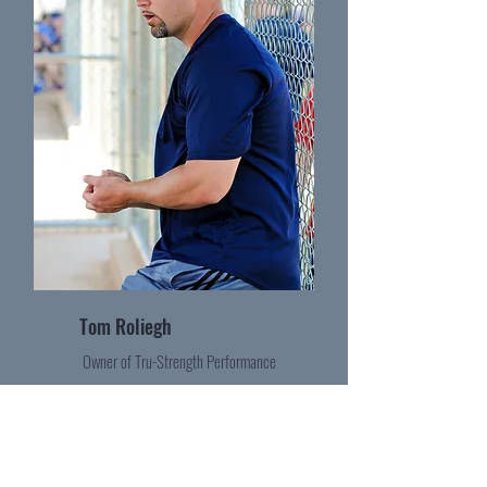
Tom Roliegh
Owner of Tru-Strength Performance
Become a Contributor