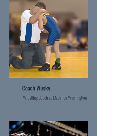
Coach Wusky
Wrestling Coach as Massillon Washingtion