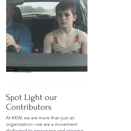
14 min read
What to Pack for a Youth
Wrestling Tournament (Austin,
Spot Light our
TX Guide for New Parents)
Contributors
At KKW, we are more than just an
organization—we are a movement
dedicated to preserving and growing