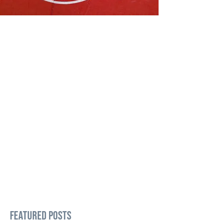
Featured Posts