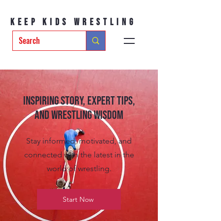
Keep Kids Wrestling
Inspiring Story, Expert tips,
and Wrestling Wisdom
Stay informed, motivated, and
connected with the latest in the
world of wrestling.
Start Now