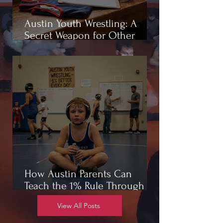
Austin Youth Wrestling: A
Secret Weapon for Other
Sports
How Austin Parents Can
Teach the 1% Rule Through
Wrestling
View All Posts