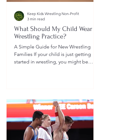
Keep Kids Wrestling Non-Profit
3 min read
What Should My Child Wear to
Wrestling Practice?
A Simple Guide for New Wrestling
Families If your child is just getting
started in wrestling, you might be
wondering: What exactly should...