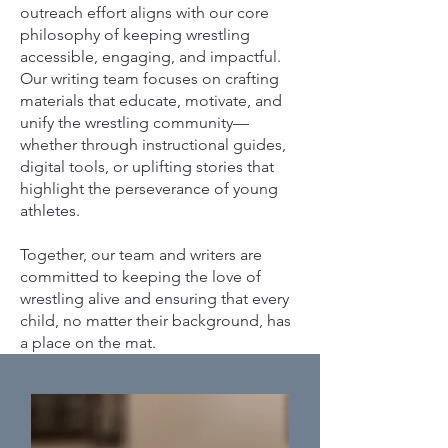
outreach effort aligns with our core
philosophy of keeping wrestling
accessible, engaging, and impactful.
Our writing team focuses on crafting
materials that educate, motivate, and
unify the wrestling community—
whether through instructional guides,
digital tools, or uplifting stories that
highlight the perseverance of young
athletes.
Together, our team and writers are
committed to keeping the love of
wrestling alive and ensuring that every
child, no matter their background, has
a place on the mat.