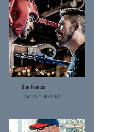
Don Francis
Coach of Ground Zero MMA