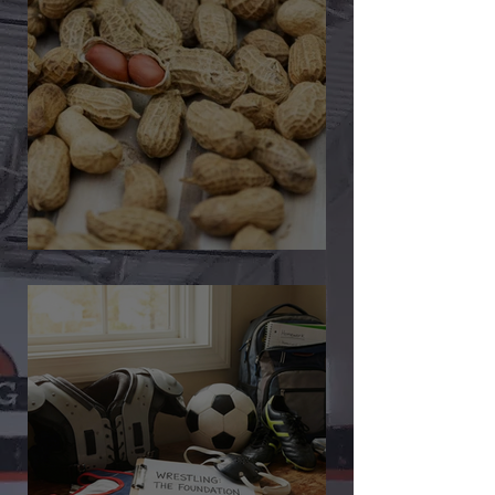
🎉 We’re Blown Away