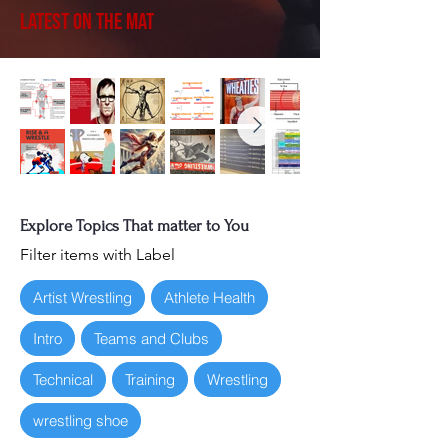
Latest on the Mat
Explore Topics That matter to You
Filter items with Label
Artist Wrestling
Athlete Health
Intro
Teams and Clubs
Technical
Training
Wrestling
wrestling shoe