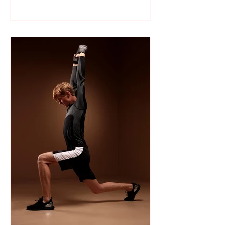
Like many sports, wrestling follows a
structured season that varies slightly by
age group, location, and whether your
child is part of a school team or a local
club.