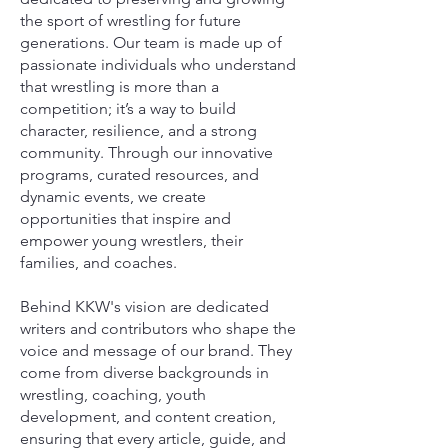
the sport of wrestling for future
generations. Our team is made up of
passionate individuals who understand
that wrestling is more than a
competition; it’s a way to build
character, resilience, and a strong
community. Through our innovative
programs, curated resources, and
dynamic events, we create
opportunities that inspire and
empower young wrestlers, their
families, and coaches.
Behind KKW's vision are dedicated
writers and contributors who shape the
voice and message of our brand. They
come from diverse backgrounds in
wrestling, coaching, youth
development, and content creation,
ensuring that every article, guide, and