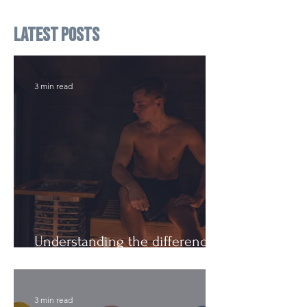
Latest Posts
3 min read
Understanding the difference:
Cutting Weight and Dieting
3 min read