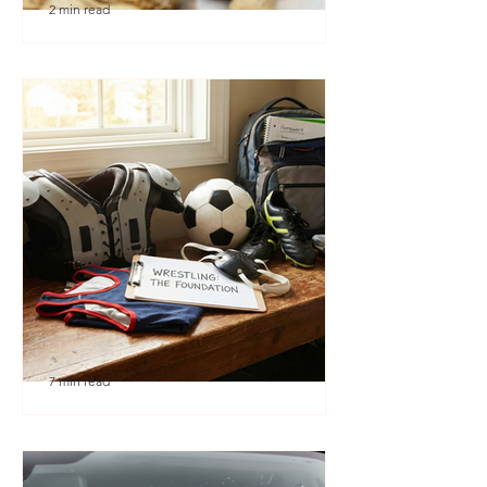
2 min read
🎉 We’re Blown Away
7 min read
Austin Youth Wrestling: A
Secret Weapon for Other
Sports