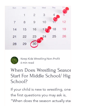
Keep Kids Wrestling Non-Profit
6 min read
When Does Wrestling Season
Start For Middle School/ High
School?
If your child is new to wrestling, one of
the first questions you may ask is,
“When does the season actually start?”