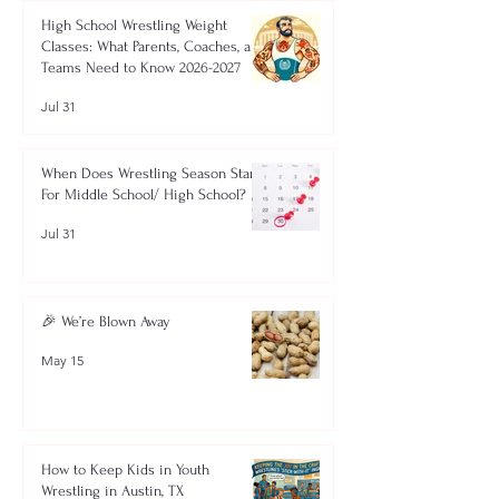
High School Wrestling Weight
Classes: What Parents, Coaches, and
Teams Need to Know 2026-2027
Jul 31
When Does Wrestling Season Start
For Middle School/ High School?
Jul 31
🎉 We’re Blown Away
May 15
How to Keep Kids in Youth
Wrestling in Austin, TX