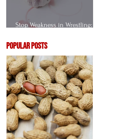
Stop Weakness in Wrestling;
Vitamin E
Popular Posts