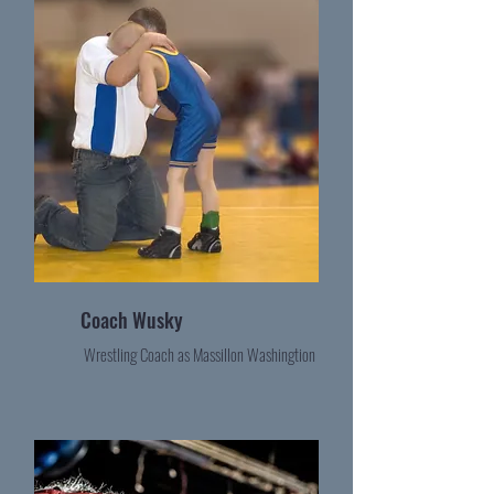
Coach Wusky
Wrestling Coach as Massillon Washingtion