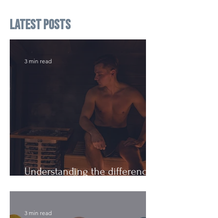
Latest Posts
3 min read
Understanding the difference:
Cutting Weight and Dieting
3 min read