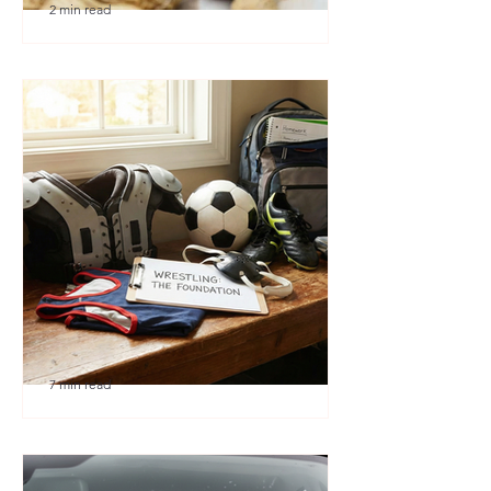
2 min read
🎉 We’re Blown Away
7 min read
Austin Youth Wrestling: A
Secret Weapon for Other
Sports