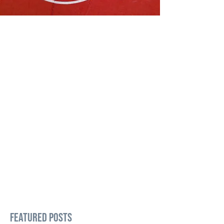
Featured Posts