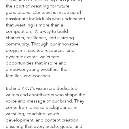
the sport of wrestling for future
generations. Our team is made up of
passionate individuals who understand
that wrestling is more than a
competition; it’s a way to build
character, resilience, and a strong
community. Through our innovative
programs, curated resources, and
dynamic events, we create
opportunities that inspire and
empower young wrestlers, their
families, and coaches.
Behind KKW's vision are dedicated
writers and contributors who shape the
voice and message of our brand. They
come from diverse backgrounds in
wrestling, coaching, youth
development, and content creation,
ensuring that every article, guide, and