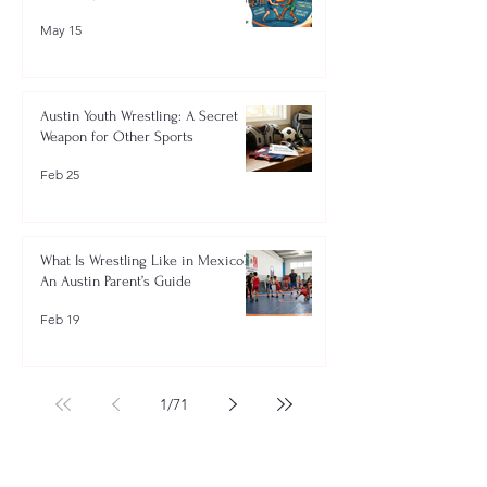
May 15
Austin Youth Wrestling: A Secret
Weapon for Other Sports
Feb 25
What Is Wrestling Like in Mexico?
An Austin Parent’s Guide
Feb 19
1
/
71