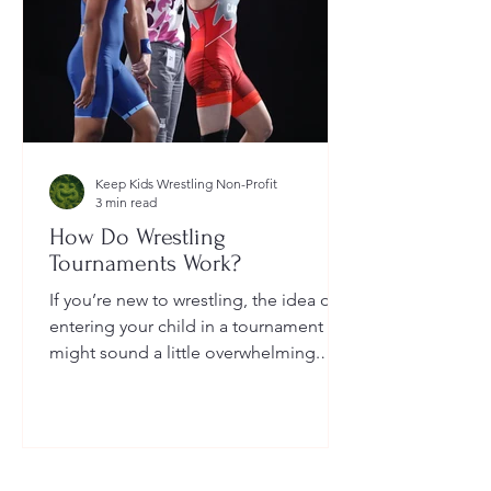
Keep Kids Wrestling Non-Profit
3 min read
How Do Wrestling
Tournaments Work?
If you’re new to wrestling, the idea of
entering your child in a tournament
might sound a little overwhelming.
You’re probably wondering: How long
do they last? What do the brackets
mean? How does a wrestler win? And
what do I need to do as a parent to
help?