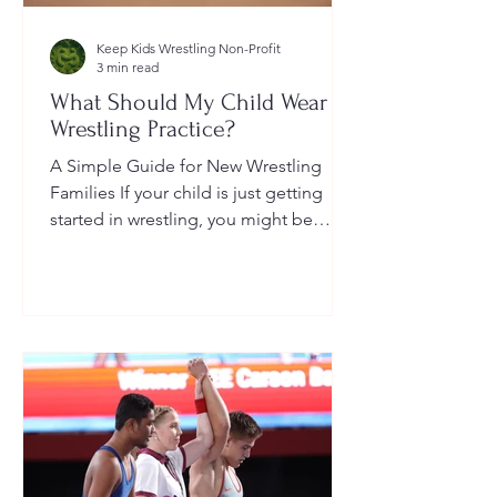
Keep Kids Wrestling Non-Profit
3 min read
What Should My Child Wear to
Wrestling Practice?
A Simple Guide for New Wrestling
Families If your child is just getting
started in wrestling, you might be
wondering: What exactly should...