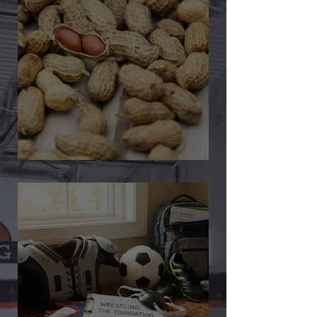
🎉 We’re Blown Away