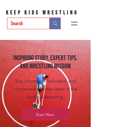
Keep Kids Wrestling
Inspiring Story, Expert tips,
and Wrestling Wisdom
Stay informed, motivated, and
connected with the latest in the
world of wrestling.
Start Now