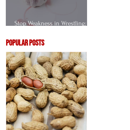
Stop Weakness in Wrestling;
Vitamin E
Popular Posts