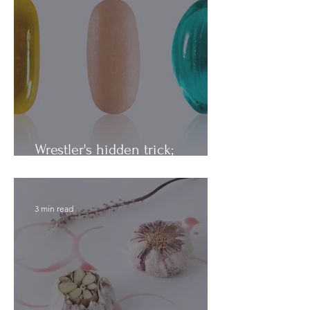
Wrestler's hidden trick;
Vitamins vs. Minerals
3 min read