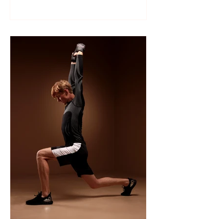
Like many sports, wrestling follows a
structured season that varies slightly by
age group, location, and whether your
child is part of a school team or a local
club.