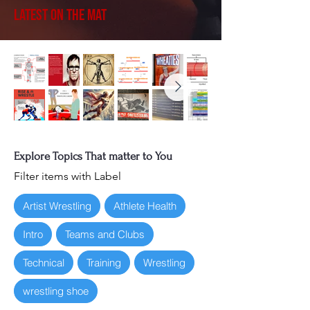
Latest on the Mat
Explore Topics That matter to You
Filter items with Label
Artist Wrestling
Athlete Health
Intro
Teams and Clubs
Technical
Training
Wrestling
wrestling shoe