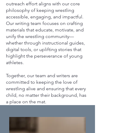
outreach effort aligns with our core
philosophy of keeping wrestling
accessible, engaging, and impactful.
Our writing team focuses on crafting
materials that educate, motivate, and
unify the wrestling community—
whether through instructional guides,
digital tools, or uplifting stories that
highlight the perseverance of young
athletes.
Together, our team and writers are
committed to keeping the love of
wrestling alive and ensuring that every
child, no matter their background, has
a place on the mat.