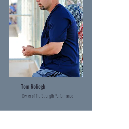
Tom Roliegh
Owner of Tru-Strength Performance
Become a Contributor