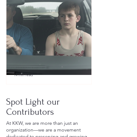
14 min read
What to Pack for a Youth
Wrestling Tournament (Austin,
Spot Light our
TX Guide for New Parents)
Contributors
At KKW, we are more than just an
organization—we are a movement
dedicated to preserving and growing