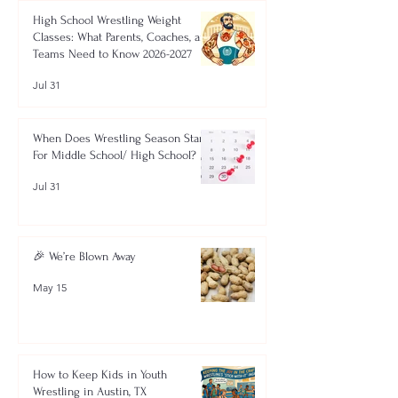
High School Wrestling Weight
Classes: What Parents, Coaches, and
Teams Need to Know 2026-2027
Jul 31
When Does Wrestling Season Start
For Middle School/ High School?
Jul 31
🎉 We’re Blown Away
May 15
How to Keep Kids in Youth
Wrestling in Austin, TX