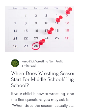
Keep Kids Wrestling Non-Profit
6 min read
When Does Wrestling Season
Start For Middle School/ High
School?
If your child is new to wrestling, one of
the first questions you may ask is,
“When does the season actually start?”