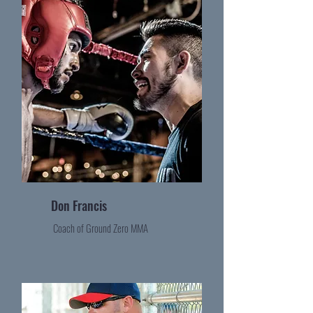
Don Francis
Coach of Ground Zero MMA