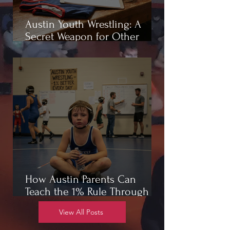
Austin Youth Wrestling: A
Secret Weapon for Other
Sports
How Austin Parents Can
Teach the 1% Rule Through
Wrestling
View All Posts