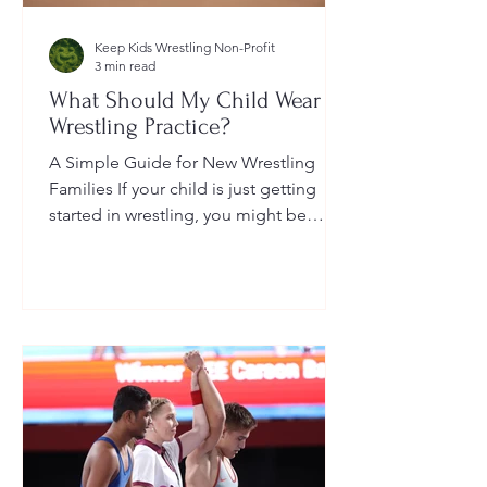
Keep Kids Wrestling Non-Profit
3 min read
What Should My Child Wear to
Wrestling Practice?
A Simple Guide for New Wrestling
Families If your child is just getting
started in wrestling, you might be
wondering: What exactly should...