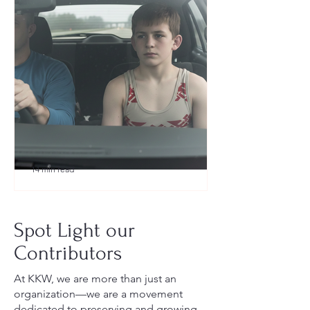
14 min read
What to Pack for a Youth
Wrestling Tournament (Austin,
Spot Light our
TX Guide for New Parents)
Contributors
At KKW, we are more than just an
organization—we are a movement
dedicated to preserving and growing