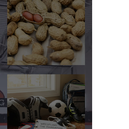
🎉 We’re Blown Away