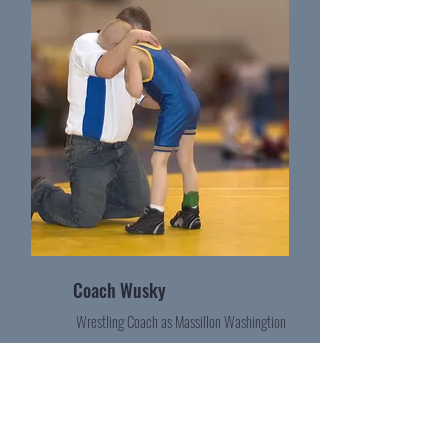
Coach Wusky
Wrestling Coach as Massillon Washingtion