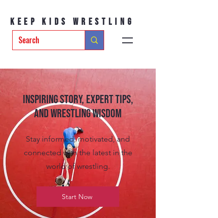
Keep Kids Wrestling
Inspiring Story, Expert tips,
and Wrestling Wisdom
Stay informed, motivated, and
connected with the latest in the
world of wrestling.
Start Now