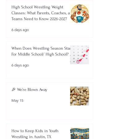
High School Wrestling Weight
Classes: What Parents, Coaches, and
Teams Need to Know 2026-2027
6 days ago
When Does Wrestling Season Start
For Middle School/ High School?
6 days ago
🎉 We’re Blown Away
May 15
How to Keep Kids in Youth
Wrestling in Austin, TX