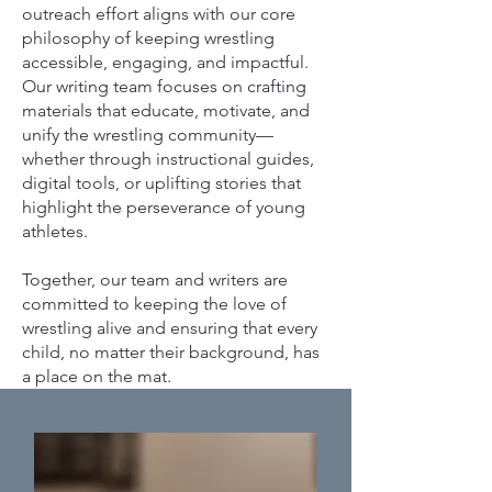
outreach effort aligns with our core
philosophy of keeping wrestling
accessible, engaging, and impactful.
Our writing team focuses on crafting
materials that educate, motivate, and
unify the wrestling community—
whether through instructional guides,
digital tools, or uplifting stories that
highlight the perseverance of young
athletes.
Together, our team and writers are
committed to keeping the love of
wrestling alive and ensuring that every
child, no matter their background, has
a place on the mat.