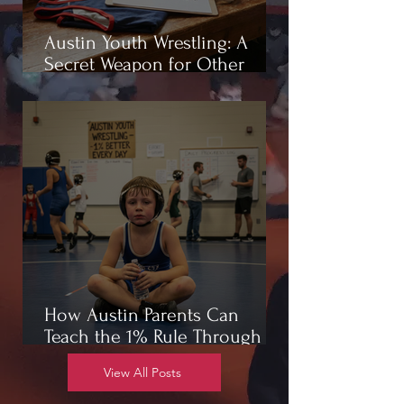
Austin Youth Wrestling: A
Secret Weapon for Other
Sports
How Austin Parents Can
Teach the 1% Rule Through
Wrestling
View All Posts