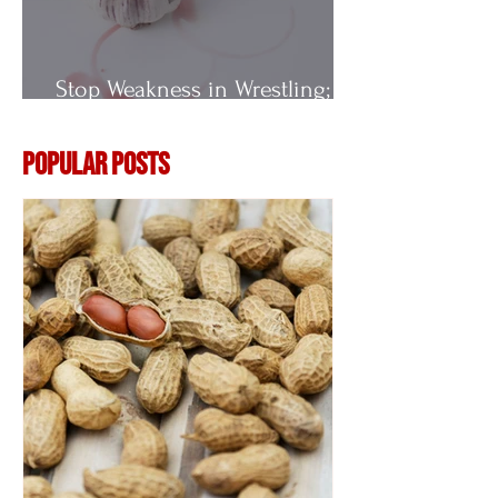
Stop Weakness in Wrestling;
Vitamin E
Popular Posts