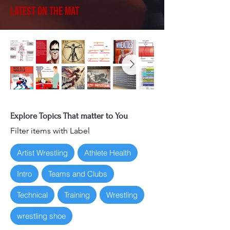
Latest on the Mat
Explore Topics That matter to You
Filter items with Label
Artist Wrestling
Athlete Health
Intro
Teams and Clubs
Technical
Training
Wrestling
wrestling shoe