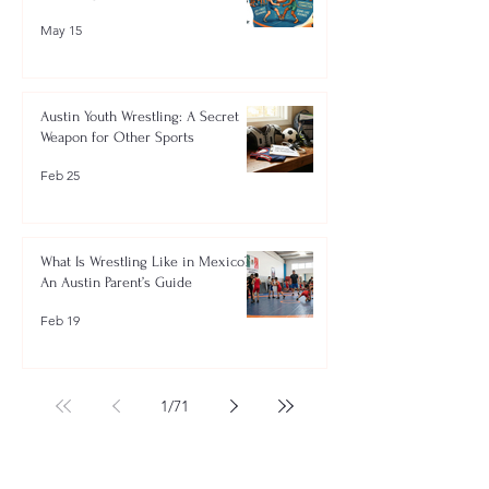
May 15
Austin Youth Wrestling: A Secret
Weapon for Other Sports
Feb 25
What Is Wrestling Like in Mexico?
An Austin Parent’s Guide
Feb 19
1
/
71