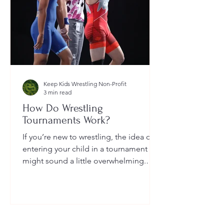
Keep Kids Wrestling Non-Profit
3 min read
How Do Wrestling
Tournaments Work?
If you’re new to wrestling, the idea of
entering your child in a tournament
might sound a little overwhelming.
You’re probably wondering: How long
do they last? What do the brackets
mean? How does a wrestler win? And
what do I need to do as a parent to
help?