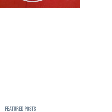
Featured Posts