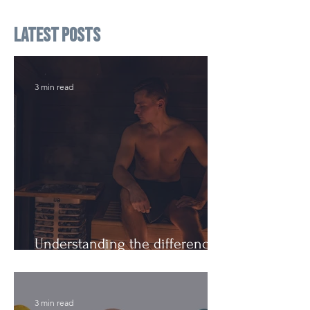
Latest Posts
3 min read
Understanding the difference:
Cutting Weight and Dieting
3 min read