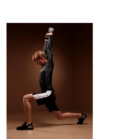
Like many sports, wrestling follows a
structured season that varies slightly by
age group, location, and whether your
child is part of a school team or a local
club.