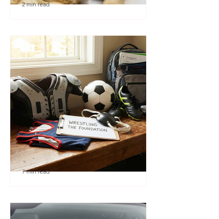
2 min read
🎉 We’re Blown Away
7 min read
Austin Youth Wrestling: A
Secret Weapon for Other
Sports