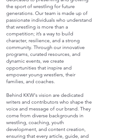
the sport of wrestling for future
generations. Our team is made up of
passionate individuals who understand
that wrestling is more than a
competition; it’s a way to build
character, resilience, and a strong
community. Through our innovative
programs, curated resources, and
dynamic events, we create
opportunities that inspire and
empower young wrestlers, their
families, and coaches.
Behind KKW's vision are dedicated
writers and contributors who shape the
voice and message of our brand. They
come from diverse backgrounds in
wrestling, coaching, youth
development, and content creation,
ensuring that every article, guide, and