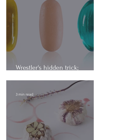
Wrestler's hidden trick;
Vitamins vs. Minerals
3 min read