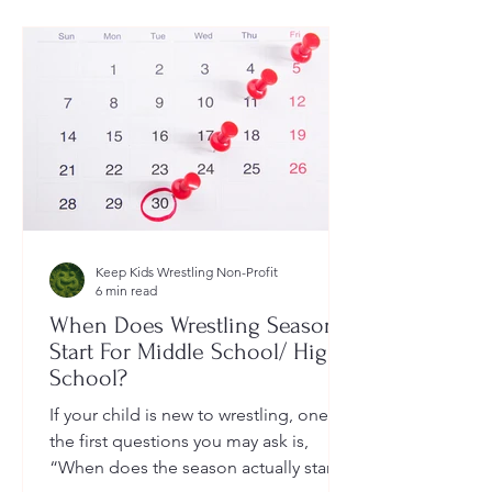
Keep Kids Wrestling Non-Profit
6 min read
When Does Wrestling Season
Start For Middle School/ High
School?
If your child is new to wrestling, one of
the first questions you may ask is,
“When does the season actually start?”