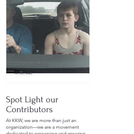
14 min read
What to Pack for a Youth
Wrestling Tournament (Austin,
Spot Light our
TX Guide for New Parents)
Contributors
At KKW, we are more than just an
organization—we are a movement
dedicated to preserving and growing