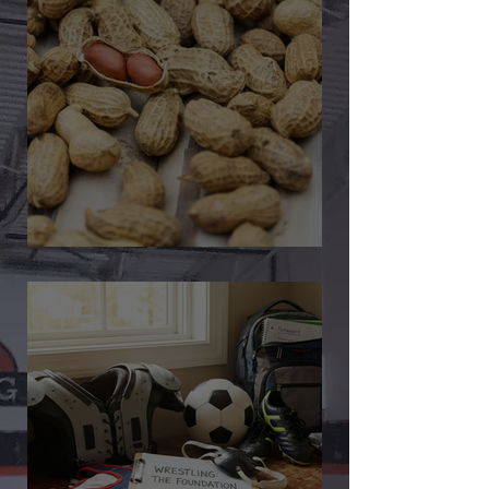
🎉 We’re Blown Away