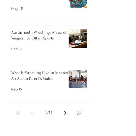
May 15
Austin Youth Wrestling: A Secret
Weapon for Other Sports
Feb 25
What Is Wrestling Like in Mexico?
An Austin Parent’s Guide
Feb 19
1
/
71