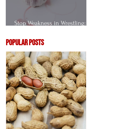
Stop Weakness in Wrestling;
Vitamin E
Popular Posts