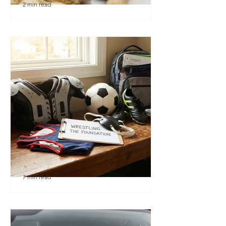
2 min read
🎉 We’re Blown Away
7 min read
Austin Youth Wrestling: A
Secret Weapon for Other
Sports