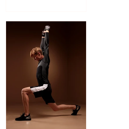
Like many sports, wrestling follows a
structured season that varies slightly by
age group, location, and whether your
child is part of a school team or a local
club.