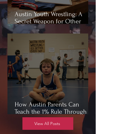
Austin Youth Wrestling: A
Secret Weapon for Other
Sports
How Austin Parents Can
Teach the 1% Rule Through
Wrestling
View All Posts