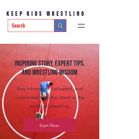
Keep Kids Wrestling
Inspiring Story, Expert tips,
and Wrestling Wisdom
Stay informed, motivated, and
connected with the latest in the
world of wrestling.
Start Now