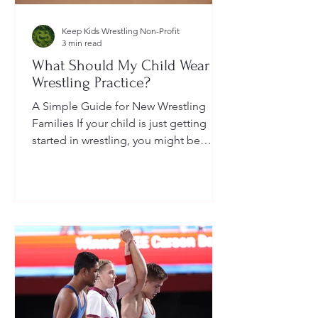
Keep Kids Wrestling Non-Profit
3 min read
What Should My Child Wear to
Wrestling Practice?
A Simple Guide for New Wrestling
Families If your child is just getting
started in wrestling, you might be
wondering: What exactly should...