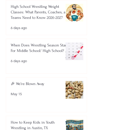
High School Wrestling Weight
Classes: What Parents, Coaches, and
Teams Need to Know 2026-2027
6 days ago
When Does Wrestling Season Start
For Middle School/ High School?
6 days ago
🎉 We’re Blown Away
May 15
How to Keep Kids in Youth
Wrestling in Austin, TX