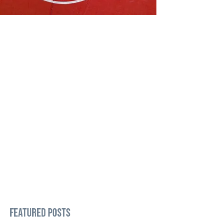
Featured Posts