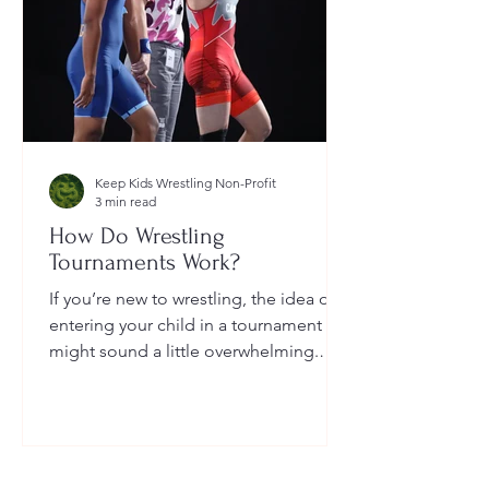
Keep Kids Wrestling Non-Profit
3 min read
How Do Wrestling
Tournaments Work?
If you’re new to wrestling, the idea of
entering your child in a tournament
might sound a little overwhelming.
You’re probably wondering: How long
do they last? What do the brackets
mean? How does a wrestler win? And
what do I need to do as a parent to
help?