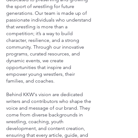
the sport of wrestling for future
generations. Our team is made up of
passionate individuals who understand
that wrestling is more than a
competition; it’s a way to build
character, resilience, and a strong
community. Through our innovative
programs, curated resources, and
dynamic events, we create
opportunities that inspire and
empower young wrestlers, their
families, and coaches.
Behind KKW's vision are dedicated
writers and contributors who shape the
voice and message of our brand. They
come from diverse backgrounds in
wrestling, coaching, youth
development, and content creation,
ensuring that every article, guide, and