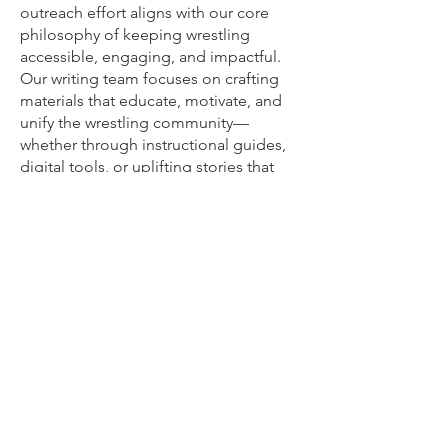
outreach effort aligns with our core
philosophy of keeping wrestling
accessible, engaging, and impactful.
Our writing team focuses on crafting
materials that educate, motivate, and
unify the wrestling community—
whether through instructional guides,
digital tools, or uplifting stories that
highlight the perseverance of young
athletes.
Together, our team and writers are
committed to keeping the love of
wrestling alive and ensuring that every
child, no matter their background, has
a place on the mat.