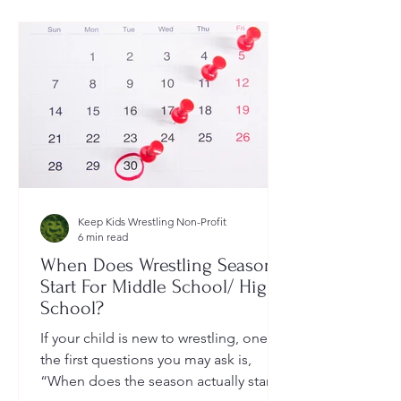
Keep Kids Wrestling Non-Profit
6 min read
When Does Wrestling Season
Start For Middle School/ High
School?
If your child is new to wrestling, one of
the first questions you may ask is,
“When does the season actually start?”