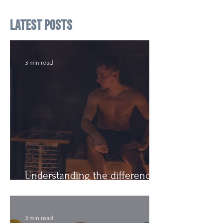
Latest Posts
3 min read
Understanding the difference:
Cutting Weight and Dieting
3 min read