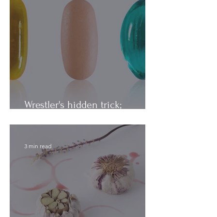
Wrestler's hidden trick;
Vitamins vs. Minerals
3 min read