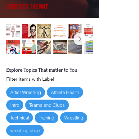
Latest on the Mat
Explore Topics That matter to You
Filter items with Label
Artist Wrestling
Athlete Health
Intro
Teams and Clubs
Technical
Training
Wrestling
wrestling shoe