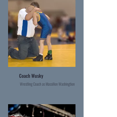
Coach Wusky
Wrestling Coach as Massillon Washingtion