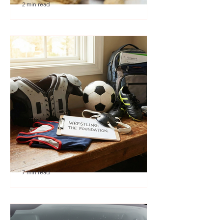
2 min read
🎉 We’re Blown Away
7 min read
Austin Youth Wrestling: A
Secret Weapon for Other
Sports