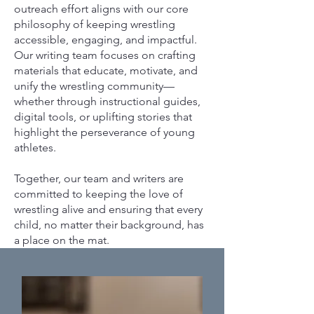
outreach effort aligns with our core
philosophy of keeping wrestling
accessible, engaging, and impactful.
Our writing team focuses on crafting
materials that educate, motivate, and
unify the wrestling community—
whether through instructional guides,
digital tools, or uplifting stories that
highlight the perseverance of young
athletes.
Together, our team and writers are
committed to keeping the love of
wrestling alive and ensuring that every
child, no matter their background, has
a place on the mat.