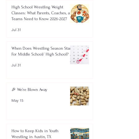
High School Wrestling Weight
Classes: What Parents, Coaches, and
Teams Need to Know 2026-2027
Jul 31
When Does Wrestling Season Start
For Middle School/ High School?
Jul 31
🎉 We’re Blown Away
May 15
How to Keep Kids in Youth
Wrestling in Austin, TX