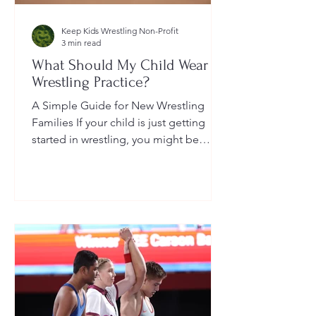
Keep Kids Wrestling Non-Profit
3 min read
What Should My Child Wear to
Wrestling Practice?
A Simple Guide for New Wrestling
Families If your child is just getting
started in wrestling, you might be
wondering: What exactly should...