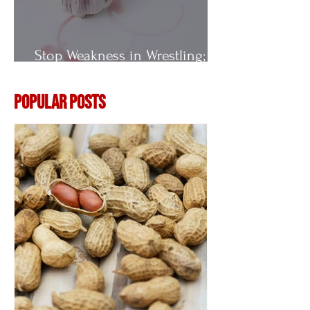
Stop Weakness in Wrestling;
Vitamin E
Popular Posts