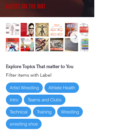
Latest on the Mat
Explore Topics That matter to You
Filter items with Label
Artist Wrestling
Athlete Health
Intro
Teams and Clubs
Technical
Training
Wrestling
wrestling shoe