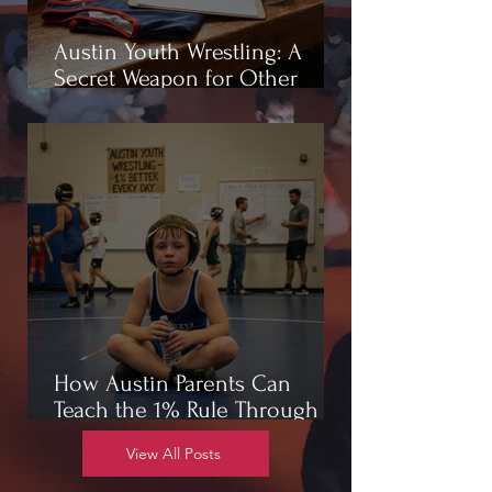
Austin Youth Wrestling: A
Secret Weapon for Other
Sports
How Austin Parents Can
Teach the 1% Rule Through
Wrestling
View All Posts