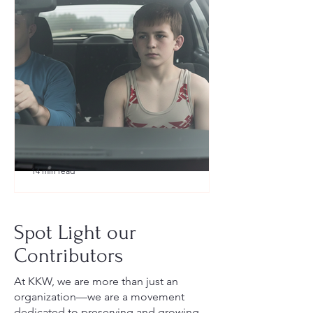
14 min read
What to Pack for a Youth
Wrestling Tournament (Austin,
Spot Light our
TX Guide for New Parents)
Contributors
At KKW, we are more than just an
organization—we are a movement
dedicated to preserving and growing