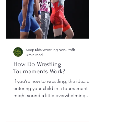
Keep Kids Wrestling Non-Profit
3 min read
How Do Wrestling
Tournaments Work?
If you’re new to wrestling, the idea of
entering your child in a tournament
might sound a little overwhelming.
You’re probably wondering: How long
do they last? What do the brackets
mean? How does a wrestler win? And
what do I need to do as a parent to
help?