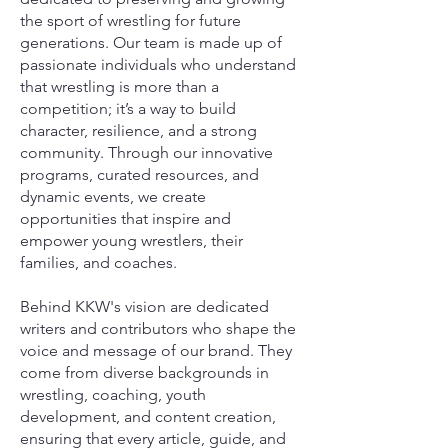
the sport of wrestling for future
generations. Our team is made up of
passionate individuals who understand
that wrestling is more than a
competition; it’s a way to build
character, resilience, and a strong
community. Through our innovative
programs, curated resources, and
dynamic events, we create
opportunities that inspire and
empower young wrestlers, their
families, and coaches.
Behind KKW's vision are dedicated
writers and contributors who shape the
voice and message of our brand. They
come from diverse backgrounds in
wrestling, coaching, youth
development, and content creation,
ensuring that every article, guide, and