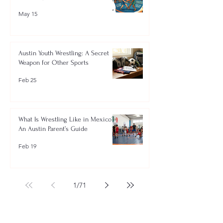
May 15
Austin Youth Wrestling: A Secret
Weapon for Other Sports
Feb 25
What Is Wrestling Like in Mexico?
An Austin Parent’s Guide
Feb 19
1
/
71