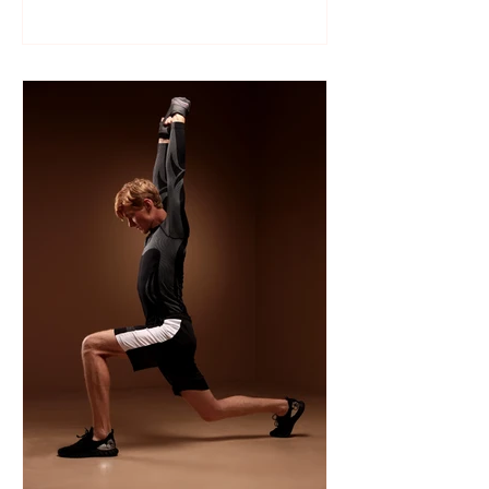
Like many sports, wrestling follows a
structured season that varies slightly by
age group, location, and whether your
child is part of a school team or a local
club.