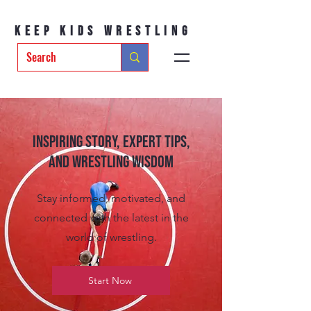
Keep Kids Wrestling
Inspiring Story, Expert tips,
and Wrestling Wisdom
Stay informed, motivated, and
connected with the latest in the
world of wrestling.
Start Now