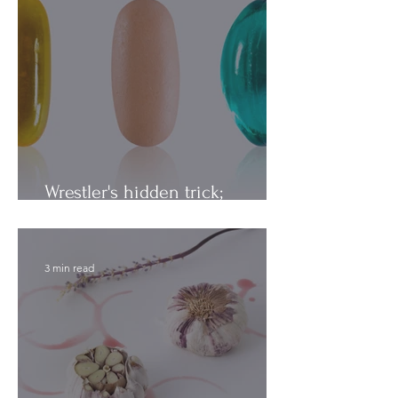
Wrestler's hidden trick;
Vitamins vs. Minerals
3 min read