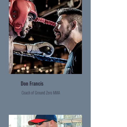
Don Francis
Coach of Ground Zero MMA