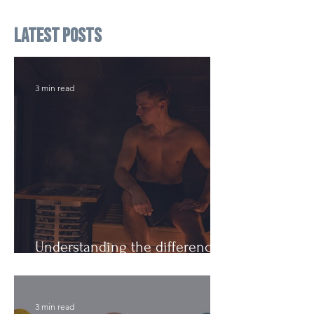
Latest Posts
3 min read
Understanding the difference:
Cutting Weight and Dieting
3 min read