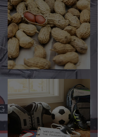
🎉 We’re Blown Away