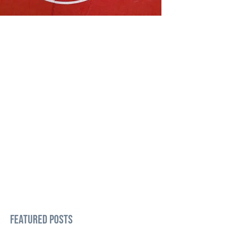
Featured Posts