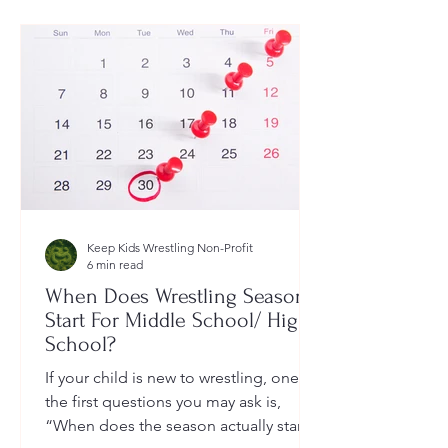
Keep Kids Wrestling Non-Profit
6 min read
When Does Wrestling Season
Start For Middle School/ High
School?
If your child is new to wrestling, one of
the first questions you may ask is,
“When does the season actually start?”