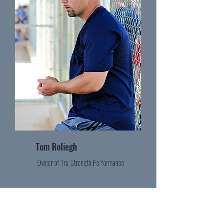
Tom Roliegh
Owner of Tru-Strength Performance
Become a Contributor