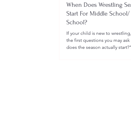
When Does Wrestling S
Start For Middle School/
School?
If your child is new to wrestling
the first questions you may ask
does the season actually start?
many sports, wrestling follows 
structured season that varies sl
age group, location, and wheth
child is part of a school team or
club.