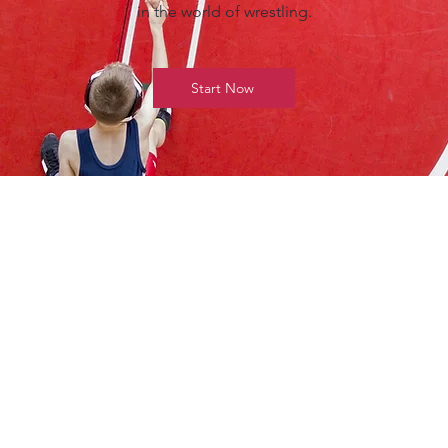
in the world of wrestling.
Start Now