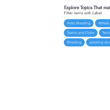
Explore Topics That mat
Filter items with Label
Artist Wrestling
Athlete
Teams and Clubs
Tech
Wrestling
wrestling sh