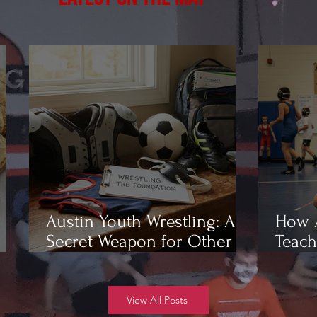
Austin Youth Wrestling: A
How A
Secret Weapon for Other
Teach
Sports
Wrest
View All Posts