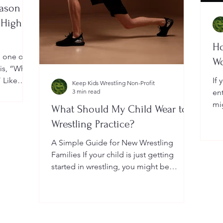
eason
 High
Ho
, one of
W
 is, “When
” Like
If 
Keep Kids Wrestling Non-Profit
a
3 min read
en
ightly by
mi
What Should My Child Wear to
er your
Yo
Wrestling Practice?
 a local
do
me
A Simple Guide for New Wrestling
wh
Families If your child is just getting
he
started in wrestling, you might be
wondering: What exactly should...