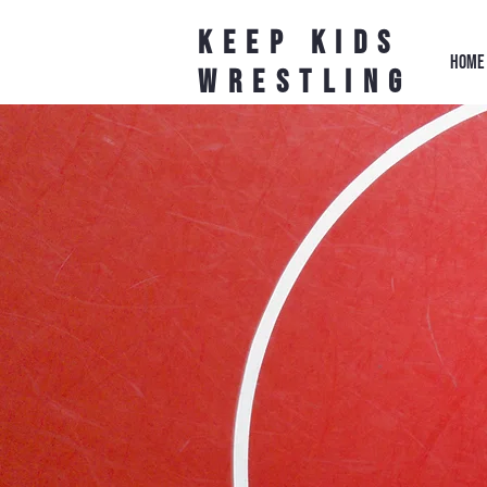
Keep Kids
HOME
Wrestling