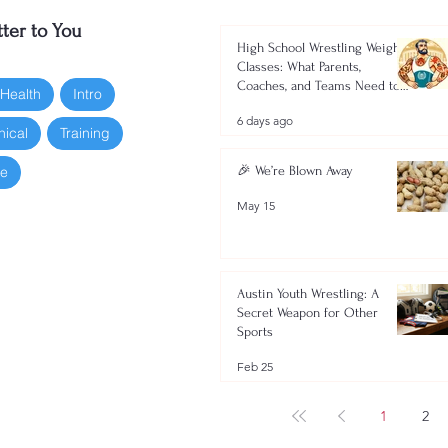
ter to You
High School Wrestling Weight
Classes: What Parents,
Coaches, and Teams Need to
 Health
Intro
Know 2026-2027
6 days ago
nical
Training
oe
🎉 We’re Blown Away
May 15
Austin Youth Wrestling: A
Secret Weapon for Other
Sports
Feb 25
1
2