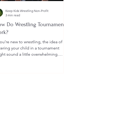
Keep Kids Wrestling Non-Profit
3 min read
w Do Wrestling Tournaments
ork?
you’re new to wrestling, the idea of
tering your child in a tournament
ght sound a little overwhelming.
u’re probably wondering: How long
 they last? What do the brackets
an? How does a wrestler win? And
at do I need to do as a parent to
lp?