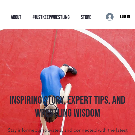
Log In
ABOUT
#JustKeepWrestling
STORE
Inspiring Story, Expert tips, and
Wrestling Wisdom
Stay informed, motivated, and connected with the latest