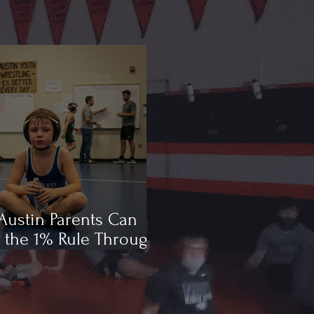
ustin Parents Can
 the 1% Rule Through
ling