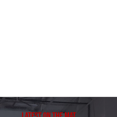
Latest on the Mat