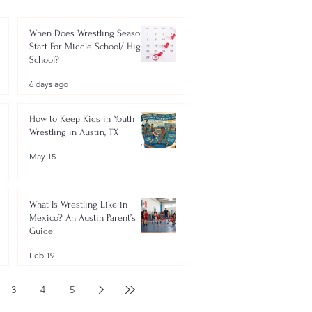
When Does Wrestling Season
Start For Middle School/ High
School?
6 days ago
How to Keep Kids in Youth
Wrestling in Austin, TX
May 15
What Is Wrestling Like in
Mexico? An Austin Parent’s
Guide
Feb 19
3
4
5