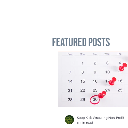
Featured Posts
Keep Kids Wrestling Non-Profit
6 min read