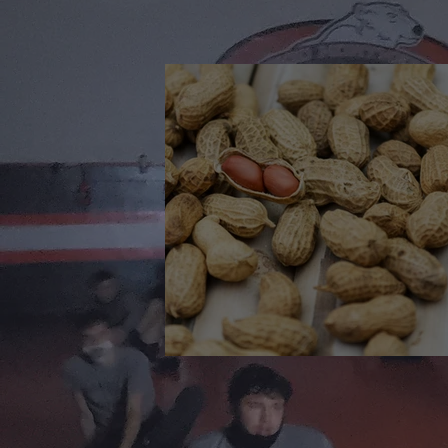
🎉 We’re Blown Away