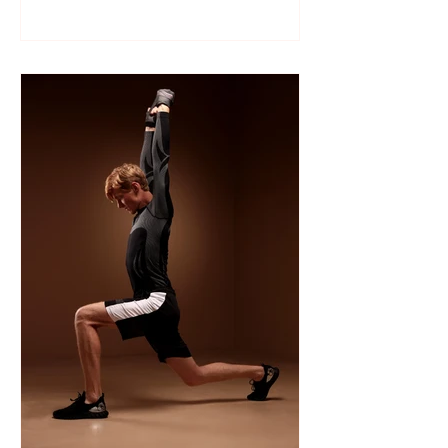
Like many sports, wrestling follows a
structured season that varies slightly by
age group, location, and whether your
child is part of a school team or a local
club.