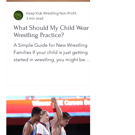
Keep Kids Wrestling Non-Profit
3 min read
What Should My Child Wear to
Wrestling Practice?
A Simple Guide for New Wrestling
Families If your child is just getting
started in wrestling, you might be
wondering: What exactly should...