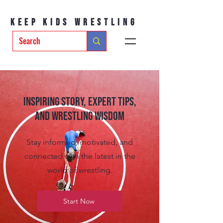
Keep Kids Wrestling
Inspiring Story, Expert tips,
and Wrestling Wisdom
Stay informed, motivated, and
connected with the latest in the
world of wrestling.
Start Now