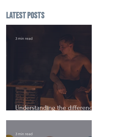
Latest Posts
3 min read
Understanding the difference:
Cutting Weight and Dieting
3 min read