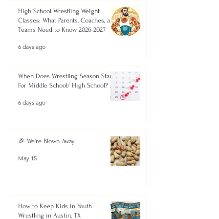
High School Wrestling Weight
Classes: What Parents, Coaches, and
Teams Need to Know 2026-2027
6 days ago
When Does Wrestling Season Start
For Middle School/ High School?
6 days ago
🎉 We’re Blown Away
May 15
How to Keep Kids in Youth
Wrestling in Austin, TX