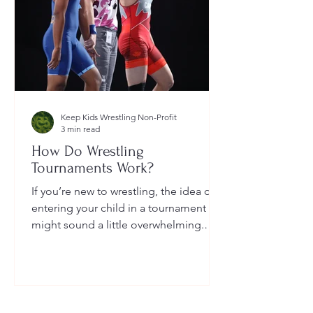
Keep Kids Wrestling Non-Profit
3 min read
How Do Wrestling
Tournaments Work?
If you’re new to wrestling, the idea of
entering your child in a tournament
might sound a little overwhelming.
You’re probably wondering: How long
do they last? What do the brackets
mean? How does a wrestler win? And
what do I need to do as a parent to
help?