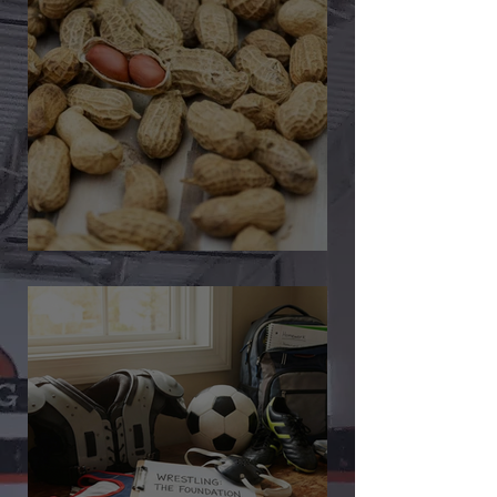
🎉 We’re Blown Away