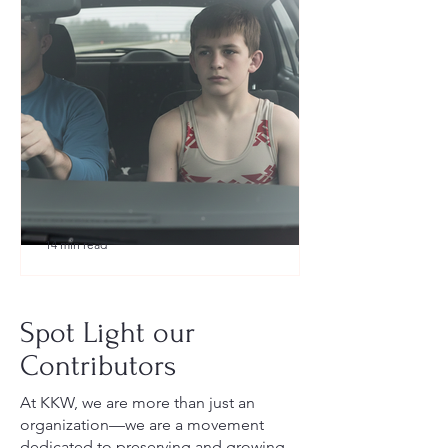
14 min read
What to Pack for a Youth
Wrestling Tournament (Austin,
Spot Light our
TX Guide for New Parents)
Contributors
At KKW, we are more than just an
organization—we are a movement
dedicated to preserving and growing