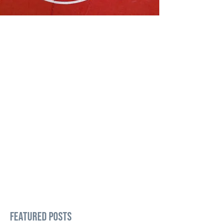
Featured Posts