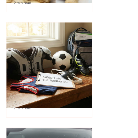
2 min read
🎉 We’re Blown Away
7 min read
Austin Youth Wrestling: A
Secret Weapon for Other
Sports