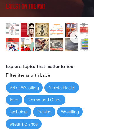
Latest on the Mat
Explore Topics That matter to You
Filter items with Label
Artist Wrestling
Athlete Health
Intro
Teams and Clubs
Technical
Training
Wrestling
wrestling shoe