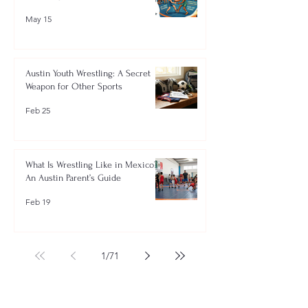
May 15
Austin Youth Wrestling: A Secret
Weapon for Other Sports
Feb 25
What Is Wrestling Like in Mexico?
An Austin Parent’s Guide
Feb 19
1
/
71