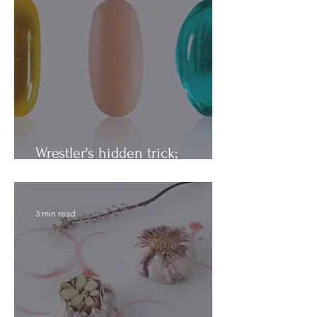
Wrestler's hidden trick;
Vitamins vs. Minerals
3 min read