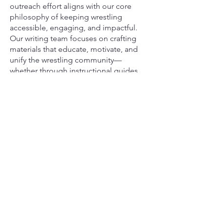
outreach effort aligns with our core
philosophy of keeping wrestling
accessible, engaging, and impactful.
Our writing team focuses on crafting
materials that educate, motivate, and
unify the wrestling community—
whether through instructional guides,
digital tools, or uplifting stories that
highlight the perseverance of young
athletes.
Together, our team and writers are
committed to keeping the love of
wrestling alive and ensuring that every
child, no matter their background, has
a place on the mat.