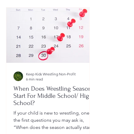
Keep Kids Wrestling Non-Profit
6 min read
When Does Wrestling Season
Start For Middle School/ High
School?
If your child is new to wrestling, one of
the first questions you may ask is,
“When does the season actually start?”