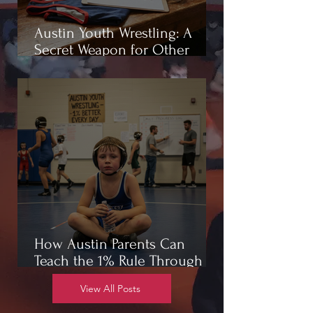
Austin Youth Wrestling: A
Secret Weapon for Other
Sports
How Austin Parents Can
Teach the 1% Rule Through
Wrestling
View All Posts