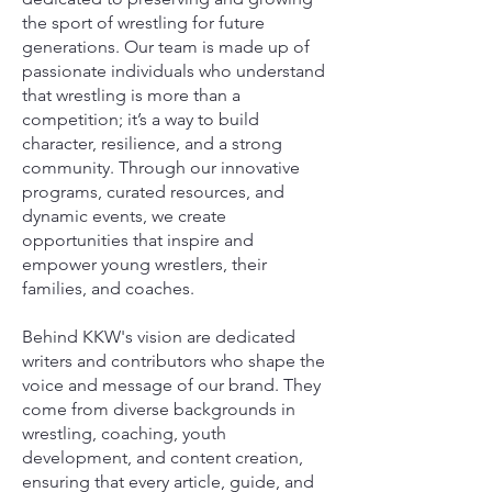
the sport of wrestling for future
generations. Our team is made up of
passionate individuals who understand
that wrestling is more than a
competition; it’s a way to build
character, resilience, and a strong
community. Through our innovative
programs, curated resources, and
dynamic events, we create
opportunities that inspire and
empower young wrestlers, their
families, and coaches.
Behind KKW's vision are dedicated
writers and contributors who shape the
voice and message of our brand. They
come from diverse backgrounds in
wrestling, coaching, youth
development, and content creation,
ensuring that every article, guide, and