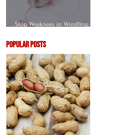
Stop Weakness in Wrestling;
Vitamin E
Popular Posts