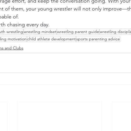
urage effort, and keep the conversation going. With you
ont of them, your young wrestler will not only improve—th
pable of.
rth chasing every day.
uth wrestling
wrestling mindset
wrestling parent guide
wrestling discipl
ling motivation
child athlete development
sports parenting advice
ms and Clubs