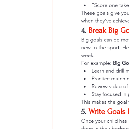
“Score one take
These goals give yo
when they’ve achieve
4. 
Break Big Go
Big goals can be moti
new to the sport. He
week.
For example: 
Big Go
Learn and drill
Practice match 
Review video of
Stay focused in
This makes the goal 
5. 
Write Goals
Once your child has 
them in their bedroo