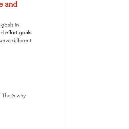
e and 
goals in 
nd 
effort goals
. 
erve different 
 That’s why 