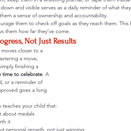
 down and visible serves as a daily reminder of what they
s them a sense of ownership and accountability.
rage them to check off goals as they reach them. This 
s them how far they’ve come.
ogress, Not Just Results
d moves closer to a 
astering a move, 
imply finishing a 
e time to celebrate
. A 
d, or a reminder of 
proved goes a long 
 teaches your child that:
st about medals
th it
ut personal growth, not just winning