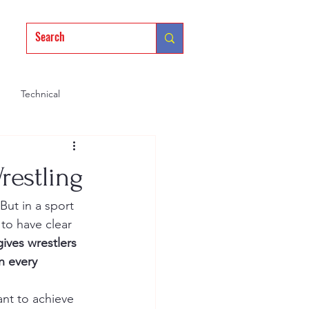
Technical
Mindset
Training
restling
But in a sport 
to have clear 
gives wrestlers 
n every 
ant to achieve 