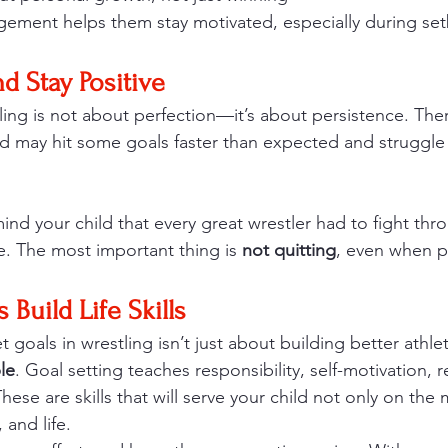
gement helps them stay motivated, especially during se
nd Stay Positive
ling is not about perfection—it’s about persistence. Ther
d may hit some goals faster than expected and struggle 
.
ind your child that every great wrestler had to fight thro
e. The most important thing is 
not quitting
, even when p
 Build Life Skills
t goals in wrestling isn’t just about building better athle
le
. Goal setting teaches responsibility, self-motivation, r
hese are skills that will serve your child not only on the m
 and life.