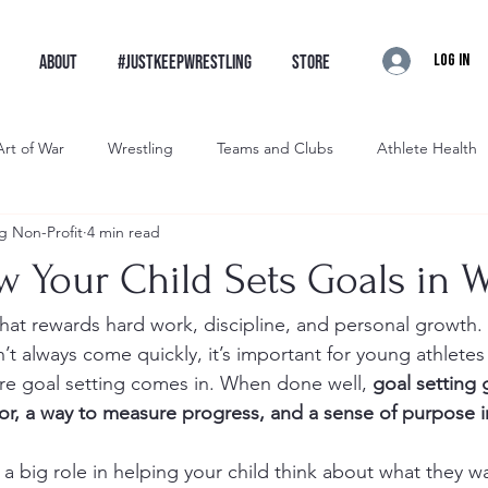
Log In
ABOUT
#JustKeepWrestling
STORE
Art of War
Wrestling
Teams and Clubs
Athlete Health
g Non-Profit
4 min read
restling
Brawler Wrestling
Artist Wrestling
Intro
w Your Child Sets Goals in W
that rewards hard work, discipline, and personal growth. 
t always come quickly, it’s important for young athletes 
ere goal setting comes in. When done well, 
goal setting 
for, a way to measure progress, and a sense of purpose i
 a big role in helping your child think about what they w