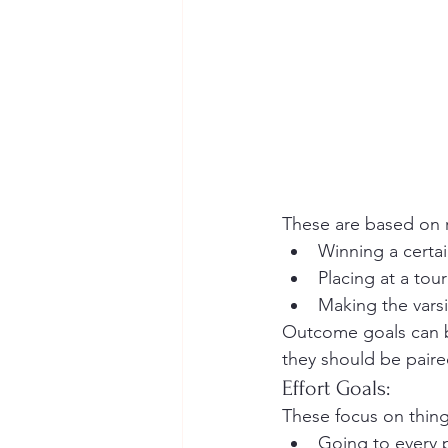
These are based on r
Winning a certa
Placing at a to
Making the varsi
Outcome goals can be 
they should be paire
Effort Goals:
These focus on thing
Going to every 