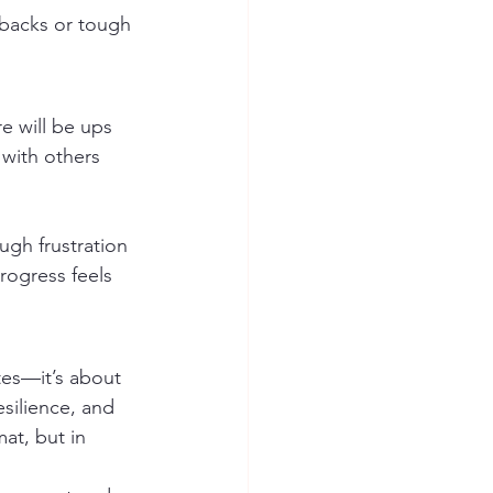
tbacks or tough 
e will be ups 
with others 
ugh frustration 
rogress feels 
tes—it’s about 
esilience, and 
at, but in 