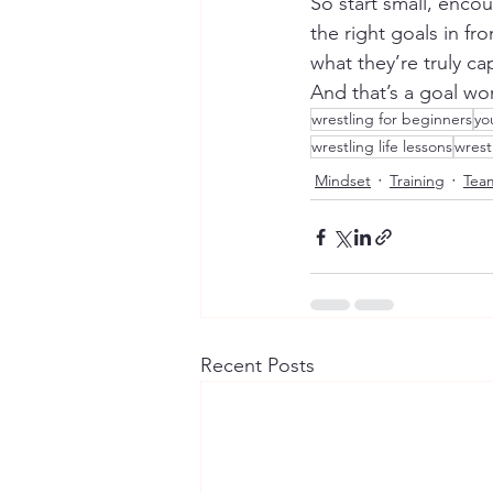
So start small, enco
the right goals in fr
what they’re truly ca
And that’s a goal wo
wrestling for beginners
yo
wrestling life lessons
wrest
Mindset
Training
Tea
Recent Posts