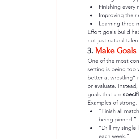
Finishing every 
Improving their
Learning three 
Effort goals build h
not just natural talen
3. 
Make Goals 
One of the most com
setting is being too 
better at wrestling” 
or evaluate. Instead,
goals that are 
specif
Examples of strong, 
“Finish all matc
being pinned.”
“Drill my single
each week.”