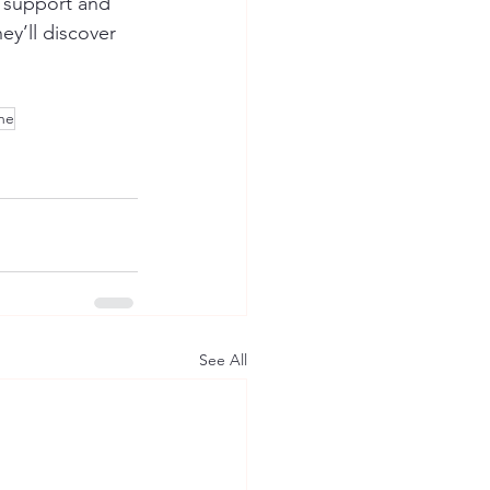
r support and 
ey’ll discover 
ine
See All