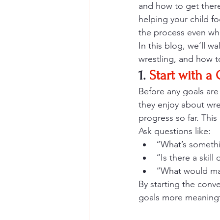
and how to get there.
helping your child f
the process even wh
In this blog, we’ll w
wrestling, and how t
1. 
Start with a
Before any goals are
they enjoy about wre
progress so far. This
Ask questions like:
“What’s somethi
“Is there a skill
“What would mak
By starting the conv
goals more meaningf