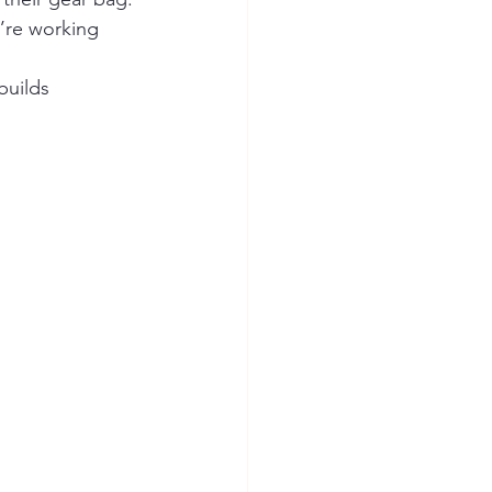
’re working 
builds 