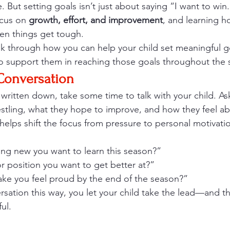
 But setting goals isn’t just about saying “I want to win.”
ocus on 
growth, effort, and improvement
, and learning ho
en things get tough.
alk through how you can help your child set meaningful go
o support them in reaching those goals throughout the 
 Conversation
 written down, take some time to talk with your child. A
stling, what they hope to improve, and how they feel ab
 helps shift the focus from pressure to personal motivati
ng new you want to learn this season?”
 or position you want to get better at?”
e you feel proud by the end of the season?”
ersation this way, you let your child take the lead—and t
ul.