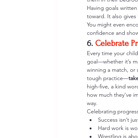
Having goals written
toward. It also give
You might even encou
confidence and show
6. 
Celebrate Pr
Every time your chil
goal—whether it’s m
winning a match, or s
tough practice—
tak
high-five, a kind wor
how much they’ve im
way.
Celebrating progress
Success isn’t ju
Hard work is wor
Wrestling is abo