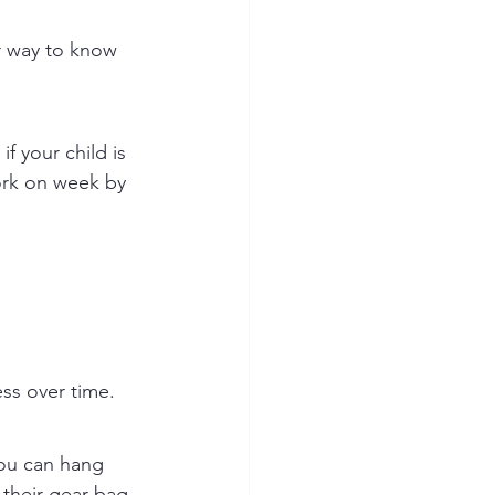
r way to know 
f your child is 
ork on week by 
ess over time.
You can hang 
 their gear bag.