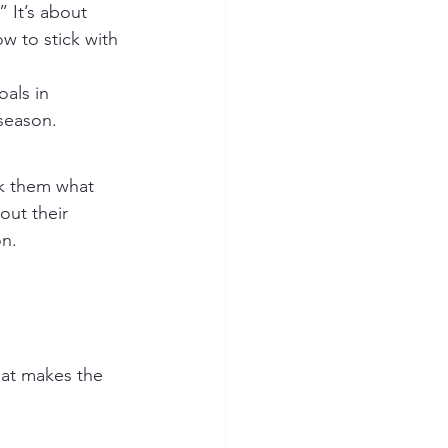
 It’s about 
w to stick with 
als in 
season.
sk them what 
out their 
on.
hat makes the 