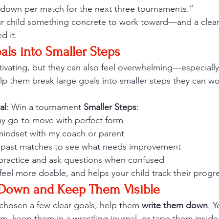
down per match for the next three tournaments.”
ur child something concrete to work toward—and a clea
d it.
als into Smaller Steps
vating, but they can also feel overwhelming—especially i
lp them break large goals into smaller steps they can w
al
: Win a tournament 
Smaller Steps
:
 my go-to move with perfect form
mindset with my coach or parent
 past matches to see what needs improvement
 practice and ask questions when confused
feel more doable, and helps your child track their progr
 Down and Keep Them Visible
chosen a few clear goals, help them 
write them down
. 
m, keep them in a wrestling journal, or tape them inside