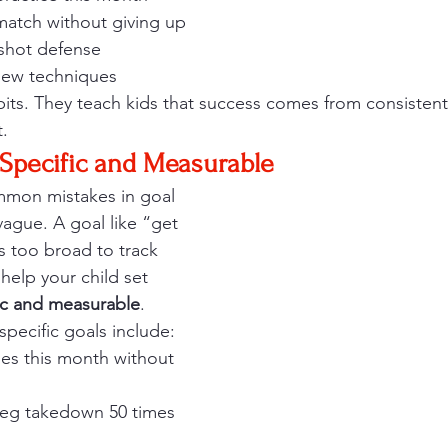
match without giving up
 shot defense
new techniques
abits. They teach kids that success comes from consiste
t.
Specific and Measurable
mon mistakes in goal 
vague. A goal like “get 
is too broad to track 
 help your child set 
ic and measurable
.
specific goals include:
hes this month without 
 leg takedown 50 times 