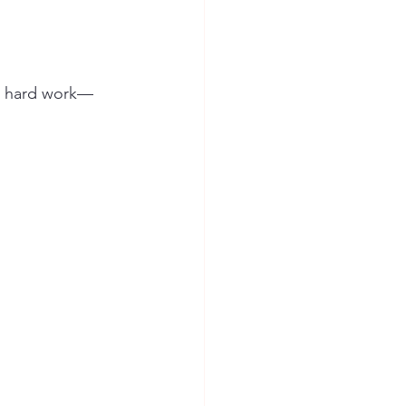
nt hard work—