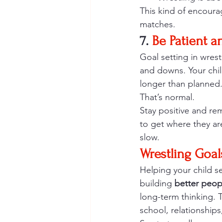
This kind of encoura
matches.
7.
 Be Patient a
Goal setting in wrest
and downs. Your chil
longer than planned
That’s normal.
Stay positive and rem
to get where they ar
slow.
Wrestling Goals
Helping your child se
building 
better peop
long-term thinking. T
school, relationships,