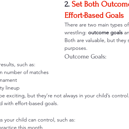
2. 
Set Both Outcom
Effort-Based Goals
There are two main types of 
wrestling: 
outcome goals
 a
Both are valuable, but they s
purposes.
Outcome Goals:
esults, such as:
in number of matches
urnament
ty lineup
exciting, but they’re not always in your child’s control.
d with effort-based goals.
s your child can control, such as:
practice this month