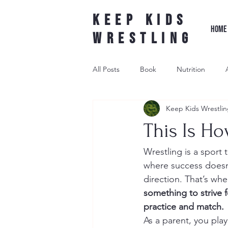
Keep Kids
HOME
Wrestling
All Posts
Book
Nutrition
Keep Kids Wrestlin
Leader Wrestling
Underdog W
This Is Ho
wrestling shoe
Wrestling is a sport 
where success doesn’
direction. That’s wh
something to strive 
practice and match.
As a parent, you play