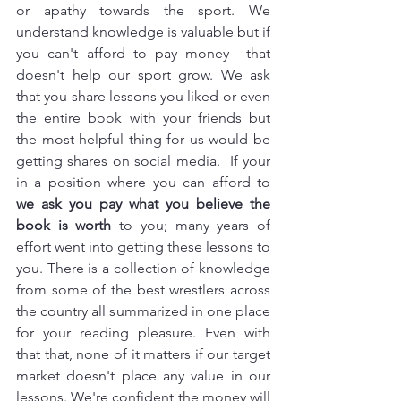
or apathy towards the sport. We 
understand knowledge is valuable but if 
you can't afford to pay money  that 
doesn't help our sport grow. We ask 
that you share lessons you liked or even 
the entire book with your friends but 
the most helpful thing for us would be 
getting shares on social media.  If your 
in a position where you can afford to  
we ask you pay what you believe the 
book is worth
 to you; many years of 
effort went into getting these lessons to 
you. There is a collection of knowledge 
from some of the best wrestlers across 
the country all summarized in one place 
for your reading pleasure. Even with 
that that, none of it matters if our target 
market doesn't place any value in our 
lessons. We're confident the money will 