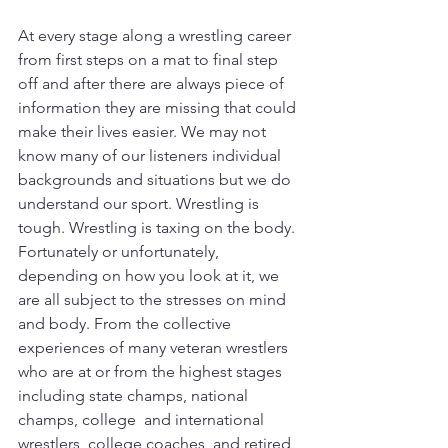
At every stage along a wrestling career 
from first steps on a mat to final step 
off and after there are always piece of 
information they are missing that could 
make their lives easier. We may not 
know many of our listeners individual 
backgrounds and situations but we do 
understand our sport. Wrestling is 
tough. Wrestling is taxing on the body. 
Fortunately or unfortunately, 
depending on how you look at it, we 
are all subject to the stresses on mind 
and body. From the collective 
experiences of many veteran wrestlers  
who are at or from the highest stages 
including state champs, national 
champs, college  and international 
wrestlers, college coaches, and retired 