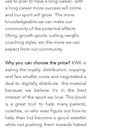
use to plan to have a long career;  with 
a long career more success will come 
and our sport will grow.  The more 
knowledgeable we can make our 
community of the potential effects 
lifting, growth spurts, cutting weight,  
coaching styles, etc the more we can 
expect from our community.
Why you can choose the price?
 KWK is 
eating the royalty, distribution, copying, 
and few smaller costs and negotiated a 
deal to digitally distribute  this material 
because we believe it's in the best 
interest of the sport we love. This book 
is a great tool to help many parents, 
coaches, or who ever figure out how to 
help their kid become a good wrestler 
while not pushing them towards hatred 