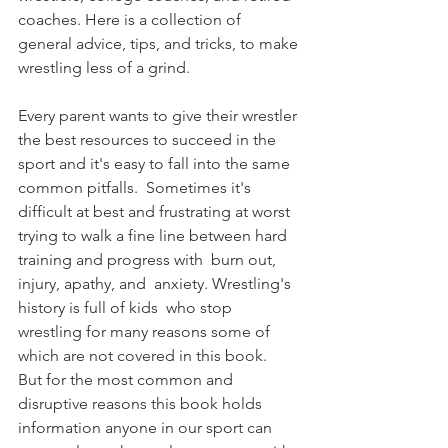
coaches. Here is a collection of 
general advice, tips, and tricks, to make 
wrestling less of a grind.
Every parent wants to give their wrestler 
the best resources to succeed in the 
sport and it's easy to fall into the same 
common pitfalls.  Sometimes it's 
difficult at best and frustrating at worst 
trying to walk a fine line between hard 
training and progress with  burn out, 
injury, apathy, and  anxiety. Wrestling's 
history is full of kids  who stop 
wrestling for many reasons some of 
which are not covered in this book.   
But for the most common and 
disruptive reasons this book holds 
information anyone in our sport can 