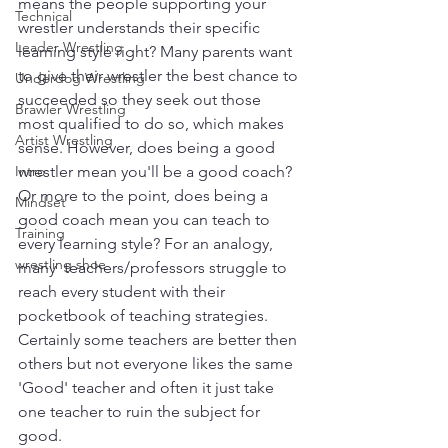
means the people supporting your 
Technical
wrestler understands their specific 
Leader Wrestling
learning style right? Many parents want 
to give their wrestler the best chance to 
Underdog Wrestling
succeeded so they seek out those 
Brawler Wrestling
most qualified to do so, which makes 
Artist Wrestling
sense. However, does being a good 
Intro
wrestler mean you'll be a good coach? 
Or more to the point, does being a 
Mindset
good coach mean you can teach to 
Training
every learning style? For an analogy, 
wrestling shoe
many  teachers/professors struggle to 
reach every student with their 
pocketbook of teaching strategies. 
Certainly some teachers are better then 
others but not everyone likes the same 
'Good' teacher and often it just take 
one teacher to ruin the subject for 
good.