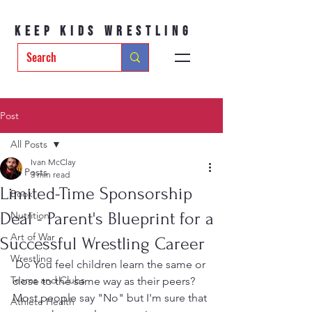
Keep Kids Wrestling
Post
All Posts
Ivan McClay
All Posts
3 min read
Limited-Time Sponsorship
Book
Deal - Parent's Blueprint for a
Nutrition
Art of War
Successful Wrestling Career
Wrestling
 Do You feel children learn the same or 
Teams and Clubs
close to the same way as their peers?  
Most people say "No" but I'm sure that 
Athlete Health