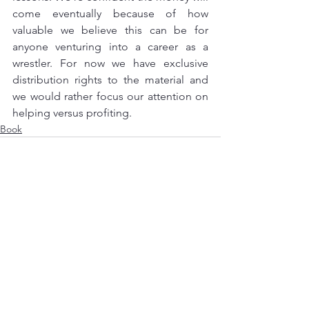
come eventually because of how 
valuable we believe this can be for 
anyone venturing into a career as a 
wrestler. For now we have exclusive 
distribution rights to the material and 
we would rather focus our attention on 
helping versus profiting.
Book
See All
Recent Posts