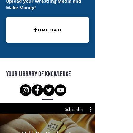
Upload your Wrestling Media and
Make Money!
Upload
Your Library of Knowledge
Subscribe