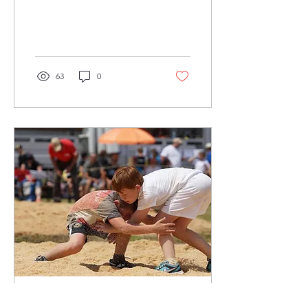
aspiring athletes! If you've
ever wondered about the
intriguing...
63
0
Nov 21, 2021
∙
3
min