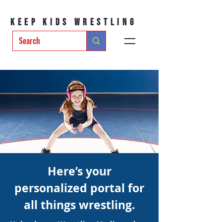
Keep Kids Wrestling
Here’s your
personalized portal for
all things wrestling.