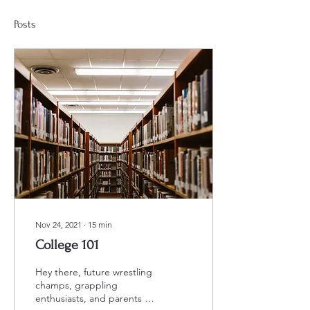
Posts
Nov 24, 2021
∙
15
min
College 101
Hey there, future wrestling
champs, grappling
enthusiasts, and parents of