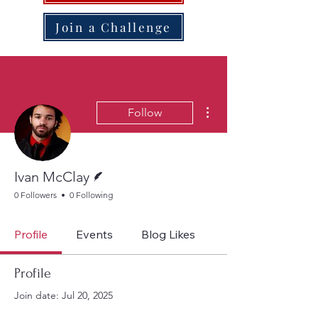
Join a Challenge
More actions
Follow
Writer
Ivan McClay
0 Followers
0 Following
Profile
Events
Blog Likes
Profile
Join date: Jul 20, 2025