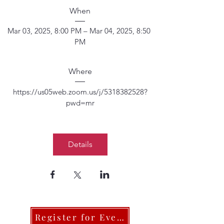
When
Mar 03, 2025, 8:00 PM – Mar 04, 2025, 8:50 
PM
Where
https://us05web.zoom.us/j/5318382528?
pwd=mr
Details
Register for Events