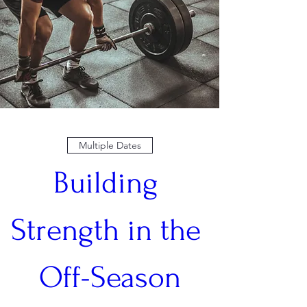
Multiple Dates
Building 
Strength in the 
Off-Season