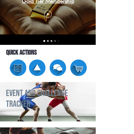
Gold Tier Membership
Quick Actions
Event and Challenge
Tracker