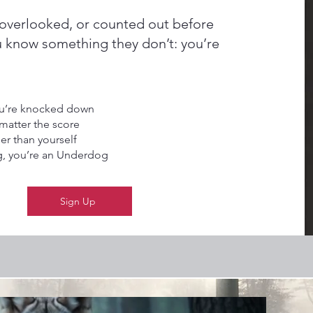
overlooked, or counted out before
u know something they don’t: you’re
you’re knocked down
matter the score
er than yourself
g, you’re an Underdog
Sign Up