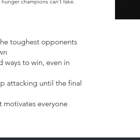
f hunger champions can’t fake.
 the toughest opponents
wn
d ways to win, even in
p attacking until the final
ht motivates everyone