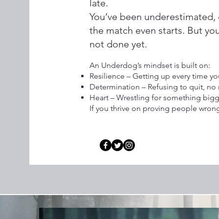
late.
You’ve been underestimated, 
the match even starts. But yo
not done yet.
An Underdog’s mindset is built on:
Resilience – Getting up every time 
Determination – Refusing to quit, no 
Heart – Wrestling for something bigg
If you thrive on proving people wron