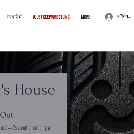
लॉगिन करे
के बारे में
#JustKeepWrestling
More
's House
 Out
e mat—it’s about embracing a