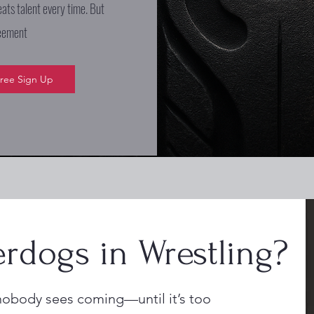
eats talent every time. But
reement
ree Sign Up
rdogs in Wrestling?
nobody sees coming—until it’s too