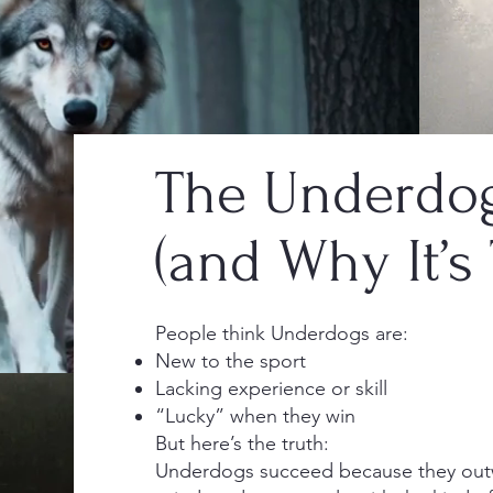
The Underdog
(and Why It’s 
People think Underdogs are:
New to the sport
Lacking experience or skill
“Lucky” when they win
But here’s the truth:
Underdogs succeed because they outw