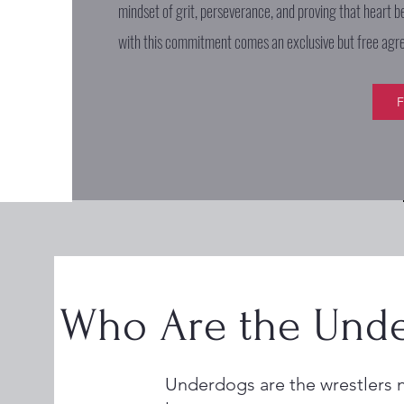
mindset of grit, perseverance, and proving that heart b
with this commitment comes an exclusive but free ag
F
Who Are the Unde
Underdogs are the wrestlers 