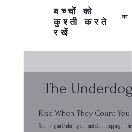
बच्चों को
घर
कुश्ती करते
रखें
The Underdog
Rise When They Count You
Becoming an Underdog isn’t just about stepping on th