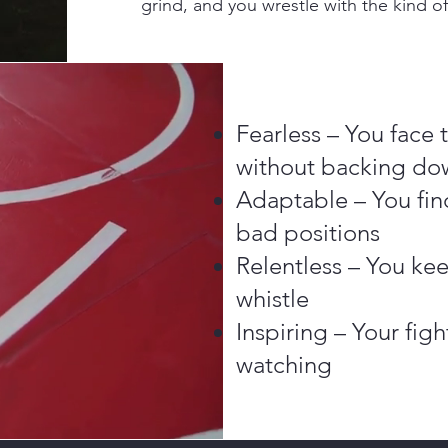
grind, and you wrestle with the kind o
Fearless – You face
without backing do
Adaptable – You fin
bad positions
Relentless – You kee
whistle
Inspiring – Your fig
watching