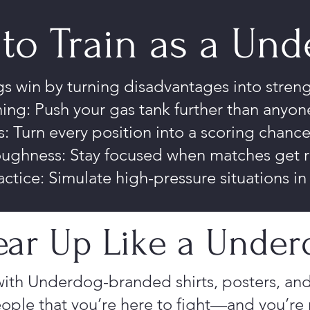
to Train as a Un
 win by turning disadvantages into streng
ing: Push your gas tank further than anyone
: Turn every position into a scoring chanc
oughness: Stay focused when matches get 
actice: Simulate high-pressure situations i
ar Up Like a Under
ith Underdog-branded shirts, posters, and
ople that you’re here to fight—and you’re