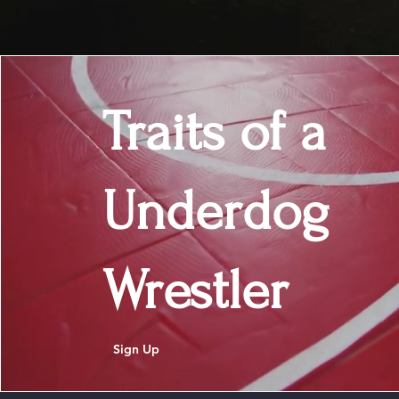
Traits of a
Underdog
Wrestler
Sign Up