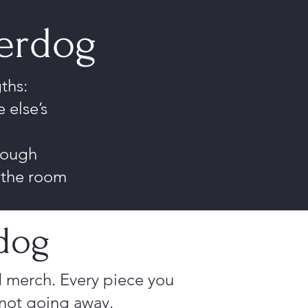
derdog
ths:
 else’s
e
rough
n the room
dog
 merch. Every piece you
 not going away.