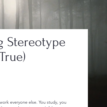
 Stereotype
True)
ork everyone else. You study, you