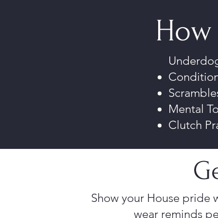
How 
Underdogs
Condition
Scrambles
Mental T
Clutch Pr
Ge
Show your House pride w
wear reminds pe