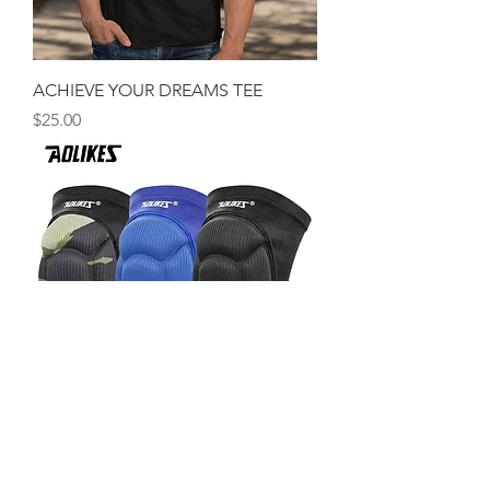
ACHIEVE YOUR DREAMS TEE
मूल्य
$25.00
Thick Wrestling Knee # Just Keep
Wrestling