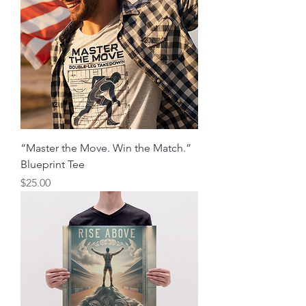
“Master the Move. Win the Match.”
Blueprint Tee
मूल्य
$25.00