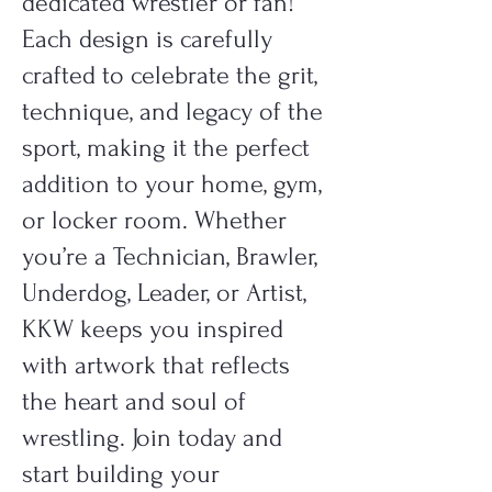
dedicated wrestler or fan!
Each design is carefully
crafted to celebrate the grit,
technique, and legacy of the
sport, making it the perfect
addition to your home, gym,
or locker room. Whether
you’re a Technician, Brawler,
Underdog, Leader, or Artist,
KKW keeps you inspired
with artwork that reflects
the heart and soul of
wrestling. Join today and
start building your