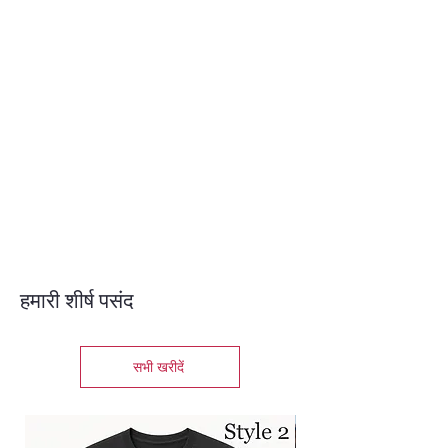
हमारी शीर्ष पसंद
सभी खरीदें