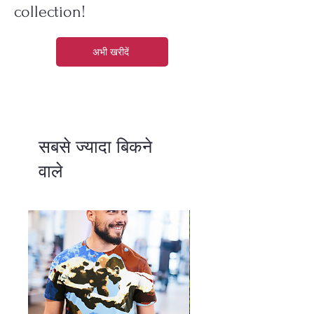
collection!
अभी खरीदें
सबसे ज्यादा बिकने
वाले