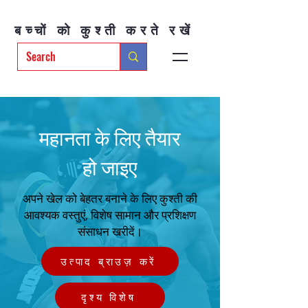
बच्चों को कुश्ती करते रखें
महानता के लिए तैयार
हो जाइए
अपने खेल को बेहतर बनाने के लिए कुश्ती की
आवश्यक वस्तुएं, विशेष सामान और प्रशिक्षण
संसाधन खरीदें।
उत्पाद ब्राउज़ करें
दृश्य विशेष