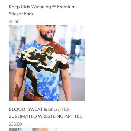
Keep Kids Wrestling™ Premium
Sticker Pack
मूल्य
$5.50
BLOOD, SWEAT & SPLATTER –
SUBLIMATED WRESTLING ART TEE
मूल्य
$35.00