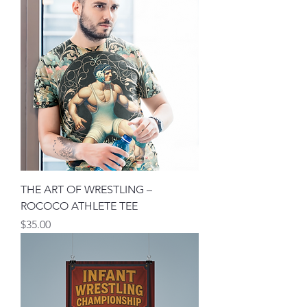
THE ART OF WRESTLING –
ROCOCO ATHLETE TEE
मूल्य
$35.00