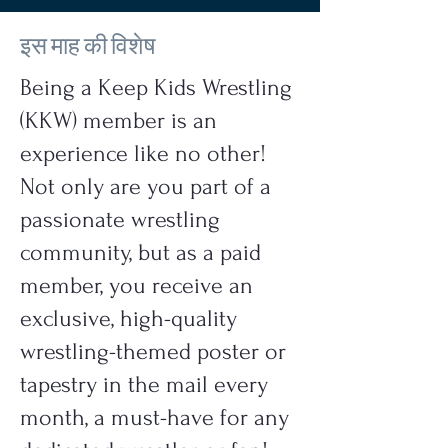
इस माह की विशेष
Being a Keep Kids Wrestling
(KKW) member is an
experience like no other!
Not only are you part of a
passionate wrestling
community, but as a paid
member, you receive an
exclusive, high-quality
wrestling-themed poster or
tapestry in the mail every
month, a must-have for any