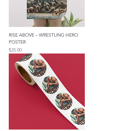
RISE ABOVE – WRESTLING HERO
POSTER
मूल्य
$35.00