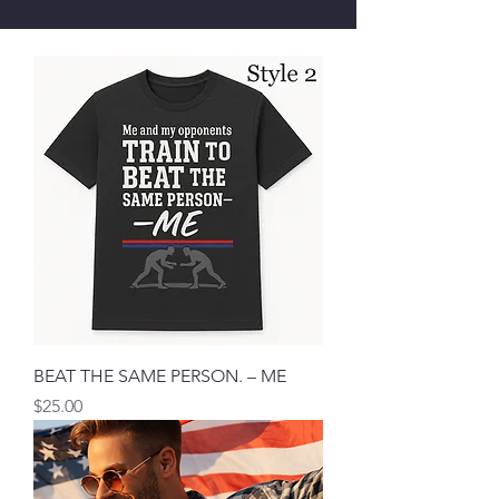
BEAT THE SAME PERSON. – ME
मूल्य
$25.00