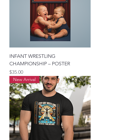
INFANT WRESTLING
CHAMPIONSHIP – POSTER
मूल्य
$35.00
New Arrival