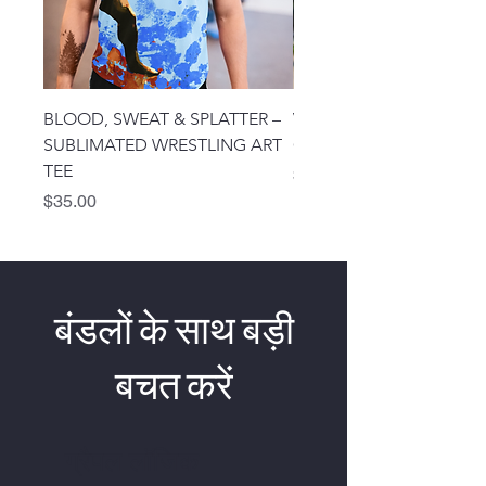
BLOOD, SWEAT & SPLATTER –
VICTORY – EARNED, NO
SUBLIMATED WRESTLING ART
GIVEN WRESTLING TEE
TEE
मूल्य
$25.00
मूल्य
$35.00
बंडलों के साथ बड़ी
बचत करें
ग्रैपल लॉजिक