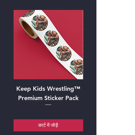
Keep Kids Wrestling™
"Mat Strategy
Premium Sticker Pack
Framed Art Pr
कार्ट में जोड़ें