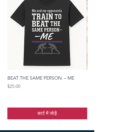
BEAT THE SAME PERSON. – ME
“Master the Move. Wi
Blueprint Tee
मूल्य
$25.00
मूल्य
$25.00
कार्ट में जोड़ें