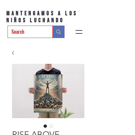
Mantengamos a los
niños luchando
RISE ABOVE –