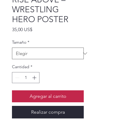
WRESTLING
HERO POSTER
Precio
35,00 US$
Tamaño
*
Cantidad
*
Agregar al carrito
Realizar compra