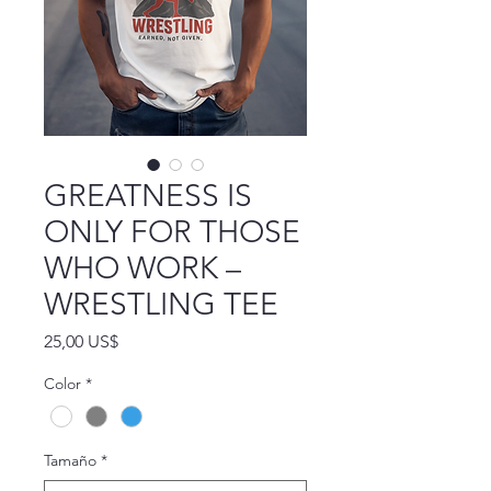
GREATNESS IS
ONLY FOR THOSE
WHO WORK –
WRESTLING TEE
Precio
25,00 US$
Color
*
Tamaño
*