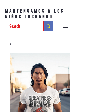
Mantengamos a los
niños luchando