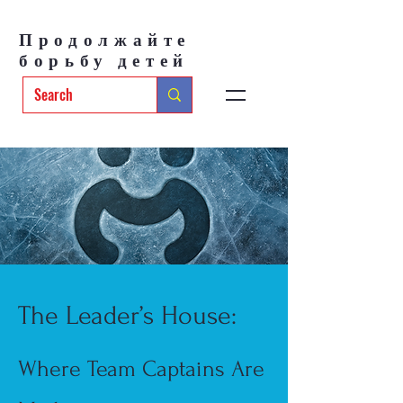
Продолжайте
борьбу детей
The Leader’s House:
Where Team Captains Are