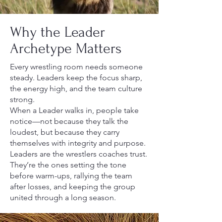
Why the Leader
Archetype Matters
Every wrestling room needs someone
steady. Leaders keep the focus sharp,
the energy high, and the team culture
strong.
When a Leader walks in, people take
notice—not because they talk the
loudest, but because they carry
themselves with integrity and purpose.
Leaders are the wrestlers coaches trust.
They’re the ones setting the tone
before warm-ups, rallying the team
after losses, and keeping the group
united through a long season.