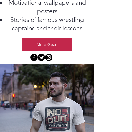
Motivational wallpapers and
posters
Stories of famous wrestling
captains and their lessons
More Gear