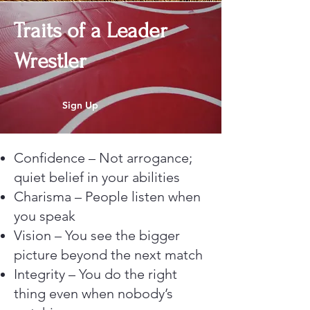
Traits of a Leader
Wrestler
Sign Up
Confidence – Not arrogance;
quiet belief in your abilities
Charisma – People listen when
you speak
Vision – You see the bigger
picture beyond the next match
Integrity – You do the right
thing even when nobody’s