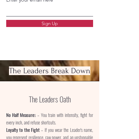
Sign Up
The Leaders Break Down
The Leaders Oath
No Half Measure
s – You train with intensity, fight for
every inch, and refuse shortcuts.
Loyalty to the Fight
– If you wear the Leader's name,
you represent resilience, raw power, and an unstoppable