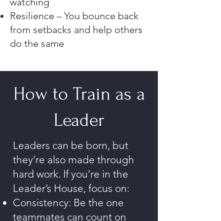
watching
Resilience – You bounce back
from setbacks and help others
do the same
How to Train as a
Leader
Leaders can be born, but
they’re also made through
hard work. If you’re in the
Leader’s House, focus on:
Consistency: Be the one
teammates can count on