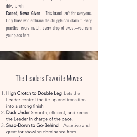
drive to win.
Earned, Never Given
– This brand isn’t for everyone.
Only those who embrace the struggle can claim it. Every
practice, every match, every drop of sweat—you earn
your place here.
The Leaders Favorite Moves
High Crotch to Double Leg
Lets the
Leader control the tie-up and transition
into a strong finish.
Duck Under
Smooth, efficient, and keeps
the Leader in charge of the pace.
Snap-Down to Go-Behind
– Assertive and
great for showing dominance from