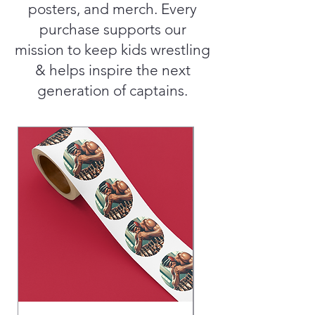
posters, and merch. Every
purchase supports our
mission to keep kids wrestling
& helps inspire the next
generation of captains.