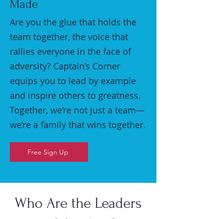
Made
Are you the glue that holds the
team together, the voice that
rallies everyone in the face of
adversity? Captain’s Corner
equips you to lead by example
and inspire others to greatness.
Together, we’re not just a team—
we’re a family that wins together.
Free Sign Up
Who Are the Leaders