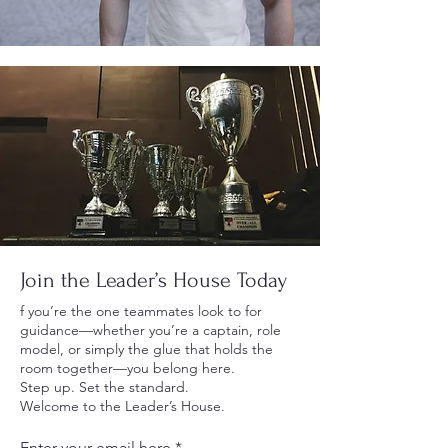
Join the Leader’s House Today
f you’re the one teammates look to for
guidance—whether you’re a captain, role
model, or simply the glue that holds the
room together—you belong here.
Step up. Set the standard.
Welcome to the Leader’s House.
Enter your email here