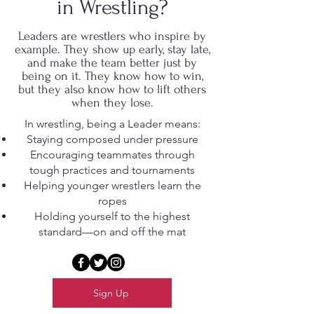
in Wrestling?
Leaders are wrestlers who inspire by
example. They show up early, stay late,
and make the team better just by
being on it. They know how to win,
but they also know how to lift others
when they lose.
In wrestling, being a Leader means:
Staying composed under pressure
Encouraging teammates through
tough practices and tournaments
Helping younger wrestlers learn the
ropes
Holding yourself to the highest
standard—on and off the mat
Sign Up