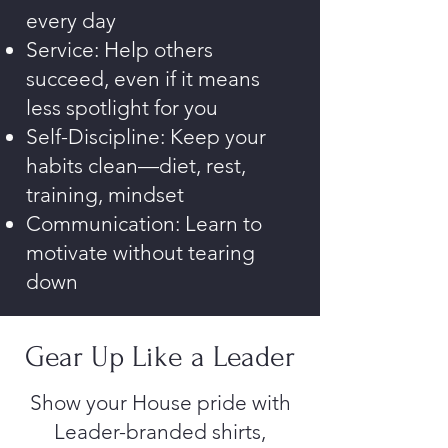
every day
Service: Help others
succeed, even if it means
less spotlight for you
Self-Discipline: Keep your
habits clean—diet, rest,
training, mindset
Communication: Learn to
motivate without tearing
down
Gear Up Like a Leader
Show your House pride with
Leader-branded shirts,