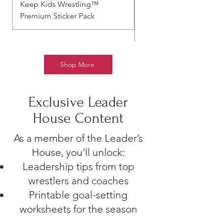
Keep Kids Wrestling™
BLOOD, SWEAT & SP
Premium Sticker Pack
– SUBLIMATED WRES
ART TEE
Shop More
Exclusive Leader
House Content
As a member of the Leader’s
House, you’ll unlock:
Leadership tips from top
wrestlers and coaches
Printable goal-setting
worksheets for the season