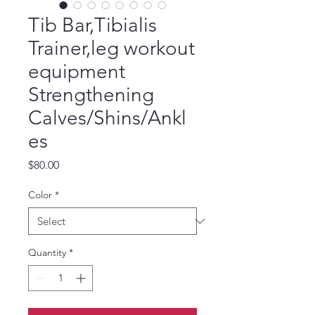
Tib Bar,Tibialis
Trainer,leg workout
equipment
Strengthening
Calves/Shins/Ankl
es
Price
$80.00
Color
*
Quantity
*