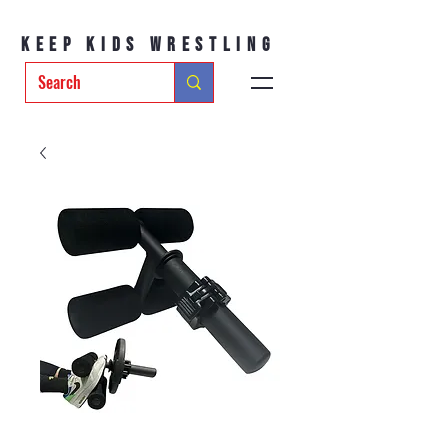
Keep Kids Wrestling