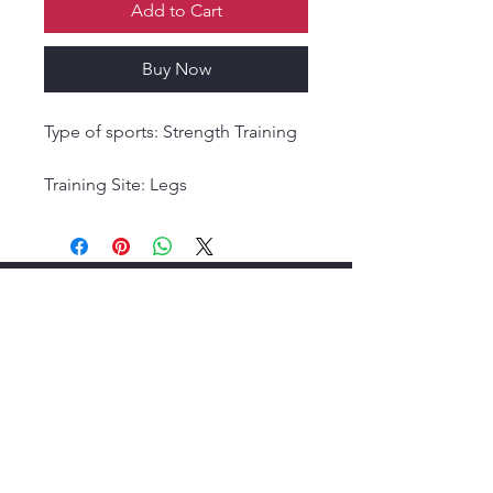
Add to Cart
Buy Now
Type of sports: Strength Training
Training Site: Legs
Training Site: Foot
About
,
Membership
,
Resources
. Newsletter
Signup Form
.
Terms & Conditions
,
Privacy Policy
.
F
orums
, E
vents
.
Contact Details
,
Help Center Link: Need Help? Visit our
FAQ
or
Contact
Support
.
Useful Links
:
USA Wrestling,
Trac
k
Wrestling,
FloWrestling,
World of Wrestling,
AAU
Wrestling,
Wrestling Texas,
UIL Wrestling,
Wrestle Like a