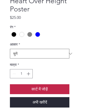
Heart Over Height
Poster
मूल्य
$25.00
रंग
*
आकार
*
मात्रा
*
कार्ट में जोड़ें
अभी खरीदें