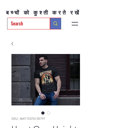
बच्चों को कुश्ती करते रखें
SKU: 364115376135191