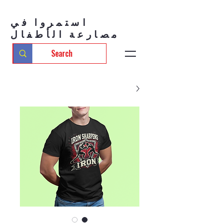
استمروا في
مصارعة الأطفال