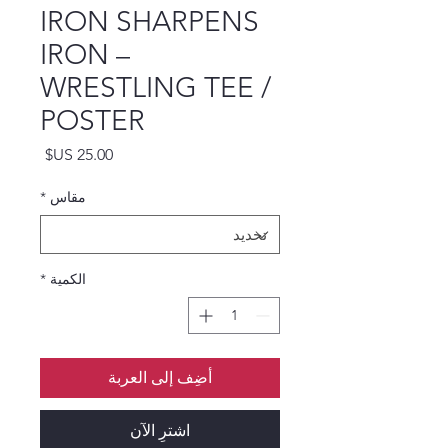
IRON SHARPENS
IRON –
WRESTLING TEE /
POSTER
السعر
*
مقاس
*
الكمية
أضِف إلى العربة
اشترِ الآن