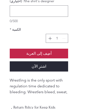
the shirt's designer? (اختياري)
0/500
*
الكمية
أضِف إلى العربة
اشترِ الآن
Wrestling is the only sport with
regulation time dedicated to
bleeding. Wrestlers bleed, sweat,
and tear for this sport. Show it on
the outside with our member-
Return Policy for Keep Kids