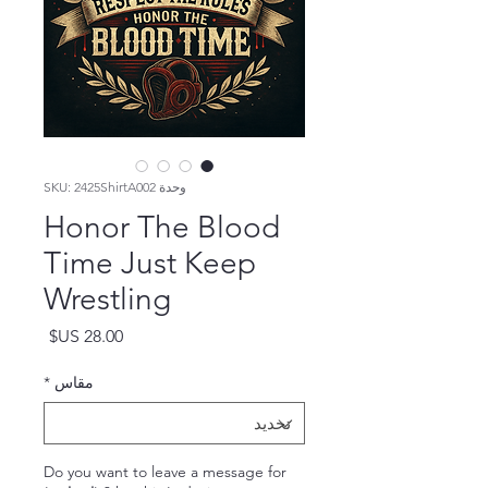
وحدة SKU: 2425ShirtA002
Honor The Blood
Time Just Keep
Wrestling
السعر
*
مقاس
Do you want to leave a message for