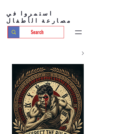
استمروا في
مصارعة الأطفال