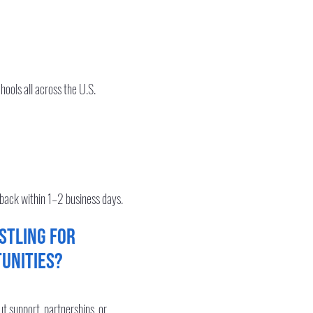
hools all across the U.S.
 back within 1–2 business days.
stling for
unities?
out support, partnerships, or