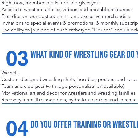
Right now, membership is free and gives you:
Access to wrestling articles, videos, and printable resources
First dibs on our posters, shirts, and exclusive merchandise
Invitations to special events & promotions, & monthly subscri
The ability to join one of our 5 archetype “Houses” and unlo
03
What kind of wrestling gear do 
We sell:
Custom-designed wrestling shirts, hoodies, posters, and acce
Team and club gear (with logo personalization available)
Motivational art and decor for wrestlers and wrestling families
Recovery items like soap bars, hydration packets, and creams
04
Do you offer training or wrestl