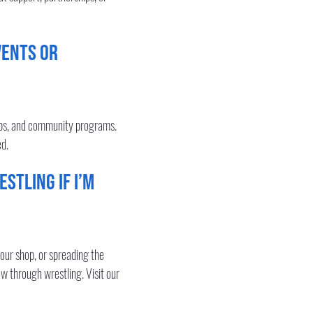
vents or
hops, and community programs.
ed.
stling if I’m
our shop, or spreading the
ow through wrestling. Visit our