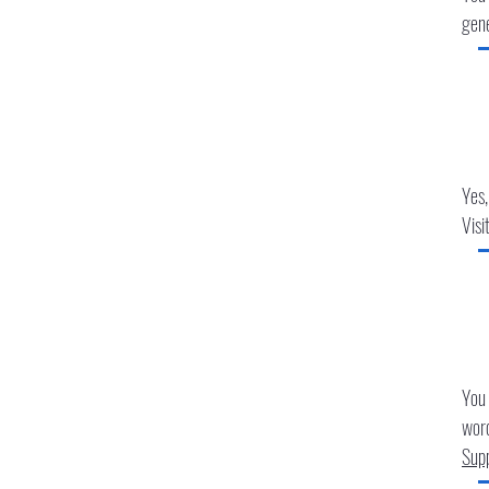
gene
Yes,
Visi
You 
word
Sup