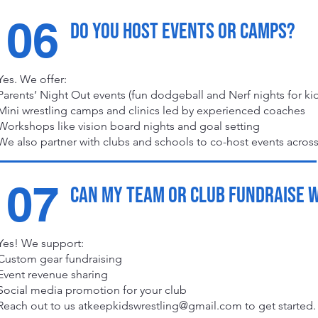
06
Do you host events or camps?
Yes. We offer:
Parents’ Night Out events (fun dodgeball and Nerf nights for kid
Mini wrestling camps and clinics led by experienced coaches
Workshops like vision board nights and goal setting
We also partner with clubs and schools to co-host events across
07
Can my team or club fundraise 
Yes! We support:
Custom gear fundraising
Event revenue sharing
Social media promotion for your club
Reach out to us
atkeepkidswrestling@gmail.com
to get started.