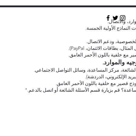
روابط سريعة إل
أيقونات الوسائط الاجتماع
روابط إلى الشروط والأح
أيقونات لطرق الدفع المقبولة 
الاشتراك في النشرة الإخبارية: نمو
روابط للمنتد
روابط سريعة: تفاصيل الاتصال، الأسئلة الشائعة، مر
أيقونات لجميع وسائل الاتص
نموذج الاشتراك في النشرة الإخبارية: نمو
رابط مركز المساعدة: "هل تحتاج إلى مساعدة؟ قم بزيارة