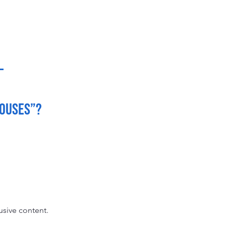
Houses”?
usive content.