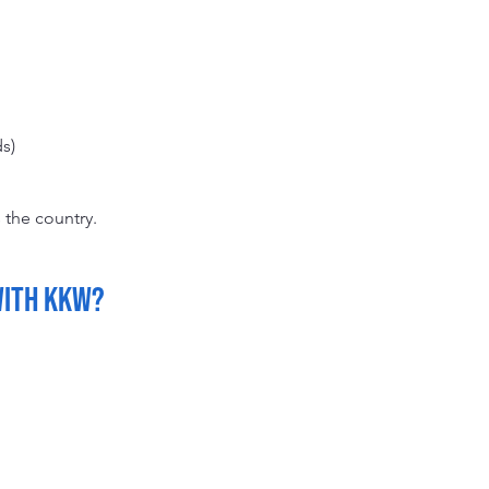
s)
 the country.
with KKW?