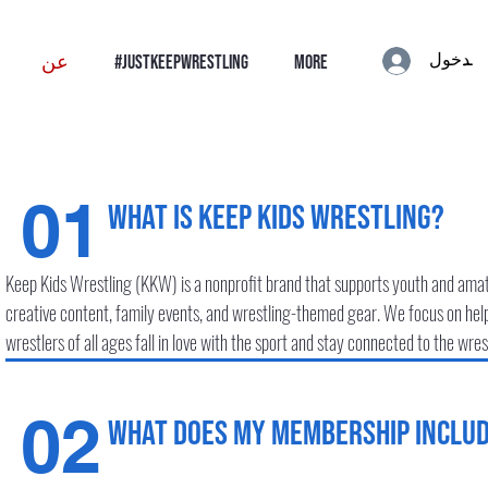
تسجيل 
عن
#JustKeepWrestling
More
01
What is Keep Kids Wrestling?
Keep Kids Wrestling (KKW) is a nonprofit brand that supports youth and ama
creative content, family events, and wrestling-themed gear. We focus on hel
wrestlers of all ages fall in love with the sport and stay connected to the wr
02
What does my membership inclu