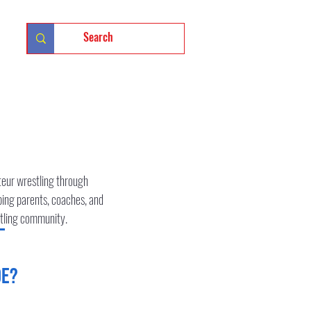
الدخول
teur wrestling through
ping parents, coaches, and
estling community.
de?