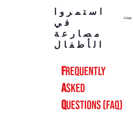
استمروا
بيت
في
مصارعة
الأطفال
F
requently
A
sked
Q
uestions (FAQ)