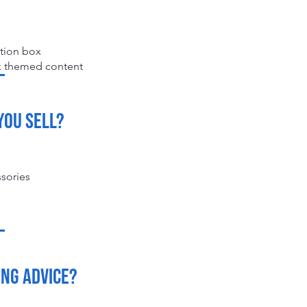
ption box
ck themed content
you sell?
ssories
ing advice?