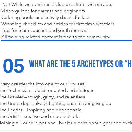
Yes! While we don’t run a club or school, we provide:
Video guides for parents and beginners
Coloring books and activity sheets for kids
Wrestling checklists and articles for first-time wrestlers
Tips for team coaches and youth mentors
All training-related content is free to the community.
05
What are the 5 archetypes or “
Every wrestler fits into one of our Houses:
The Technician – detail-oriented and strategic
The Brawler – tough, gritty, and relentless
The Underdog – always fighting back, never giving up
The Leader – inspiring and dependable
The Artist – creative and unpredictable
Joining a House is optional, but it unlocks bonus gear and excl