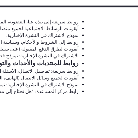
ى نبذة عنا، العضوية، الموارد، والاتصال.
ية لجميع منصات النماذج الأولية الخمسة.
نموذج الاشتراك في النشرة الإخبارية.
كام، وسياسة الخصوصية، ودعم الاتصال.
(على سبيل المثال، بطاقات الائتمان، PayPal).
ذج قصير مع خلفية باللون الأحمر الغامق.
يات والأحداث والتوجيه والموارد.
كز المساعدة، وسائل التواصل الاجتماعي.
ال (الهاتف، البريد الإلكتروني، الدردشة).
ذج قصير مع خلفية باللون الأحمر الغامق.
 قسم الأسئلة الشائعة أو اتصل بالدعم."