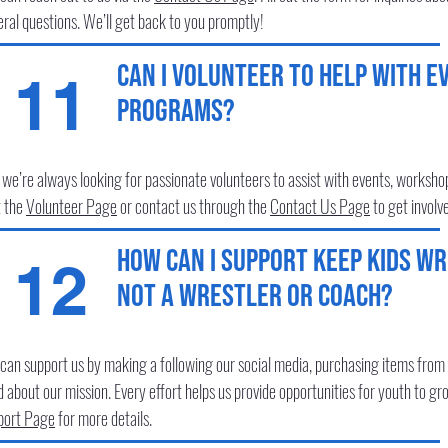
ral questions. We’ll get back to you promptly!
Can I volunteer to help with e
11
programs?
 we’re always looking for passionate volunteers to assist with events, works
t the
Volunteer
Page
or contact us through the
Contact Us
Page
to get involv
How can I support Keep Kids Wre
12
not a wrestler or coach?
can support us by making a following our social media, purchasing items from 
 about our mission. Every effort helps us provide opportunities for youth to gr
port Page
for more details.