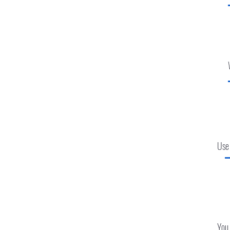
Use
You 