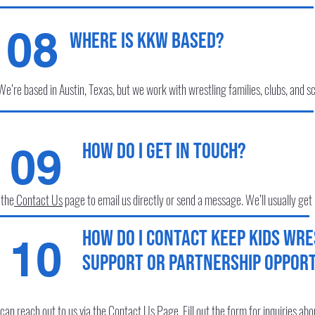
08
Where is KKW based?
We’re based in Austin, Texas, but we work with wrestling families, clubs, and sc
How do I get in touch?
09
 the
Contact Us
page to email us directly or send a message. We’ll usually get
How do I contact Keep Kids Wre
10
support or partnership opport
can reach out to us via the
Contact Us
Page
. Fill out the form for inquiries ab