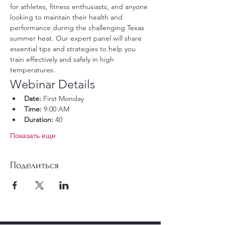
for athletes, fitness enthusiasts, and anyone 
looking to maintain their health and 
performance during the challenging Texas 
summer heat. Our expert panel will share 
essential tips and strategies to help you 
train effectively and safely in high 
temperatures.
Webinar Details
Date:
 First Monday
Time:
 9:00 AM
Duration:
 40
Показать еще
Поделиться