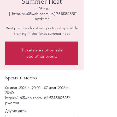
Summer Heat
пн, 06 июл.
  |  
https://us05web.zoom.us/j/5318382528?
pwd=mr
Best practices for staying in top shape while
training in the Texas summer heat
Tickets are not on sale
See other events
Время и место
06 июл. 2026 г., 20:00 – 07 июл. 2026 г.,
20:40
https://us05web.zoom.us/j/5318382528?
pwd=mr
Другие даты