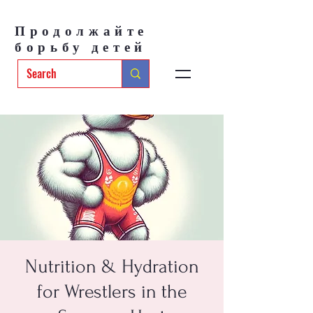
Продолжайте
борьбу детей
Nutrition & Hydration
for Wrestlers in the