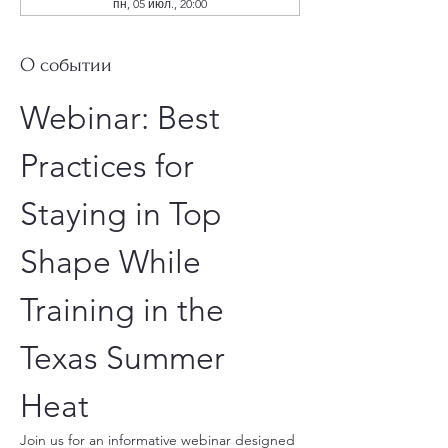
пн, 05 июл., 20:00
О событии
Webinar: Best 
Practices for 
Staying in Top 
Shape While 
Training in the 
Texas Summer 
Heat
Join us for an informative webinar designed 